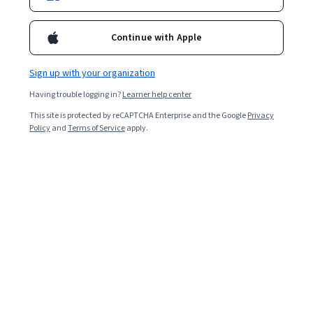
Continue with Apple
Sign up with your organization
Having trouble logging in?
Learner help center
This site is protected by reCAPTCHA Enterprise and the Google
Privacy
Policy
and
Terms of Service
apply.
ChatGPT + Cybersecurity: AI-Powered Tabletops &
Training