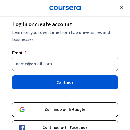
Join for Free
Log in or create account
Learn on your own time from top universities and
businesses.
Email
*
Continue
Brian Rountree
or
Associate Professor of Accounting
Rice University
Continue with Google
Bio
Continue with Facebook