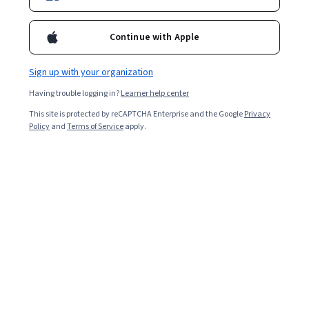
Continue with Apple
Sign up with your organization
Having trouble logging in?
Learner help center
This site is protected by reCAPTCHA Enterprise and the Google
Privacy
Policy
and
Terms of Service
apply.
Build "Guess The Color" game using JavaScript,
HTML and CSS