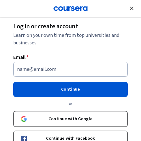
Join for Free
Log in or create account
Learn on your own time from top universities and
businesses.
Email
*
Continue
Mostafa Sabbah
or
Coursera Project Network
Continue with Google
Courses - English
Continue with Facebook