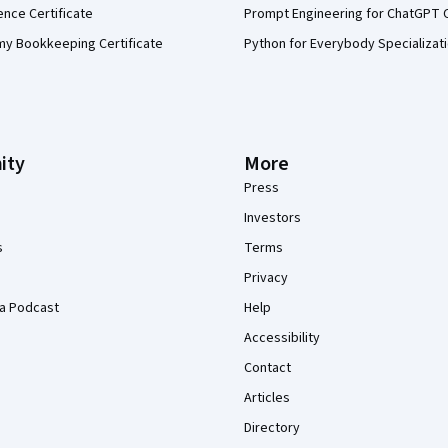
ence Certificate
Prompt Engineering for ChatGPT 
my Bookkeeping Certificate
Python for Everybody Specializat
ity
More
Press
Investors
s
Terms
Privacy
a Podcast
Help
Accessibility
Contact
Articles
Directory