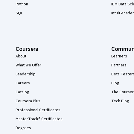
Python
IBM Data Sci
SQL
Intuit Acade
Coursera
Commun
About
Learners
What We Offer
Partners
Leadership
Beta Tester
Careers
Blog
Catalog
The Courser
Coursera Plus
Tech Blog
Professional Certificates
MasterTrack® Certificates
Degrees