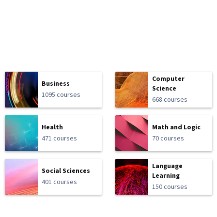
Computer
Business
Science
1095 courses
668 courses
Health
Math and Logic
471 courses
70 courses
Language
Social Sciences
Learning
401 courses
150 courses