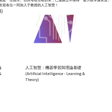
總是一位難求。自回母校任教以來，已連續五年獲得「臺大教學優良獎」，
歡迎各位一同加入于教授的人工智慧！
l)
論
人工智慧：機器學習與理論基礎
&
(Artificial Intelligence - Learning &
Theory)