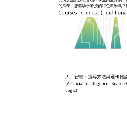
大所開設的課程皆獲得學生高度評價，
的殊榮。想體驗于教授的特色教學嗎？
Courses - Chinese (Traditiona
人工智慧：搜尋方法與邏輯推
(Artificial Intelligence - Search 
Logic)