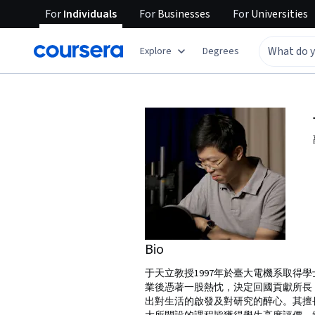
For
Individuals
For
Businesses
For
Universities
Explore
Degrees
Bio
于天立教授1997年於臺大電機系取得學
業後憑著一股熱忱，決定回國貢獻所長
出對生活的啟發及對研究的醉心。其擅