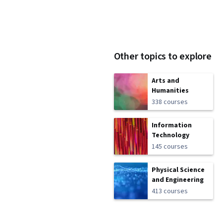
Other topics to explore
Arts and
Humanities
338 courses
Information
Technology
145 courses
Physical Science
and Engineering
413 courses