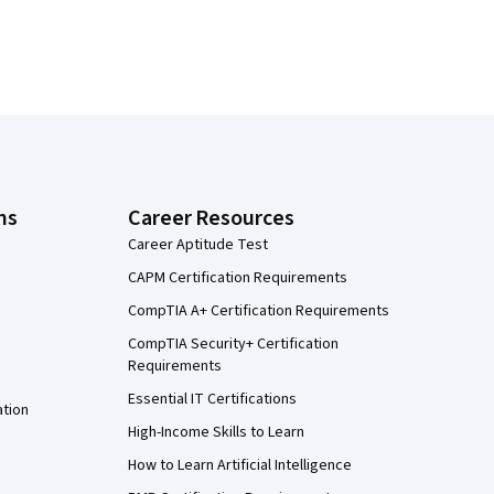
ns
Career Resources
Career Aptitude Test
CAPM Certification Requirements
CompTIA A+ Certification Requirements
CompTIA Security+ Certification
Requirements
Essential IT Certifications
ation
High-Income Skills to Learn
How to Learn Artificial Intelligence