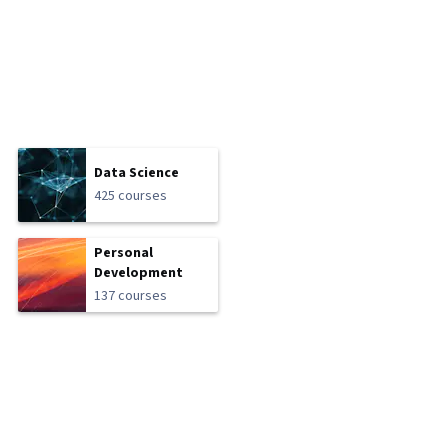
Data Science
425 courses
Personal
Development
137 courses