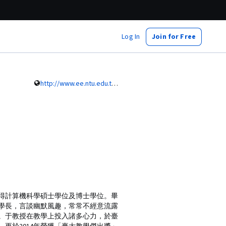
Log In
Join for Free
http://www.ee.ntu.edu.tw/profile?id=745
年取得計算機科學碩士學位及博士學位。畢
大學長，言談幽默風趣，常常不經意流露
。于教授在教學上投入諸多心力，於臺