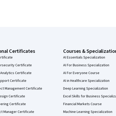
onal Certificates
Courses & Specializatio
rtificate
AI Essentials Specialization
security Certificate
AI For Business Specialization
Analytics Certificate
AI For Everyone Course
pport Certificate
AI in Healthcare Specialization
ect Management Certificate
Deep Learning Specialization
sign Certificate
Excel Skills for Business Specializ
eering Certificate
Financial Markets Course
ct Manager Certificate
Machine Learning Specialization