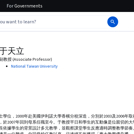
For
Governments
于天立
副教授 (Associate Professor)
National Taiwan University
士學位，2000年赴美國伊利諾大學香檳分校深造，分別於2003及2006
，於2007年回到母系任職至今。于教授平日和學生的互動像是位親切的
長依據學生的背景設計多元教學，並觀察課堂學生反應適時調整教學節奏