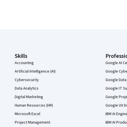
Coursera Footer
Skills
Professi
Accounting
Google AI Ce
Artificial Intelligence (AI)
Google Cyber
Cybersecurity
Google Data 
Data Analytics
Google IT Su
Digital Marketing
Google Proj
Human Resources (HR)
Google UX De
Microsoft Excel
IBM AI Engin
Project Management
IBM AI Produ