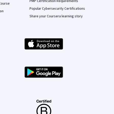
PMP Certification Requirements
Course
Popular Cybersecurity Certifications
ion
Share your Coursera learning story