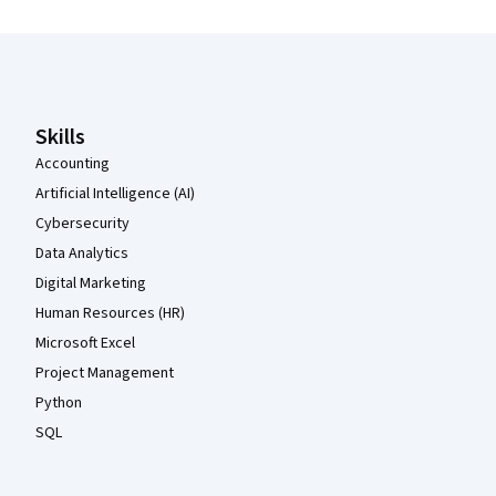
Coursera Footer
Skills
Accounting
Artificial Intelligence (AI)
Cybersecurity
Data Analytics
Digital Marketing
Human Resources (HR)
Microsoft Excel
Project Management
Python
SQL