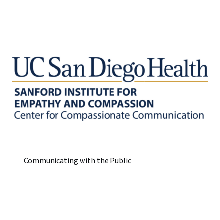
Communicating with the Public