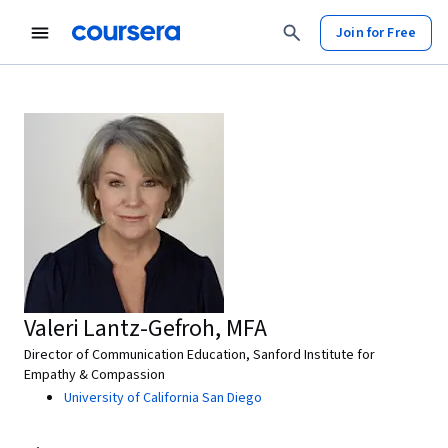
Join for Free
Valeri Lantz-Gefroh, MFA
Director of Communication Education, Sanford Institute for
Empathy & Compassion
University of California San Diego