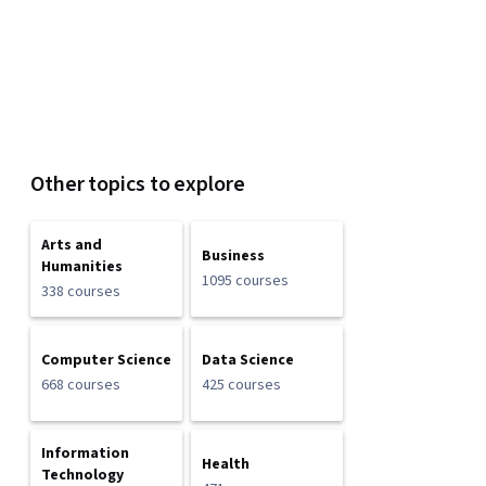
Other topics to explore
Arts and
Business
Humanities
1095 courses
338 courses
Computer Science
Data Science
668 courses
425 courses
Information
Health
Technology