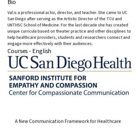
Bio
Val is a professional actor, director, and teacher. She came to UC
San Diego after serving as the Artistic Director of the TCU and
UNTHSC School of Medicine. For the last decade she has created
unique curricula based on theater practice and other disciplines to
help healthcare providers, students and researchers connect and
engage more effectively with their audiences.
Courses - English
A New Communication Framework for Healthcare