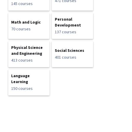
471 courses
145 courses
Personal
Math and Logic
Development
70 courses
137 courses
Physical Science
Social Sciences
and Engineering
401 courses
413 courses
Language
Learning
150 courses