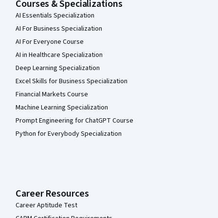
Courses & Specializations
AI Essentials Specialization
AI For Business Specialization
AI For Everyone Course
AI in Healthcare Specialization
Deep Learning Specialization
Excel Skills for Business Specialization
Financial Markets Course
Machine Learning Specialization
Prompt Engineering for ChatGPT Course
Python for Everybody Specialization
Career Resources
Career Aptitude Test