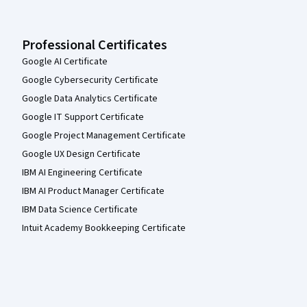
Professional Certificates
Google AI Certificate
Google Cybersecurity Certificate
Google Data Analytics Certificate
Google IT Support Certificate
Google Project Management Certificate
Google UX Design Certificate
IBM AI Engineering Certificate
IBM AI Product Manager Certificate
IBM Data Science Certificate
Intuit Academy Bookkeeping Certificate