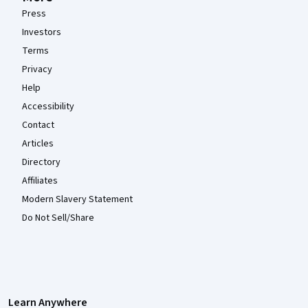
Press
Investors
Terms
Privacy
Help
Accessibility
Contact
Articles
Directory
Affiliates
Modern Slavery Statement
Do Not Sell/Share
Learn Anywhere