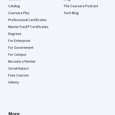
Catalog
The Coursera Podcast
Coursera Plus
Tech Blog
Professional Certificates
MasterTrack® Certificates
Degrees
For Enterprise
For Government
For Campus
Become a Partner
Social Impact
Free Courses
Udemy
More