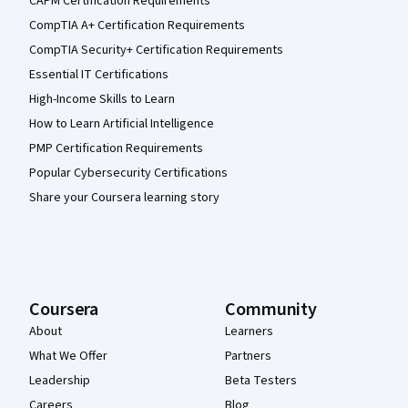
CAPM Certification Requirements
CompTIA A+ Certification Requirements
CompTIA Security+ Certification Requirements
Essential IT Certifications
High-Income Skills to Learn
How to Learn Artificial Intelligence
PMP Certification Requirements
Popular Cybersecurity Certifications
Share your Coursera learning story
Coursera
Community
About
Learners
What We Offer
Partners
Leadership
Beta Testers
Careers
Blog