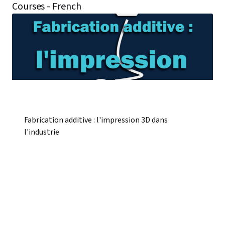
Courses - French
Fabrication additive : l'impression 3D dans
l'industrie