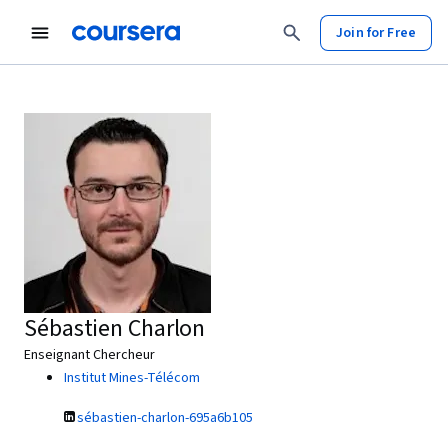
Join for Free
Sébastien Charlon
Enseignant Chercheur
Institut Mines-Télécom
sébastien-charlon-695a6b105