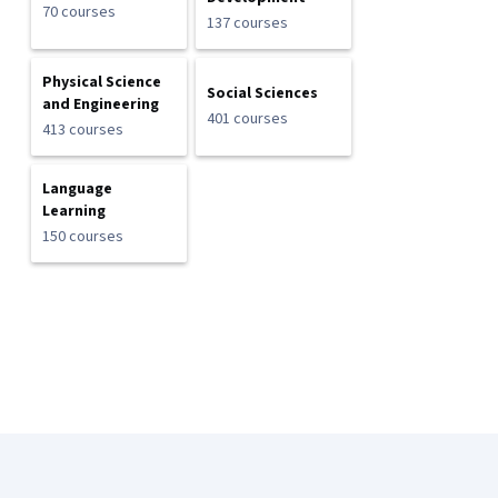
70 courses
137 courses
Physical Science
Social Sciences
and Engineering
401 courses
413 courses
Language
Learning
150 courses
Coursera Footer