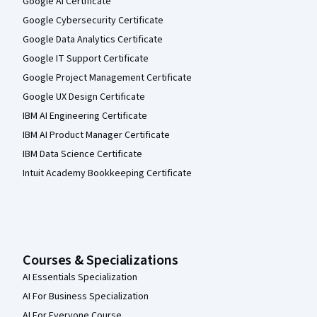
Google AI Certificate
Google Cybersecurity Certificate
Google Data Analytics Certificate
Google IT Support Certificate
Google Project Management Certificate
Google UX Design Certificate
IBM AI Engineering Certificate
IBM AI Product Manager Certificate
IBM Data Science Certificate
Intuit Academy Bookkeeping Certificate
Courses & Specializations
AI Essentials Specialization
AI For Business Specialization
AI For Everyone Course