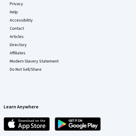
Privacy
Help
Accessibility
Contact
Articles
Directory
Affiliates
Modern Slavery Statement
Do Not Sell/Share
Learn Anywhere