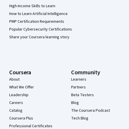
High-Income Skills to Learn
How to Learn Artificial Intelligence
PMP Certification Requirements
Popular Cybersecurity Certifications
Share your Coursera learning story
Coursera
Community
About
Learners
What We Offer
Partners
Leadership
Beta Testers
Careers
Blog
Catalog
The Coursera Podcast
Coursera Plus
Tech Blog
Professional Certificates