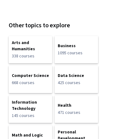
Other topics to explore
Arts and
Business
Humanities
1095 courses
338 courses
Computer Science
Data Science
668 courses
425 courses
Information
Health
Technology
471 courses
145 courses
Personal
Math and Logic
Development