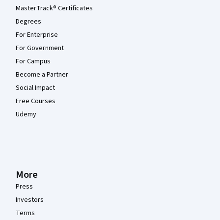
MasterTrack® Certificates
Degrees
For Enterprise
For Government
For Campus
Become a Partner
Social Impact
Free Courses
Udemy
More
Press
Investors
Terms