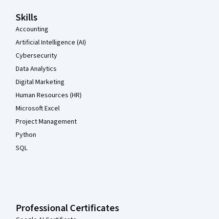
Skills
Accounting
Artificial Intelligence (AI)
Cybersecurity
Data Analytics
Digital Marketing
Human Resources (HR)
Microsoft Excel
Project Management
Python
SQL
Professional Certificates