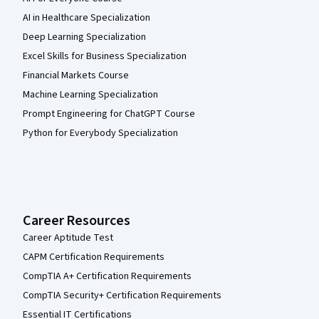
AI in Healthcare Specialization
Deep Learning Specialization
Excel Skills for Business Specialization
Financial Markets Course
Machine Learning Specialization
Prompt Engineering for ChatGPT Course
Python for Everybody Specialization
Career Resources
Career Aptitude Test
CAPM Certification Requirements
CompTIA A+ Certification Requirements
CompTIA Security+ Certification Requirements
Essential IT Certifications