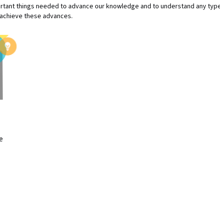
ant things needed to advance our knowledge and to understand any type 
o achieve these advances.
e