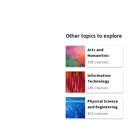
Other topics to explore
Arts and
Humanities
338 courses
Information
Technology
145 courses
Physical Science
and Engineering
413 courses