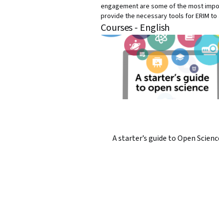
engagement are some of the most import
provide the necessary tools for ERIM t
Courses - English
A starter’s guide to Open Scienc