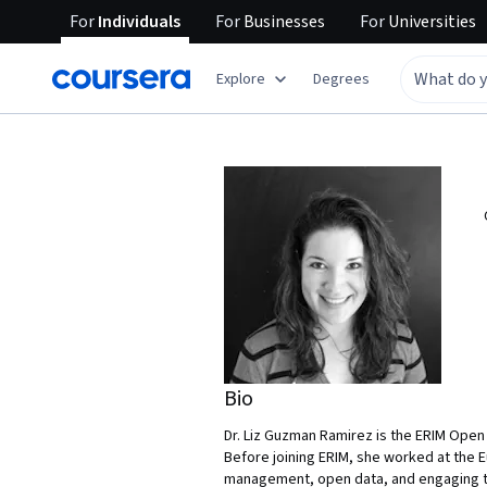
For
Individuals
For
Businesses
For
Universities
Explore
Degrees
Bio
Dr. Liz Guzman Ramirez is the ERIM Open 
Before joining ERIM, she worked at the 
management, open data, and engaging th