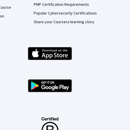
PMP Certification Requirements
Course
Popular Cybersecurity Certifications
ion
Share your Coursera learning story