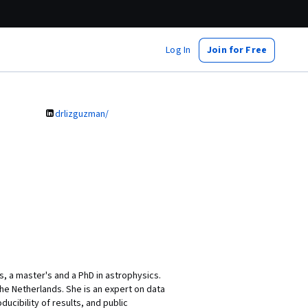
Log In
Join for Free
drlizguzman/
, a master's and a PhD in astrophysics.
he Netherlands. She is an expert on data
ibility of results, and public