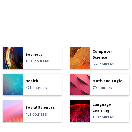
Computer
Business
Science
1095 courses
668 courses
Health
Math and Logic
471 courses
70 courses
Language
Social Sciences
Learning
401 courses
150 courses