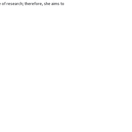
of research; therefore, she aims to