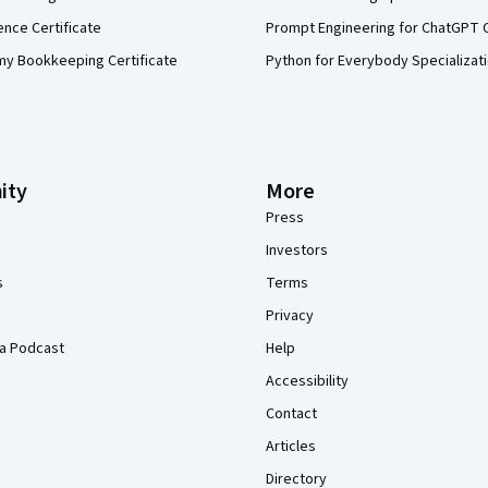
ence Certificate
Prompt Engineering for ChatGPT 
my Bookkeeping Certificate
Python for Everybody Specializat
ity
More
Press
Investors
s
Terms
Privacy
a Podcast
Help
Accessibility
Contact
Articles
Directory