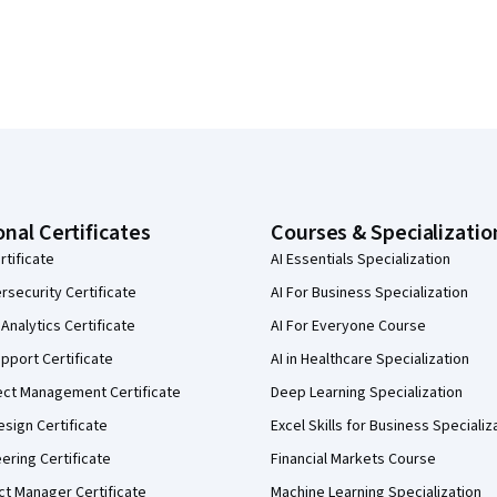
onal Certificates
Courses & Specializatio
rtificate
AI Essentials Specialization
security Certificate
AI For Business Specialization
Analytics Certificate
AI For Everyone Course
pport Certificate
AI in Healthcare Specialization
ect Management Certificate
Deep Learning Specialization
sign Certificate
Excel Skills for Business Specializ
eering Certificate
Financial Markets Course
ct Manager Certificate
Machine Learning Specialization