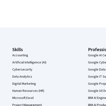
Coursera Footer
Skills
Professi
Accounting
Google AI Ce
Artificial Intelligence (AI)
Google Cyber
Cybersecurity
Google Data 
Data Analytics
Google IT Su
Digital Marketing
Google Proj
Human Resources (HR)
Google UX De
Microsoft Excel
IBM AI Engin
Project Management
IBM AI Produ