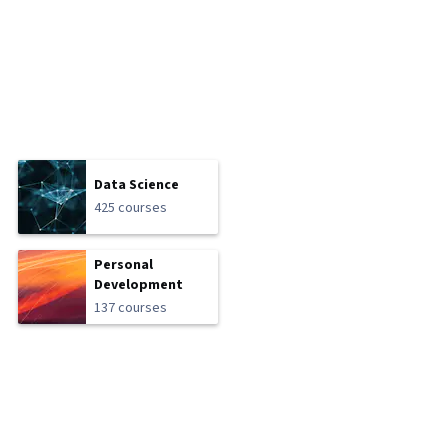
Data Science
425 courses
Personal
Development
137 courses