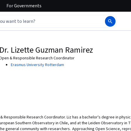
For
Governments
Dr. Lizette Guzman Ramirez
Open & Responsible Research Coordinator
Erasmus University Rotterdam
& Responsible Research Coordinator. Liz has a bachelor's degree in physics
European Southern Observatory in Chile, and at the Leiden Observatory in T
e general community with researchers. Approaching Open Science, reproduc