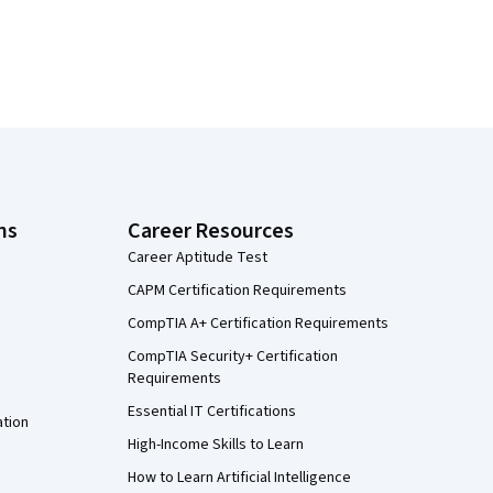
ns
Career Resources
Career Aptitude Test
CAPM Certification Requirements
CompTIA A+ Certification Requirements
CompTIA Security+ Certification
Requirements
Essential IT Certifications
ation
High-Income Skills to Learn
How to Learn Artificial Intelligence