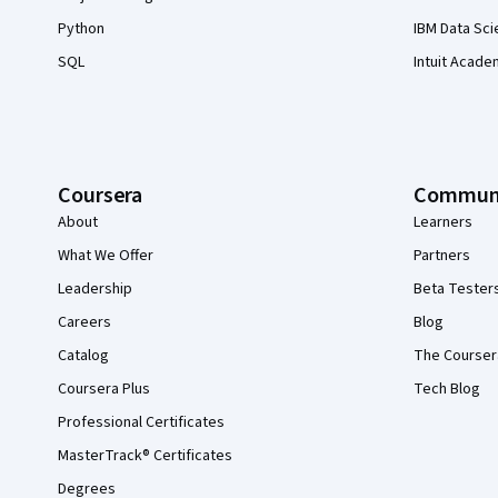
Python
IBM Data Sci
SQL
Intuit Acade
Coursera
Commun
About
Learners
What We Offer
Partners
Leadership
Beta Tester
Careers
Blog
Catalog
The Courser
Coursera Plus
Tech Blog
Professional Certificates
MasterTrack® Certificates
Degrees