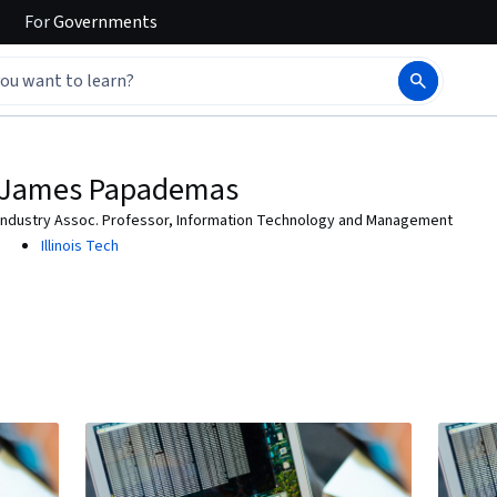
For
Governments
James Papademas
Industry Assoc. Professor, Information Technology and Management
Illinois Tech