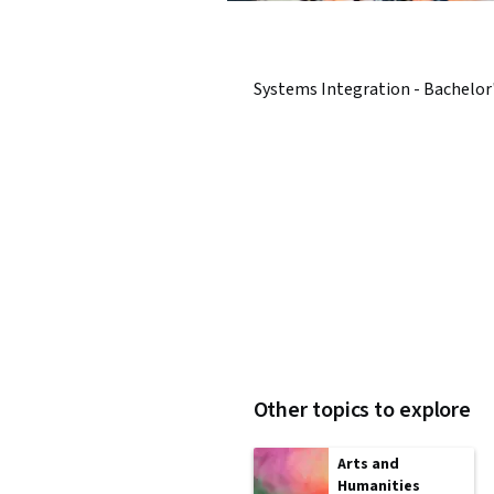
Systems Integration - Bachelor
Other topics to explore
Arts and
Humanities