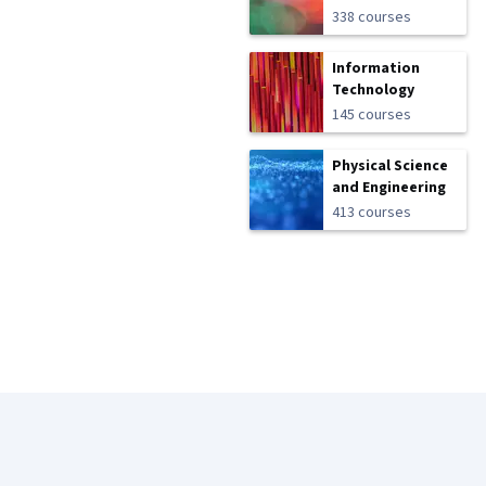
338 courses
Information
Technology
145 courses
Physical Science
and Engineering
413 courses
Coursera Footer