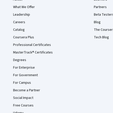
What We Offer
Partners
Leadership
Beta Tester
Careers
Blog
Catalog
The Courser
Coursera Plus
Tech Blog
Professional Certificates
MasterTrack® Certificates
Degrees
For Enterprise
For Government
For Campus
Become a Partner
Social Impact
Free Courses