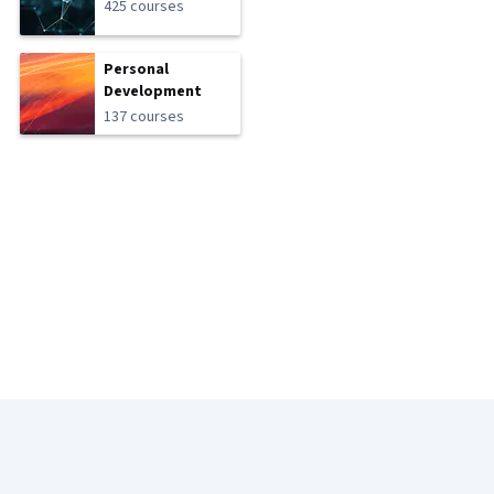
425 courses
Personal
Development
137 courses