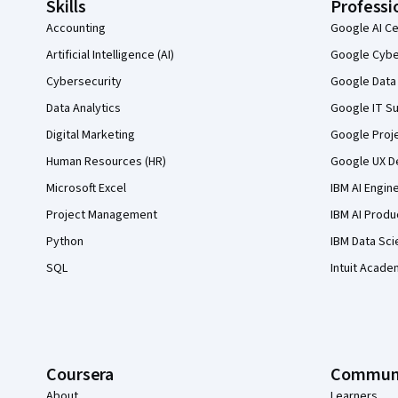
Skills
Professi
Accounting
Google AI Ce
Artificial Intelligence (AI)
Google Cyber
Cybersecurity
Google Data 
Data Analytics
Google IT Su
Digital Marketing
Google Proj
Human Resources (HR)
Google UX De
Microsoft Excel
IBM AI Engin
Project Management
IBM AI Produ
Python
IBM Data Sci
SQL
Intuit Acade
Coursera
Commun
About
Learners