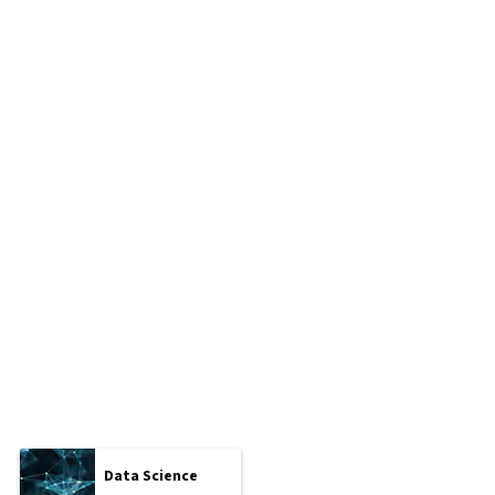
Data Science