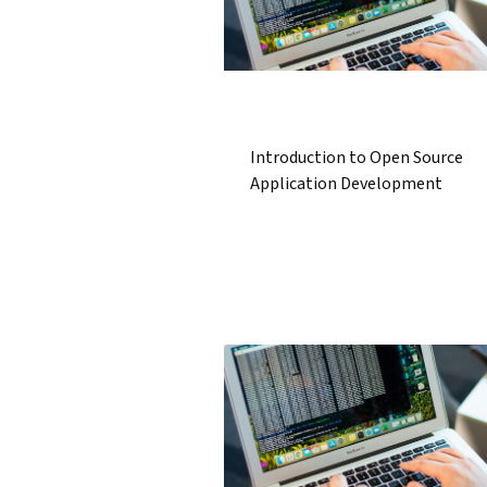
Introduction to Open Source
Application Development