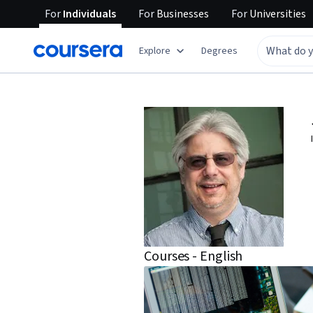
For
Individuals
For
Businesses
For
Universities
Explore
Degrees
Courses - English