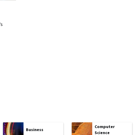
's
Computer
Business
Science