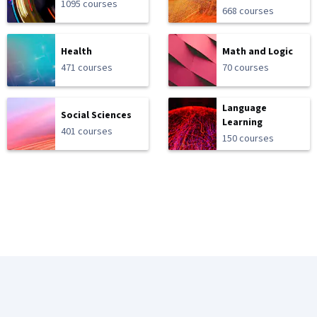
1095 courses
668 courses
Health
Math and Logic
471 courses
70 courses
Language
Social Sciences
Learning
401 courses
150 courses