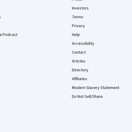
Investors
s
Terms
Privacy
a Podcast
Help
Accessibility
Contact
Articles
Directory
Affiliates
Modern Slavery Statement
Do Not Sell/Share