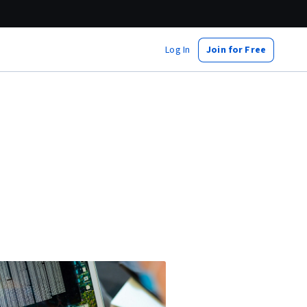
Log In
Join for Free