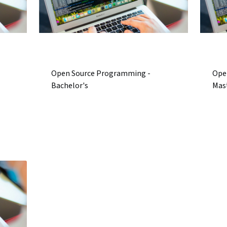
Open Source Programming -
Ope
Bachelor's
Mas