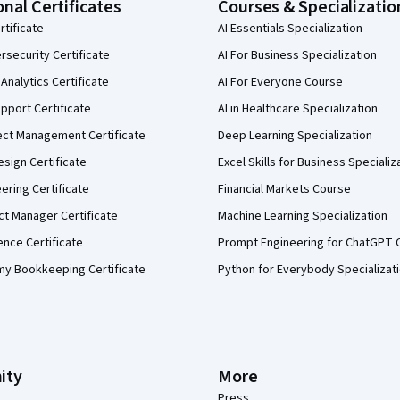
onal Certificates
Courses & Specializatio
rtificate
AI Essentials Specialization
security Certificate
AI For Business Specialization
Analytics Certificate
AI For Everyone Course
pport Certificate
AI in Healthcare Specialization
ect Management Certificate
Deep Learning Specialization
sign Certificate
Excel Skills for Business Specializ
eering Certificate
Financial Markets Course
ct Manager Certificate
Machine Learning Specialization
ence Certificate
Prompt Engineering for ChatGPT 
my Bookkeeping Certificate
Python for Everybody Specializat
ity
More
Press