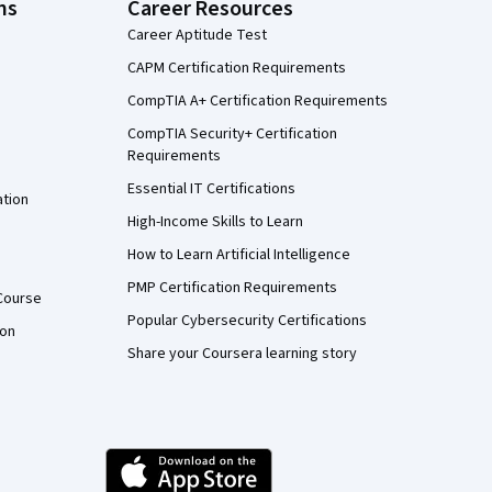
ns
Career Resources
Career Aptitude Test
CAPM Certification Requirements
CompTIA A+ Certification Requirements
CompTIA Security+ Certification
Requirements
Essential IT Certifications
ation
High-Income Skills to Learn
How to Learn Artificial Intelligence
PMP Certification Requirements
Course
Popular Cybersecurity Certifications
ion
Share your Coursera learning story