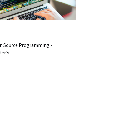
n Source Programming -
ter's