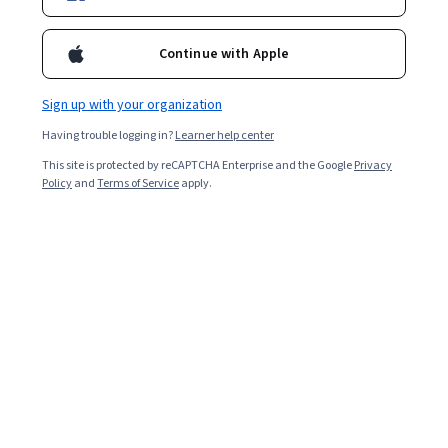
Continue with Apple
Sign up with your organization
Having trouble logging in?
Learner help center
This site is protected by reCAPTCHA Enterprise and the Google
Privacy
Policy
and
Terms of Service
apply.
AWS AI Practitioner (AIF-C01): Exam Walkthrough
& Mock Exam