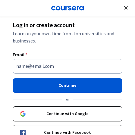
Join for Free
Log in or create account
Learn on your own time from top universities and
businesses.
Email
*
Continue
Mumshad Mannambeth
or
KodeKloud
Continue with Google
Courses - English
Continue with Facebook