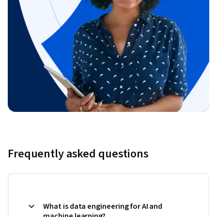
Frequently asked questions
What is data engineering for AI and
machine learning?