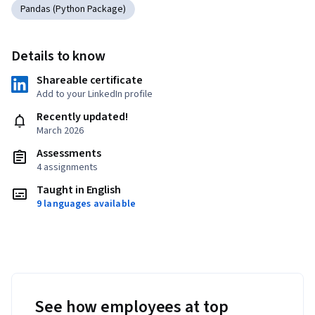
Pandas (Python Package)
Details to know
Shareable certificate
Add to your LinkedIn profile
Recently updated!
March 2026
Assessments
4 assignments
Taught in English
9 languages available
See how employees at top