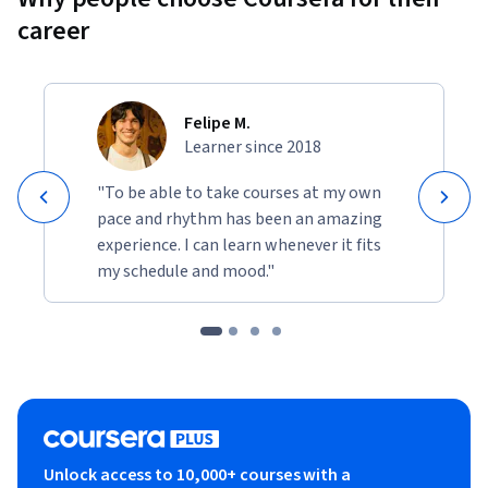
career
Felipe M.
Learner since 2018
"To be able to take courses at my own
pace and rhythm has been an amazing
experience. I can learn whenever it fits
my schedule and mood."
Unlock access to 10,000+ courses with a