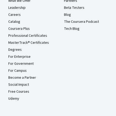
What We Offer
Partners
Leadership
Beta Testers
Careers
Blog
Catalog
The Coursera Podcast
Coursera Plus
Tech Blog
Professional Certificates
MasterTrack® Certificates
Degrees
For Enterprise
For Government
For Campus
Become a Partner
Social Impact
Free Courses
Udemy