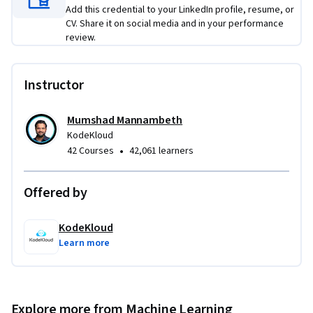
Add this credential to your LinkedIn profile, resume, or
CV. Share it on social media and in your performance
Course Highlights

review.
- Industry-Standard Stack: Hands-on experience with Kafka, 
Spark, Airflow, and Feature Stores.

- Production-First Mindset: Focus on CI/CD/CT (Continuous 
Instructor
Training) and data governance.

- Hands-on Labs: Every module concludes with a practical lab 
Mumshad Mannambeth
to build your professional portfolio.

KodeKloud
- Scalability Focused: Transition from local Python scripts to 
•
42 Courses
42,061 learners
distributed cloud-scale architectures.
Offered by
KodeKloud
Learn more
Explore more from Machine Learning