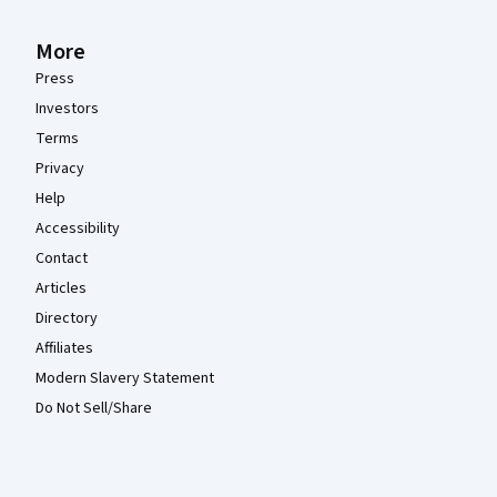
More
Press
Investors
Terms
Privacy
Help
Accessibility
Contact
Articles
Directory
Affiliates
Modern Slavery Statement
Do Not Sell/Share