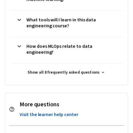
What tools will I learn in this data
engineering course?
How does MLOps relate to data
engineering?
Show all 8 frequently asked questions
More questions
Visit the learner help center