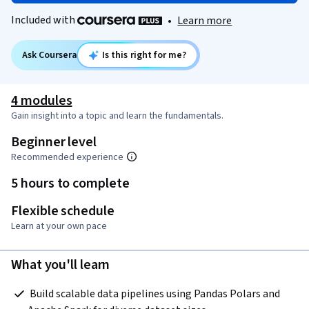
Included with
•
Learn more
Ask Coursera
Is this right for me?
4 modules
Gain insight into a topic and learn the fundamentals.
Beginner level
Recommended experience
5 hours to complete
Flexible schedule
Learn at your own pace
What you'll learn
 Build scalable data pipelines using Pandas Polars and 