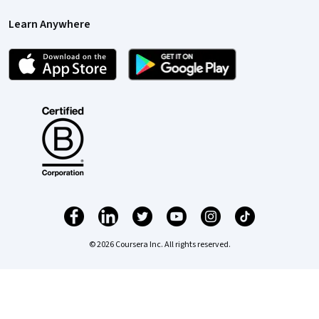
Learn Anywhere
© 2026 Coursera Inc. All rights reserved.