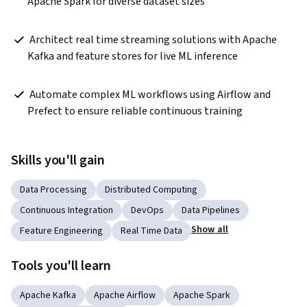
Apache Spark for diverse dataset sizes  
 Architect real time streaming solutions with Apache 
Kafka and feature stores for live ML inference  
 Automate complex ML workflows using Airflow and 
Prefect to ensure reliable continuous training  
Skills you'll gain
Data Processing
Distributed Computing
Continuous Integration
DevOps
Data Pipelines
Show all
Feature Engineering
Real Time Data
Tools you'll learn
Apache Kafka
Apache Airflow
Apache Spark