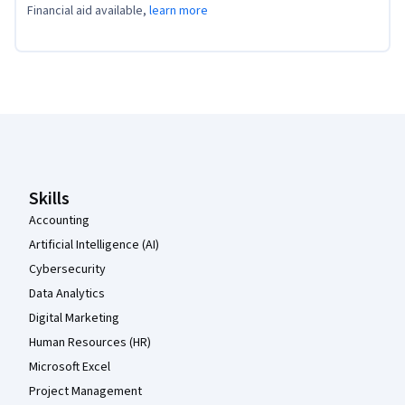
Financial aid available,
learn more
Coursera Footer
Skills
Accounting
Artificial Intelligence (AI)
Cybersecurity
Data Analytics
Digital Marketing
Human Resources (HR)
Microsoft Excel
Project Management