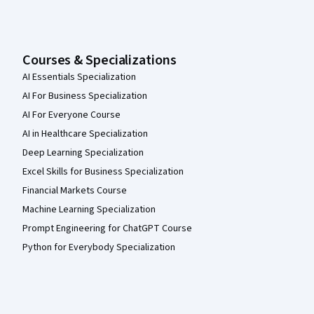
Courses & Specializations
AI Essentials Specialization
AI For Business Specialization
AI For Everyone Course
AI in Healthcare Specialization
Deep Learning Specialization
Excel Skills for Business Specialization
Financial Markets Course
Machine Learning Specialization
Prompt Engineering for ChatGPT Course
Python for Everybody Specialization