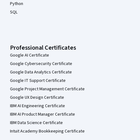
Python
SQL
Professional Certificates
Google AI Certificate
Google Cybersecurity Certificate
Google Data Analytics Certificate
Google IT Support Certificate
Google Project Management Certificate
Google UX Design Certificate
IBM AI Engineering Certificate
IBM AI Product Manager Certificate
IBM Data Science Certificate
Intuit Academy Bookkeeping Certificate