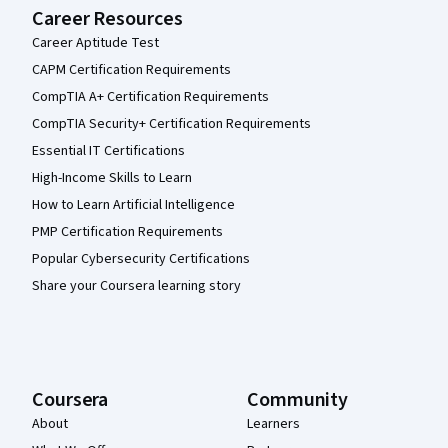
Career Resources
Career Aptitude Test
CAPM Certification Requirements
CompTIA A+ Certification Requirements
CompTIA Security+ Certification Requirements
Essential IT Certifications
High-Income Skills to Learn
How to Learn Artificial Intelligence
PMP Certification Requirements
Popular Cybersecurity Certifications
Share your Coursera learning story
Coursera
Community
About
Learners