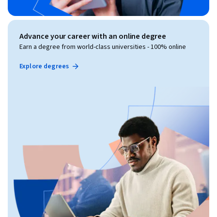
Advance your career with an online degree
Earn a degree from world-class universities - 100% online
Explore degrees