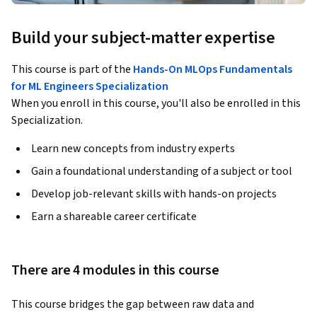
Build your subject-matter expertise
This course is part of the
Hands-On MLOps Fundamentals
for ML Engineers Specialization
When you enroll in this course, you'll also be enrolled in this
Specialization.
Learn new concepts from industry experts
Gain a foundational understanding of a subject or tool
Develop job-relevant skills with hands-on projects
Earn a shareable career certificate
There are 4 modules in this course
This course bridges the gap between raw data and 