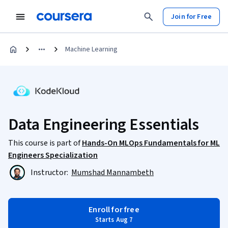
Join for Free
Machine Learning
Data Engineering Essentials
This course is part of
Hands-On MLOps Fundamentals for ML
Engineers Specialization
Instructor:
Mumshad Mannambeth
Enroll for free
Starts Aug 7