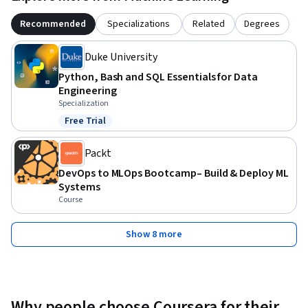
Recommended
Specializations
Related
Degrees
Duke University
Python, Bash and SQL Essentials for Data
Engineering
Specialization
Free Trial
Status: Free Trial
Packt
DevOps to MLOps Bootcamp– Build & Deploy ML
Systems
Course
Show 8 more
Why people choose Coursera for their