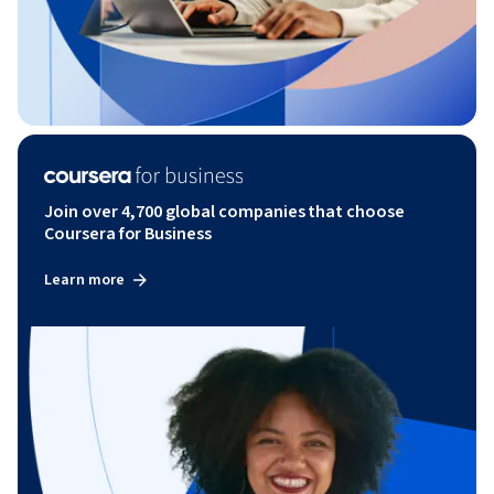
Join over 4,700 global companies that choose
Coursera for Business
Learn more