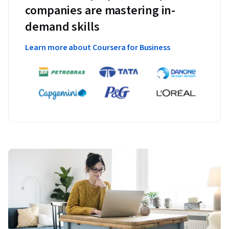
companies are mastering in-
demand skills
Learn more about Coursera for Business