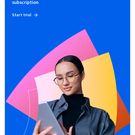
subscription
Start trial