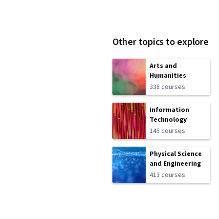
Other topics to explore
Arts and
Humanities
338 courses
Information
Technology
145 courses
Physical Science
and Engineering
413 courses