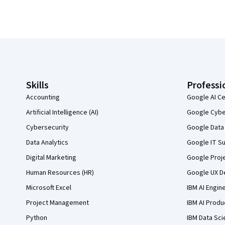
Coursera Footer
Skills
Professi
Accounting
Google AI Ce
Artificial Intelligence (AI)
Google Cyber
Cybersecurity
Google Data 
Data Analytics
Google IT Su
Digital Marketing
Google Proj
Human Resources (HR)
Google UX De
Microsoft Excel
IBM AI Engin
Project Management
IBM AI Produ
Python
IBM Data Sci