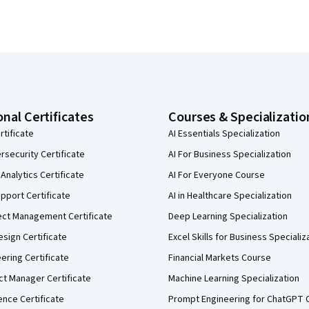
onal Certificates
Courses & Specializatio
rtificate
AI Essentials Specialization
security Certificate
AI For Business Specialization
Analytics Certificate
AI For Everyone Course
pport Certificate
AI in Healthcare Specialization
ect Management Certificate
Deep Learning Specialization
sign Certificate
Excel Skills for Business Specializ
eering Certificate
Financial Markets Course
ct Manager Certificate
Machine Learning Specialization
ence Certificate
Prompt Engineering for ChatGPT 