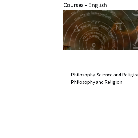
Courses - English
Philosophy, Science and Religio
Philosophy and Religion