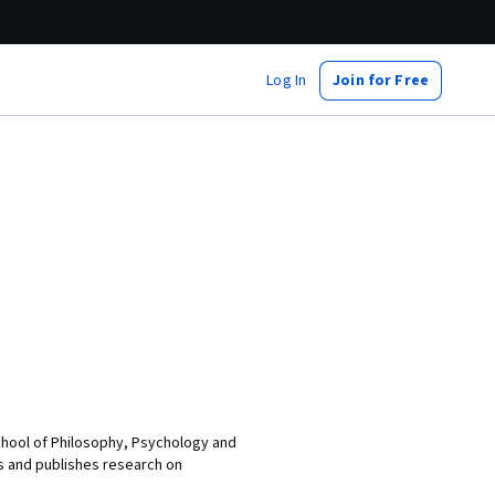
Log In
Join for Free
School of Philosophy, Psychology and
es and publishes research on