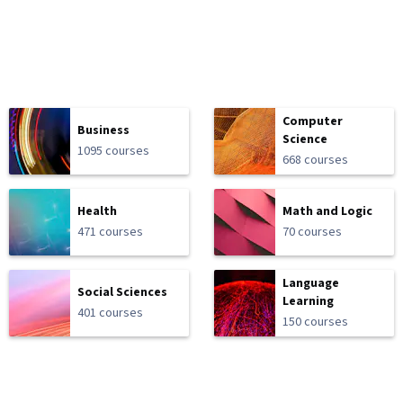
Computer
Business
Science
1095 courses
668 courses
Health
Math and Logic
471 courses
70 courses
Language
Social Sciences
Learning
401 courses
150 courses