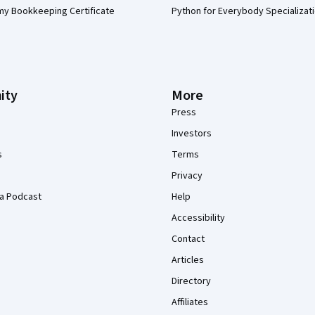
my Bookkeeping Certificate
Python for Everybody Specializat
ity
More
Press
Investors
s
Terms
Privacy
a Podcast
Help
Accessibility
Contact
Articles
Directory
Affiliates