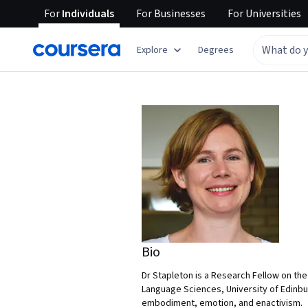
For
Individuals
For
Businesses
For
Universities
Explore
Degrees
Bio
Dr Stapleton is a Research Fellow on th
Language Sciences, University of Edinbu
embodiment, emotion, and enactivism.