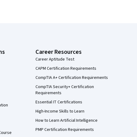
ns
Career Resources
Career Aptitude Test
CAPM Certification Requirements
CompTIA A+ Certification Requirements
CompTIA Security+ Certification
Requirements
Essential IT Certifications
ation
High-Income Skills to Learn
How to Learn Artificial Intelligence
PMP Certification Requirements
Course