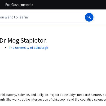
For
Governments
Dr Mog Stapleton
The University of Edinburgh
e Philosophy, Science, and Religion Project at the Eidyn Research Centre, 
rgh. She works at the intersection of philosophy and the cognitive scienc