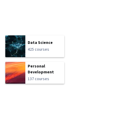
Data Science
425 courses
Personal
Development
137 courses