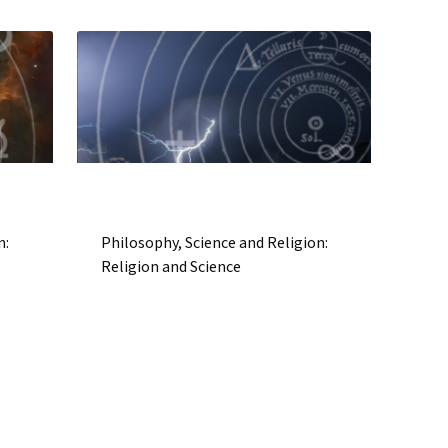
n:
Philosophy, Science and Religion:
Religion and Science