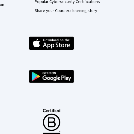
Popular Cybersecurity Certifications
ion
Share your Coursera learning story