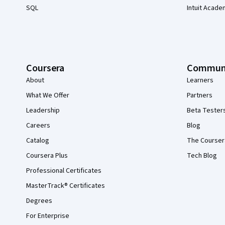
SQL
Intuit Acade
Coursera
Commun
About
Learners
What We Offer
Partners
Leadership
Beta Tester
Careers
Blog
Catalog
The Courser
Coursera Plus
Tech Blog
Professional Certificates
MasterTrack® Certificates
Degrees
For Enterprise