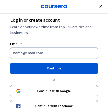
Join for Free
Log in or create account
Learn on your own time from top universities and
businesses.
Email
*
Continue
Angela Wall
or
Principal Solution Architect
Oracle
Continue with Google
angela-wall-7177b721/
Continue with Facebook