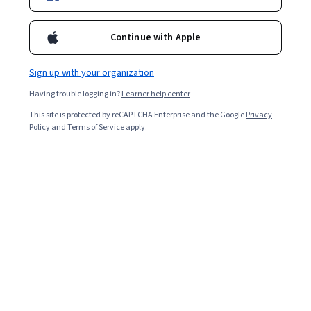
Enroll for free
Continue with Apple
Starts Aug 8
Sign up with your organization
Included with
•
Learn more
Having trouble logging in?
Learner help center
Ask Coursera
Is this right for me?
This site is protected by reCAPTCHA Enterprise and the Google
Privacy
Policy
and
Terms of Service
apply.
1 module
Gain insight into a topic and learn the fundamentals.
Beginner level
Recommended experience
3 hours to complete
Flexible schedule
Learn at your own pace