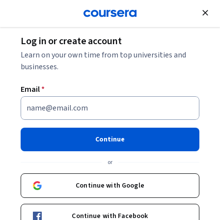
Join for Free
Log in or create account
Marketing
Learn on your own time from top universities and
businesses.
Email
*
Course 4: Adobe Commerce
Best Practice, Case Study,
Continue
Careers
or
This course is part of
Adobe Ecommerce Foundation
Continue with Google
Specialization
Instructor:
Tyler Tu
Continue with Facebook