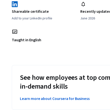
Shareable certificate
Recently update
Add to your LinkedIn profile
June 2026
Taught in English
See how employees at top com
in-demand skills
Learn more about Coursera for Business