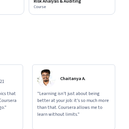
Risk Analysis & Auditing
Course
Chaitanya A.
021
ics that
"Learning isn't just about being
 Coursera
better at your job: it's so much more
go."
than that. Coursera allows me to
learn without limits."