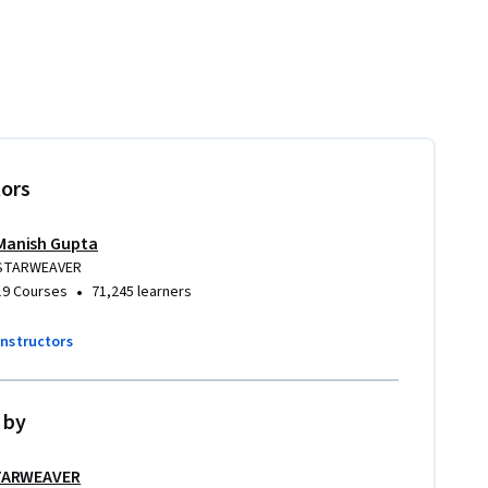
tors
Manish Gupta
STARWEAVER
•
19 Courses
71,245 learners
instructors
 by
TARWEAVER