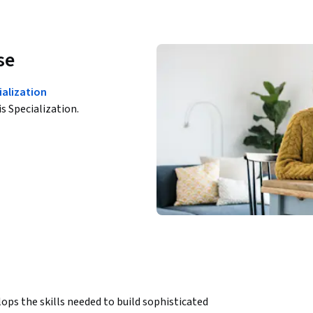
se
ialization
is Specialization.
ps the skills needed to build sophisticated 