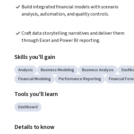
Build integrated financial models with scenario 
analysis, automation, and quality controls.
Craft data storytelling narratives and deliver them 
through Excel and Power BI reporting.
Skills you'll gain
Analysis
Business Modeling
Business Analysis
Dashbo
Financial Modeling
Performance Reporting
Financial Fore
Tools you'll learn
Dashboard
Details to know