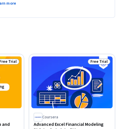
arn more
Free Trial
Free Trial
Status: Free Trial
Status: Free Trial
Coursera
n and
Advanced Excel Financial Modeling