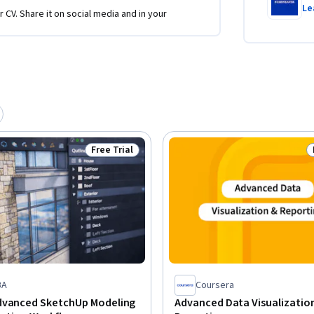
Le
r CV. Share it on social media and in your
Free Trial
Status: Free Trial
BA
Coursera
dvanced SketchUp Modeling
Advanced Data Visualizatio