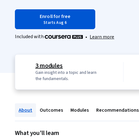
Enroll for free
Starts Aug 6
Included with
•
Learn more
3 modules
Gain insight into a topic and learn
the fundamentals.
About
Outcomes
Modules
Recommendations
What you'll learn