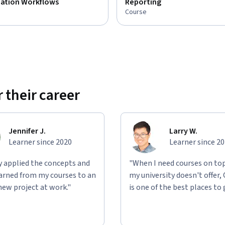
zation Workflows
Reporting
Course
 their career
Jennifer J.
Larry W.
Learner since 2020
Learner since 2
ly applied the concepts and
"When I need courses on top
learned from my courses to an
my university doesn't offer,
new project at work."
is one of the best places to 