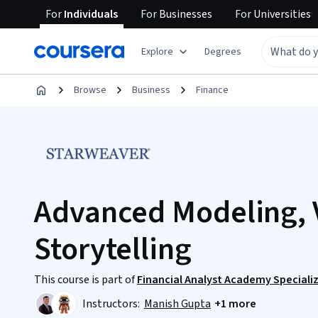
For
Individuals
For
Businesses
For
Universities
Explore
Degrees
Browse
Business
Finance
Advanced Modeling, V
Storytelling
This course is part of
Financial Analyst Academy Speciali
Instructors:
Manish Gupta
+1 more