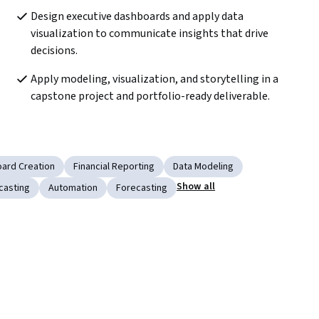
Design executive dashboards and apply data 
visualization to communicate insights that drive 
decisions.
Apply modeling, visualization, and storytelling in a 
capstone project and portfolio-ready deliverable.
ard Creation
Financial Reporting
Data Modeling
Show all
casting
Automation
Forecasting