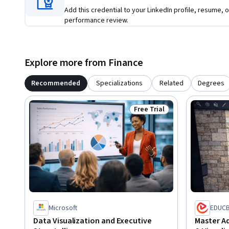
Add this credential to your LinkedIn profile, resume, o
performance review.
Explore more from Finance
Recommended
Specializations
Related
Degrees
Free Trial
Status: Free Trial
Microsoft
EDUC
Data Visualization and Executive
Master A