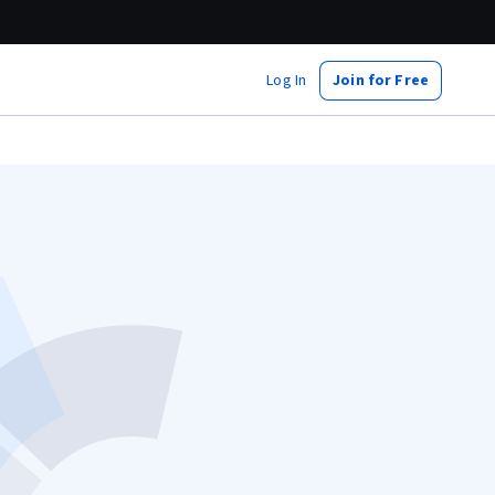
Log In
Join for Free