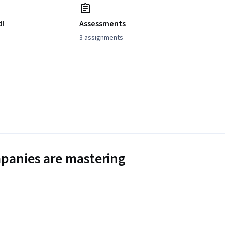
d!
Assessments
3 assignments
panies are mastering