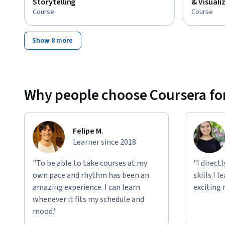
Storytelling
& Visuali
Course
Course
Show 8 more
Why people choose Coursera for
Felipe M.
Learner since 2018
"To be able to take courses at my
"I direct
own pace and rhythm has been an
skills I 
amazing experience. I can learn
exciting 
whenever it fits my schedule and
mood."