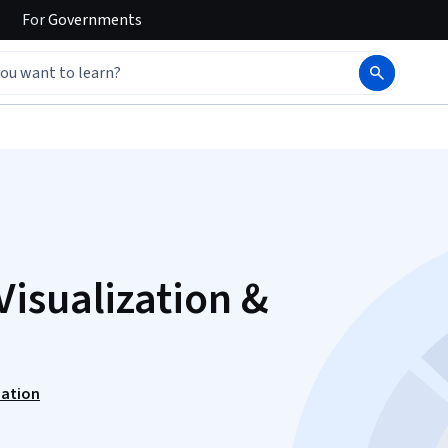
For
Governments
isualization &
zation