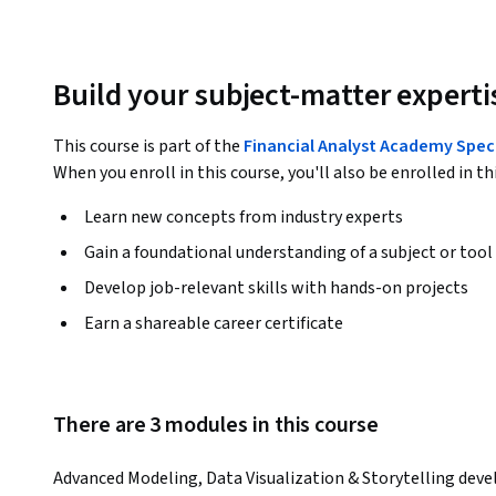
Build your subject-matter experti
This course is part of the
Financial Analyst Academy Spec
When you enroll in this course, you'll also be enrolled in th
Learn new concepts from industry experts
Gain a foundational understanding of a subject or tool
Develop job-relevant skills with hands-on projects
Earn a shareable career certificate
There are 3 modules in this course
Advanced Modeling, Data Visualization & Storytelling develo