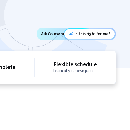
Ask Coursera
Is this right for me?
Flexible schedule
mplete
Learn at your own pace