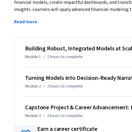
financial models, create impactful dashboards, and transf
insights. Learners will apply advanced financial modeling 
statement models, perform scenario and sensitivity analys
Read more
Power BI, and AI-enabled tools.
The course emphasizes model integrity, scalability, and dec
best practices for financial analysis, forecasting, and pe
learn to design interactive dashboards, apply data visualiza
Building Robust, Integrated Models at Sca
and communicate findings through structured data storytel
Module 1
•
2 hours
to complete
audiences.

Through a comprehensive, portfolio-ready business case, l
Turning Models into Decision-Ready Narra
visualization, and strategic communication skills to evaluat
Module 2
•
2 hours
to complete
evidence-based recommendations. By the end of the course,
executive-ready financial reports, dashboards, and present
making in modern organizations.
Capstone Project & Career Advancement: 
Module 3
•
3 hours
to complete
Earn a career certificate