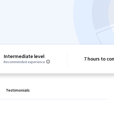
Intermediate level
7 hours to co
Recommended experience
Testimonials