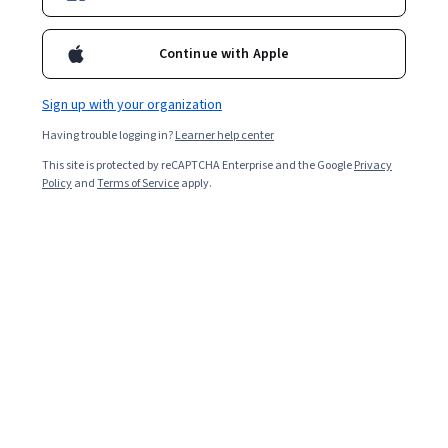
Enroll for free
Starts Aug 10
Continue with Apple
2,367
already enrolled
Included with
•
Learn more
Sign up with your organization
Having trouble logging in?
Learner help center
Ask Coursera
Is this right for me?
This site is protected by reCAPTCHA Enterprise and the Google
Privacy
Policy
and
Terms of Service
apply.
4 modules
Gain insight into a topic and learn the fundamentals.
4.3
47 reviews
Advanced level
Recommended experience
9 hours to complete
Flexible schedule