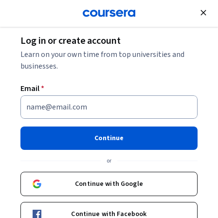
Join for Free
Log in or create account
Computer Security and Networks
Learn on your own time from top universities and
businesses.
Email
*
Advanced Threat Hunting and
Incident Response
Continue
This course is part of
Advanced Network Security
or
Specialization
Instructor:
LearnQuest Network
Continue with Google
Continue with Facebook