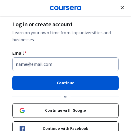
Join for Free
Log in or create account
Marketing
Learn on your own time from top universities and
businesses.
Email
*
AI & CRM Insight
This course is part of
B2B Sales Negotiation: Leveraging AI
Continue
Professional Certificate
or
Instructor:
Professionals from the Industry
Continue with Google
Enroll for free
Starts Aug 6
Continue with Facebook