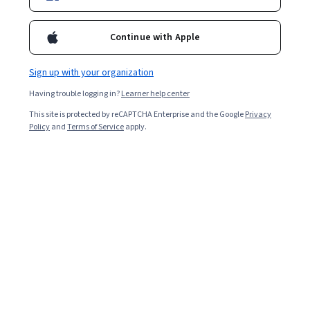
Included with
•
Learn more
Continue with Apple
Ask Coursera
Is this right for me?
Sign up with your organization
Having trouble logging in?
Learner help center
11 modules
This site is protected by reCAPTCHA Enterprise and the Google
Privacy
Gain insight into a topic and learn the fundamentals.
Policy
and
Terms of Service
apply.
Intermediate level
Recommended experience
1 week to complete
at 10 hours a week
Flexible schedule
Learn at your own pace
What you'll learn
Use CRM systems to manage leads, track opportunities, 