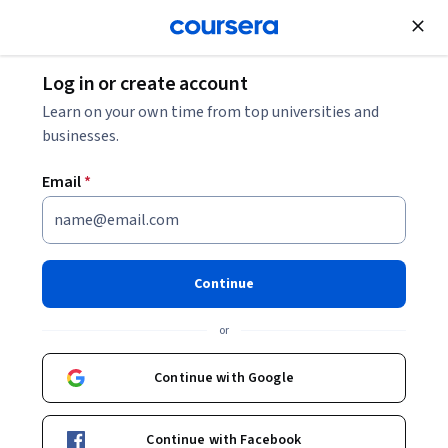
Join for Free
Log in or create account
Patient Care
Learn on your own time from top universities and
businesses.
Email
*
AI for Health & Nursing
Continue
Instructor:
AI CERTs Team
or
Enroll now
Continue with Google
Included with
•
Learn more
Continue with Facebook