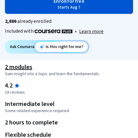
Enroll for free
Starts Aug 7
2,886
already enrolled
Included with
•
Learn more
Ask Coursera
Is this right for me?
2 modules
Gain insight into a topic and learn the fundamentals.
4.2
18 reviews
Intermediate level
Some related experience required
2 hours to complete
Flexible schedule