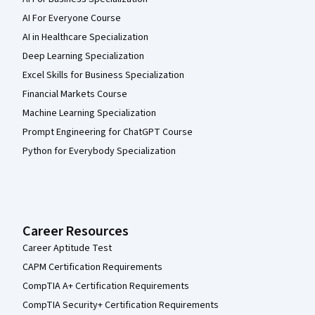
AI For Everyone Course
AI in Healthcare Specialization
Deep Learning Specialization
Excel Skills for Business Specialization
Financial Markets Course
Machine Learning Specialization
Prompt Engineering for ChatGPT Course
Python for Everybody Specialization
Career Resources
Career Aptitude Test
CAPM Certification Requirements
CompTIA A+ Certification Requirements
CompTIA Security+ Certification Requirements