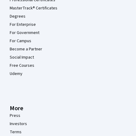
MasterTrack® Certificates
Degrees
For Enterprise
For Government
For Campus
Become a Partner
Social Impact
Free Courses
Udemy
More
Press
Investors
Terms