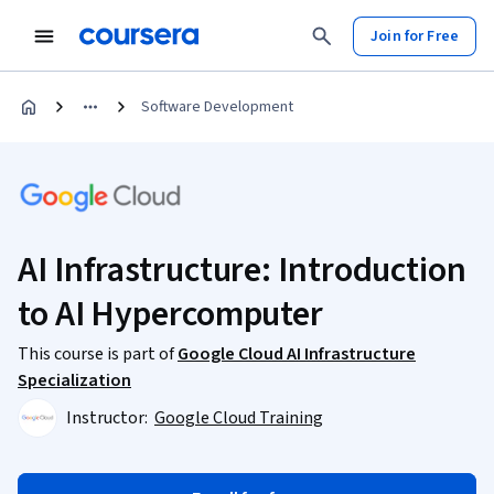
Join for Free
Software Development
AI Infrastructure: Introduction
to AI Hypercomputer
This course is part of
Google Cloud AI Infrastructure
Specialization
Instructor:
Google Cloud Training