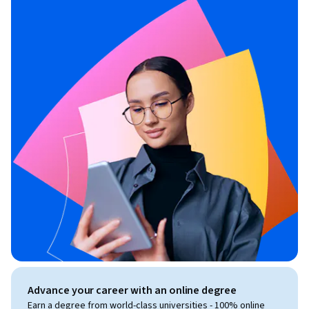
Advance your career with an online degree
Earn a degree from world-class universities - 100% online