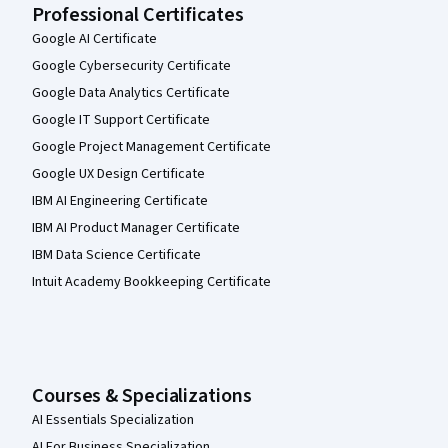
Professional Certificates
Google AI Certificate
Google Cybersecurity Certificate
Google Data Analytics Certificate
Google IT Support Certificate
Google Project Management Certificate
Google UX Design Certificate
IBM AI Engineering Certificate
IBM AI Product Manager Certificate
IBM Data Science Certificate
Intuit Academy Bookkeeping Certificate
Courses & Specializations
AI Essentials Specialization
AI For Business Specialization