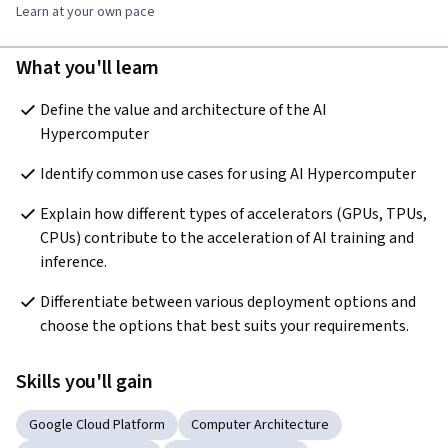
Learn at your own pace
What you'll learn
Define the value and architecture of the AI 
Hypercomputer
Identify common use cases for using AI Hypercomputer
Explain how different types of accelerators (GPUs, TPUs, 
CPUs) contribute to the acceleration of AI training and 
inference.
Differentiate between various deployment options and 
choose the options that best suits your requirements.
Skills you'll gain
Google Cloud Platform
Computer Architecture