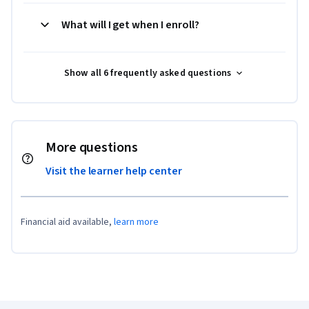
What will I get when I enroll?
Show all 6 frequently asked questions
More questions
Visit the learner help center
Financial aid available,
learn more