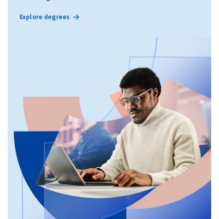
Explore degrees