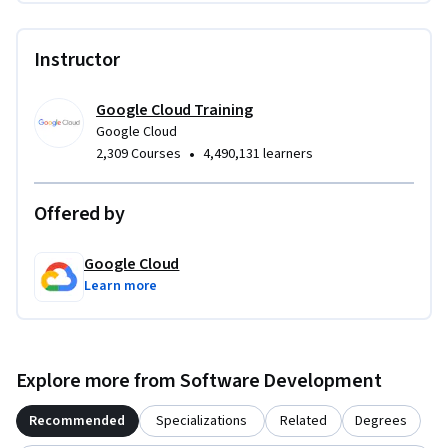
Instructor
Google Cloud Training
Google Cloud
•
2,309 Courses
4,490,131 learners
Offered by
Google Cloud
Learn more
Explore more from Software Development
Recommended
Specializations
Related
Degrees