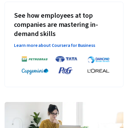
See how employees at top
companies are mastering in-
demand skills
Learn more about Coursera for Business