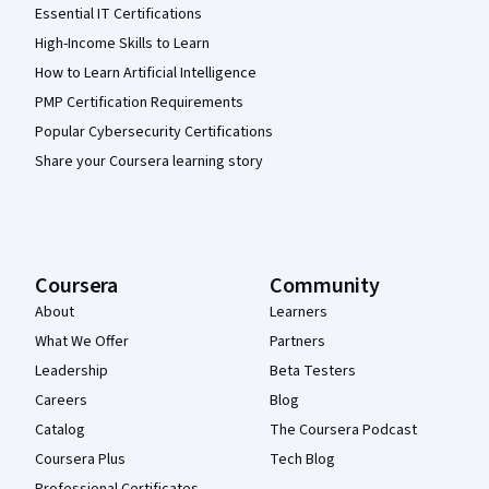
Essential IT Certifications
High-Income Skills to Learn
How to Learn Artificial Intelligence
PMP Certification Requirements
Popular Cybersecurity Certifications
Share your Coursera learning story
Coursera
Community
About
Learners
What We Offer
Partners
Leadership
Beta Testers
Careers
Blog
Catalog
The Coursera Podcast
Coursera Plus
Tech Blog
Professional Certificates