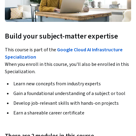
Build your subject-matter expertise
This course is part of the
Google Cloud AI Infrastructure
Specialization
When you enroll in this course, you'll also be enrolled in this
Specialization.
Learn new concepts from industry experts
Gain a foundational understanding of a subject or tool
Develop job-relevant skills with hands-on projects
Earn a shareable career certificate