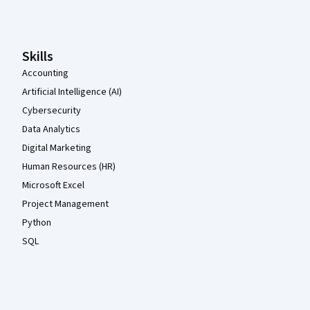
Coursera Footer
Skills
Accounting
Artificial Intelligence (AI)
Cybersecurity
Data Analytics
Digital Marketing
Human Resources (HR)
Microsoft Excel
Project Management
Python
SQL