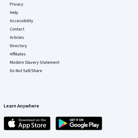
Privacy
Help
Accessibility
Contact
Articles
Directory
Affiliates
Modern Slavery Statement
Do Not Sell/Share
Learn Anywhere