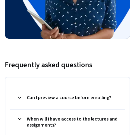
Frequently asked questions
Can I preview a course before enrolling?
When will I have access to the lectures and
assignments?