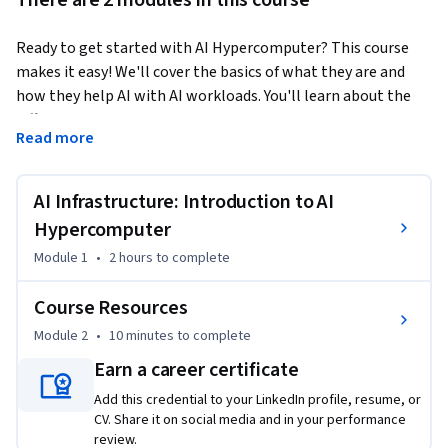
There are 2 modules in this course
Ready to get started with AI Hypercomputer? This course 
makes it easy! We'll cover the basics of what they are and 
how they help AI with AI workloads. You'll learn about the 
different components inside a hypercomputer, like GPUs, 
Read more
TPUs, and CPUs, and discover how to pick the right 
deployment approach for your needs.
AI Infrastructure: Introduction to AI
Hypercomputer
Module 1
•
2 hours
to complete
Course Resources
Module 2
•
10 minutes
to complete
Earn a career certificate
Add this credential to your LinkedIn profile, resume, or
CV. Share it on social media and in your performance
review.