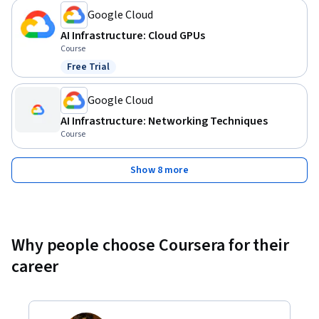
Google Cloud
AI Infrastructure: Cloud GPUs
Course
Free Trial
Status: Free Trial
Google Cloud
AI Infrastructure: Networking Techniques
Course
Show 8 more
Why people choose Coursera for their
career