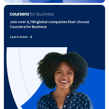
Join over 4,700 global companies that choose
Coursera for Business
Learn more