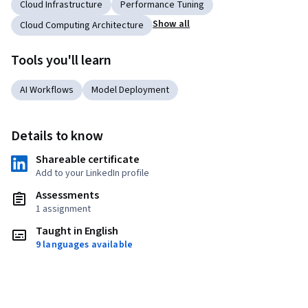
Cloud Infrastructure
Performance Tuning
Show all
Cloud Computing Architecture
Tools you'll learn
AI Workflows
Model Deployment
Details to know
Shareable certificate
Add to your LinkedIn profile
Assessments
1 assignment
Taught in English
9 languages available