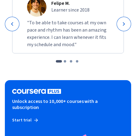
Felipe M.
Learner since 2018
"To be able to take courses at my own
pace and rhythm has been an amazing
experience. I can learn whenever it fits
my schedule and mood."
Unlock access to 10,000+ courses with a
subscription
Start trial