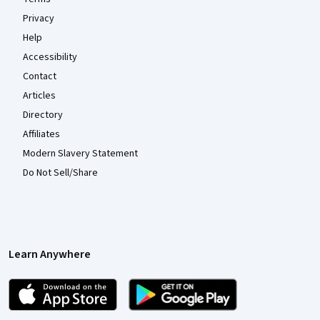
Privacy
Help
Accessibility
Contact
Articles
Directory
Affiliates
Modern Slavery Statement
Do Not Sell/Share
Learn Anywhere