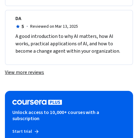
DA
5
·
Reviewed on Mar 13, 2025
A good introduction to why AI matters, how AI 
works, practical applications of AI, and how to 
become a change agent within your organization.
View more reviews
Unlock access to 10,000+ courses with a
subscription
Start trial