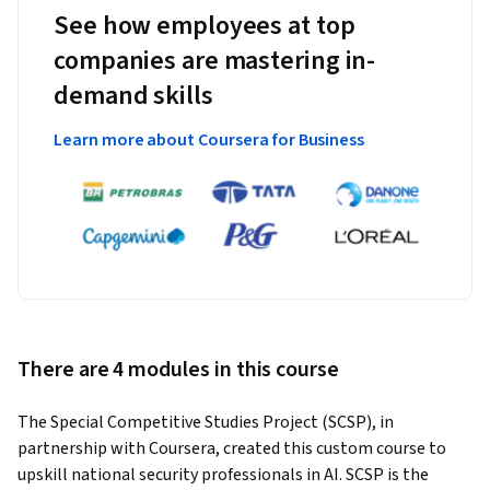
See how employees at top
companies are mastering in-
demand skills
Learn more about Coursera for Business
There are 4 modules in this course
The Special Competitive Studies Project (SCSP), in 
partnership with Coursera, created this custom course to 
upskill national security professionals in AI. SCSP is the 