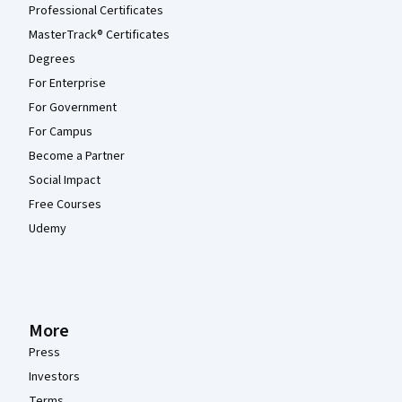
Professional Certificates
MasterTrack® Certificates
Degrees
For Enterprise
For Government
For Campus
Become a Partner
Social Impact
Free Courses
Udemy
More
Press
Investors
Terms