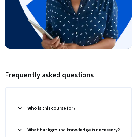
Frequently asked questions
Who is this course for?
What background knowledge is necessary?