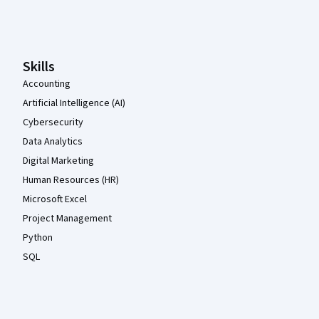
Coursera Footer
Skills
Accounting
Artificial Intelligence (AI)
Cybersecurity
Data Analytics
Digital Marketing
Human Resources (HR)
Microsoft Excel
Project Management
Python
SQL