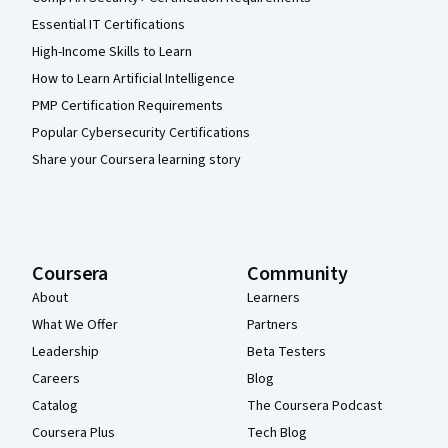
Essential IT Certifications
High-Income Skills to Learn
How to Learn Artificial Intelligence
PMP Certification Requirements
Popular Cybersecurity Certifications
Share your Coursera learning story
Coursera
Community
About
Learners
What We Offer
Partners
Leadership
Beta Testers
Careers
Blog
Catalog
The Coursera Podcast
Coursera Plus
Tech Blog