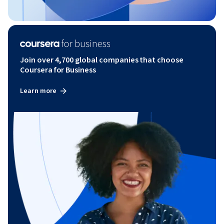
Join over 4,700 global companies that choose
Coursera for Business
Learn more