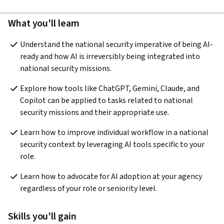
What you'll learn
Understand the national security imperative of being AI-
ready and how AI is irreversibly being integrated into 
national security missions.
Explore how tools like ChatGPT, Gemini, Claude, and 
Copilot can be applied to tasks related to national 
security missions and their appropriate use. 
Learn how to improve individual workflow in a national 
security context by leveraging AI tools specific to your 
role.
Learn how to advocate for AI adoption at your agency 
regardless of your role or seniority level.
Skills you'll gain