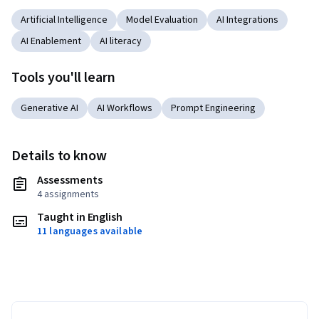
Artificial Intelligence
Model Evaluation
AI Integrations
AI Enablement
AI literacy
Tools you'll learn
Generative AI
AI Workflows
Prompt Engineering
Details to know
Assessments
4 assignments
Taught in English
11 languages available