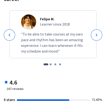
Felipe M.
Learner since 2018
"To be able to take courses at my own
pace and rhythm has been an amazing
experience. I can learn whenever it fits
my schedule and mood."
4.6
167
reviews
5 stars
72.45%