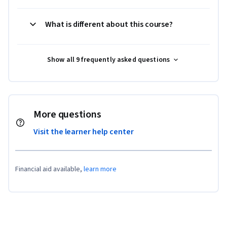
What is different about this course?
Show all 9 frequently asked questions
More questions
Visit the learner help center
Financial aid available,
learn more