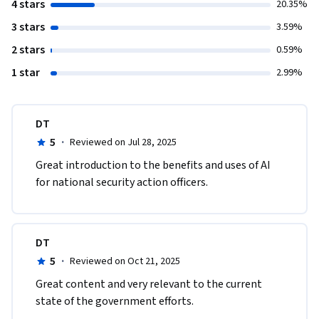
4 stars
20.35%
3 stars
3.59%
2 stars
0.59%
1 star
2.99%
DT
5
·
Reviewed on Jul 28, 2025
Great introduction to the benefits and uses of AI 
for national security action officers.
DT
5
·
Reviewed on Oct 21, 2025
Great content and very relevant to the current 
state of the government efforts.