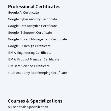
Professional Certificates
Google AI Certificate
Google Cybersecurity Certificate
Google Data Analytics Certificate
Google IT Support Certificate
Google Project Management Certificate
Google UX Design Certificate
IBM AI Engineering Certificate
IBM AI Product Manager Certificate
IBM Data Science Certificate
Intuit Academy Bookkeeping Certificate
Courses & Specializations
AI Essentials Specialization