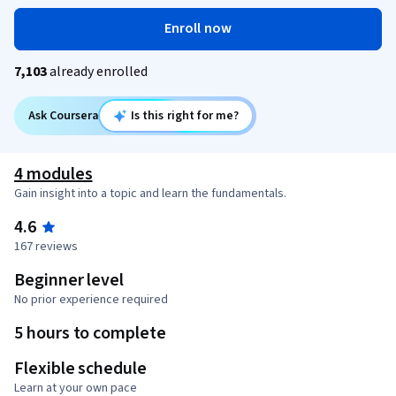
Enroll now
7,103
already enrolled
Ask Coursera
Is this right for me?
4 modules
Gain insight into a topic and learn the fundamentals.
4.6
167 reviews
Beginner level
No prior experience required
5 hours to complete
Flexible schedule
Learn at your own pace