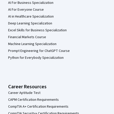
AI For Business Specialization
AI For Everyone Course
AI in Healthcare Specialization
Deep Learning Specialization
Excel Skills for Business Specialization
Financial Markets Course
Machine Learning Specialization
Prompt Engineering for ChatGPT Course
Python for Everybody Specialization
Career Resources
Career Aptitude Test
CAPM Certification Requirements
CompTIA A+ Certification Requirements
CompTIA Security+ Certification Requirements