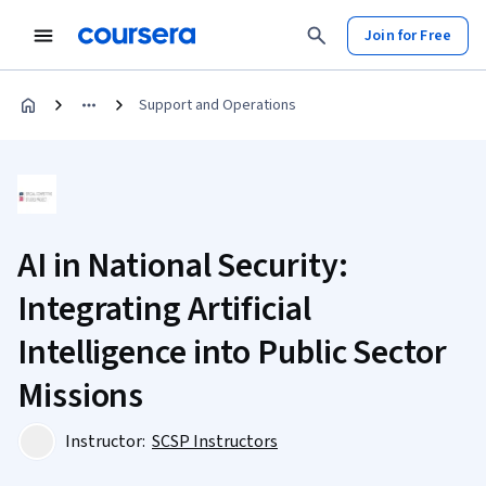
Join for Free
Support and Operations
AI in National Security:
Integrating Artificial
Intelligence into Public Sector
Missions
Instructor:
SCSP Instructors