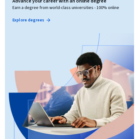
Advance your career with an online degree
Earn a degree from world-class universities - 100% online
Explore degrees