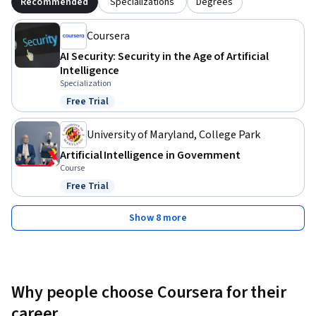
Recommended
Specializations
Degrees
Coursera
AI Security: Security in the Age of Artificial
Intelligence
Specialization
Free Trial
Status: Free Trial
University of Maryland, College Park
Artificial Intelligence in Government
Course
Free Trial
Status: Free Trial
Show 8 more
Why people choose Coursera for their
career