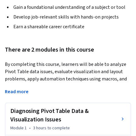
Gain a foundational understanding of a subject or tool
Develop job-relevant skills with hands-on projects
Earn a shareable career certificate
There are 2 modules in this course
By completing this course, learners will be able to analyze 
Pivot Table data issues, evaluate visualization and layout 
problems, apply automation techniques using macros, and 
implement protection strategies to deliver reliable, 
Read more
scalable Excel reports. Learners will develop the ability to 
diagnose grouping errors, resolve chart overlaps, 
standardize time-based data, and prevent structural issues 
Diagnosing Pivot Table Data &
that commonly disrupt Pivot Table reporting workflows.
Visualization Issues
This course benefits professionals who work with Excel 
Module 1
•
3 hours
to complete
reports by equipping them with practical, problem-focused 