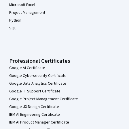
Microsoft Excel
Project Management
Python
SQL
Professional Certificates
Google AI Certificate
Google Cybersecurity Certificate
Google Data Analytics Certificate
Google IT Support Certificate
Google Project Management Certificate
Google UX Design Certificate
IBM AI Engineering Certificate
IBM AI Product Manager Certificate