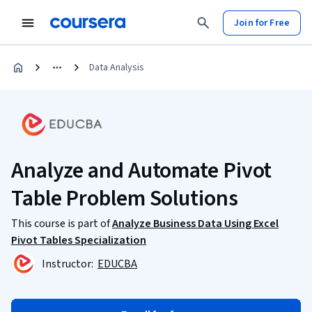
Join for Free
Data Analysis
Analyze and Automate Pivot
Table Problem Solutions
This course is part of
Analyze Business Data Using Excel
Pivot Tables Specialization
Instructor:
EDUCBA