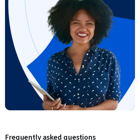
Frequently asked questions