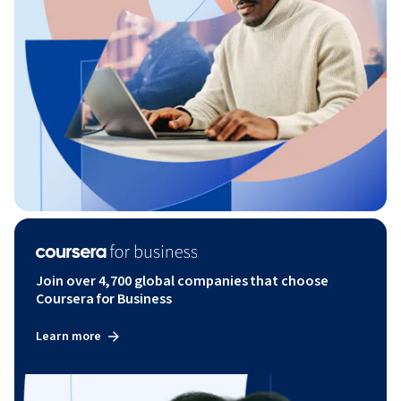
Join over 4,700 global companies that choose
Coursera for Business
Learn more