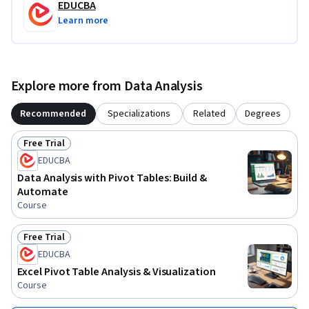
EDUCBA
Learn more
Explore more from Data Analysis
Recommended
Specializations
Related
Degrees
Free Trial
Status: Free Trial
EDUCBA
Data Analysis with Pivot Tables: Build &
Automate
Course
Free Trial
Status: Free Trial
EDUCBA
Excel Pivot Table Analysis & Visualization
Course