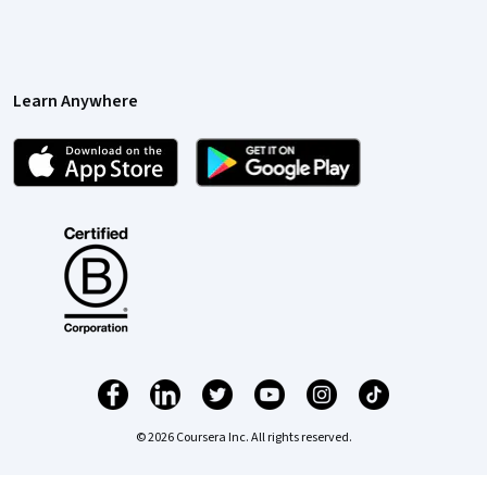
Learn Anywhere
© 2026 Coursera Inc. All rights reserved.