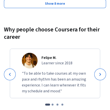
Show 8 more
Why people choose Coursera for their
career
Felipe M.
Learner since 2018
"To be able to take courses at my own
pace and rhythm has been an amazing
experience. I can learn whenever it fits
my schedule and mood."