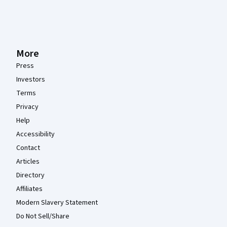
More
Press
Investors
Terms
Privacy
Help
Accessibility
Contact
Articles
Directory
Affiliates
Modern Slavery Statement
Do Not Sell/Share