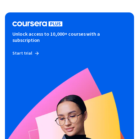
Unlock access to 10,000+ courses with a
subscription
Start trial