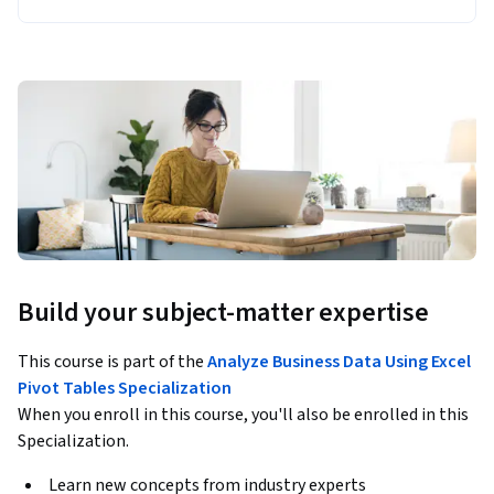
Build your subject-matter expertise
This course is part of the
Analyze Business Data Using Excel
Pivot Tables Specialization
When you enroll in this course, you'll also be enrolled in this
Specialization.
Learn new concepts from industry experts