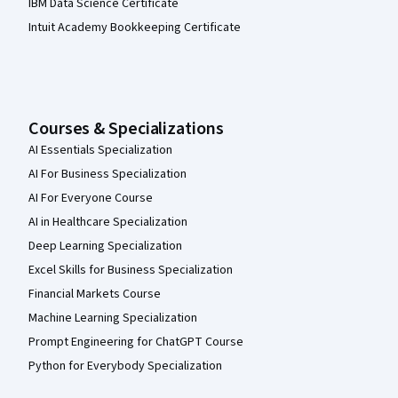
IBM Data Science Certificate
Intuit Academy Bookkeeping Certificate
Courses & Specializations
AI Essentials Specialization
AI For Business Specialization
AI For Everyone Course
AI in Healthcare Specialization
Deep Learning Specialization
Excel Skills for Business Specialization
Financial Markets Course
Machine Learning Specialization
Prompt Engineering for ChatGPT Course
Python for Everybody Specialization