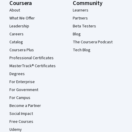
Coursera
Community
About
Learners
What We Offer
Partners
Leadership
Beta Testers
Careers
Blog
Catalog
The Coursera Podcast
Coursera Plus
Tech Blog
Professional Certificates
MasterTrack® Certificates
Degrees
For Enterprise
For Government
For Campus
Become a Partner
Social Impact
Free Courses
Udemy