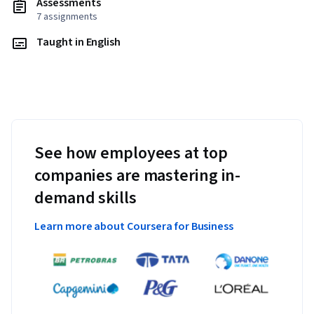
Assessments
7 assignments
Taught in English
See how employees at top
companies are mastering in-
demand skills
Learn more about Coursera for Business