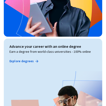
Advance your career with an online degree
Earn a degree from world-class universities - 100% online
Explore degrees