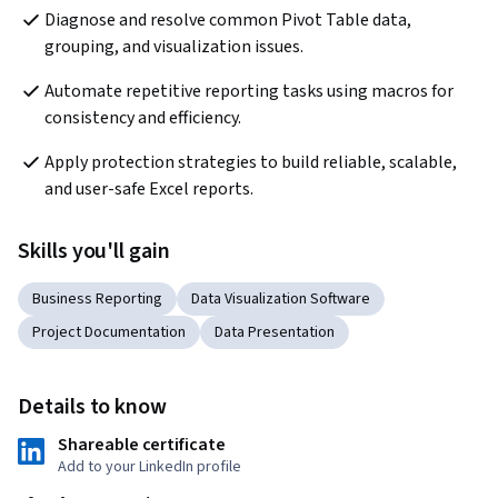
Diagnose and resolve common Pivot Table data, 
grouping, and visualization issues.
Automate repetitive reporting tasks using macros for 
consistency and efficiency.
Apply protection strategies to build reliable, scalable, 
and user-safe Excel reports.
Skills you'll gain
Business Reporting
Data Visualization Software
Project Documentation
Data Presentation
Details to know
Shareable certificate
Add to your LinkedIn profile