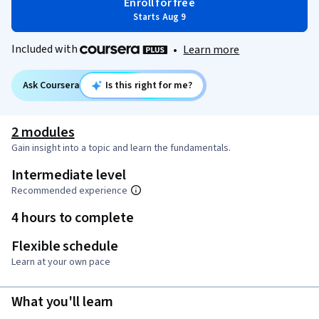
Enroll for free
Starts Aug 9
Included with
•
Learn more
Ask Coursera
Is this right for me?
2 modules
Gain insight into a topic and learn the fundamentals.
Intermediate level
Recommended experience
4 hours to complete
Flexible schedule
Learn at your own pace
What you'll learn