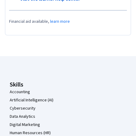
Financial aid available,
learn more
Coursera Footer
Skills
Accounting
Artificial Intelligence (AI)
Cybersecurity
Data Analytics
Digital Marketing
Human Resources (HR)