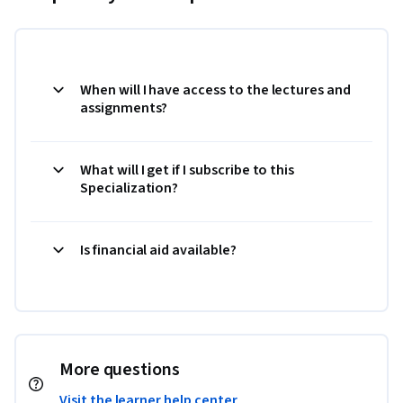
When will I have access to the lectures and
assignments?
What will I get if I subscribe to this
Specialization?
Is financial aid available?
More questions
Visit the learner help center