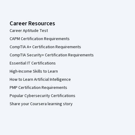
Career Resources
Career Aptitude Test
CAPM Certification Requirements
CompTIA A+ Certification Requirements
CompTIA Security+ Certification Requirements
Essential IT Certifications
High-Income Skills to Learn
How to Learn Artificial Intelligence
PMP Certification Requirements
Popular Cybersecurity Certifications
Share your Coursera learning story