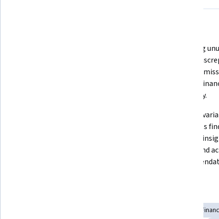
What you'll learn
Trial balance analysis ensures 
Detecting unu
accuracy of financial records before 
tracing discre
statement preparation, forming 
prevents miss
the foundation for reliable 
upholds financ
reporting.
credibility.
Budget variance analysis converts 
Effective var
financial deviations into insights 
translates fin
by identifying trends, assessing 
business insig
impact, and uncovering root 
impact and ac
causes.
recommendat
Skills you'll gain
Investigation
Financial Data
Anomaly Detection
Finan