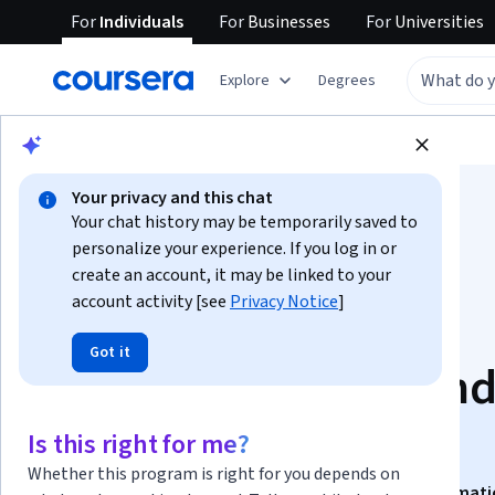
For
Individuals
For
Businesses
For
Universities
Explore
Degrees
Browse
Business
Finance
Your privacy and this chat
Your chat history may be temporarily saved to
personalize your experience. If you log in or
create an account, it may be linked to your
account activity [see
Privacy Notice
]
Analyze Financials:
Got it
Balance, Budget, an
Beyond
Is this right for me?
Whether this program is right for you depends on
This course is part of
Accounting Operations & Automat