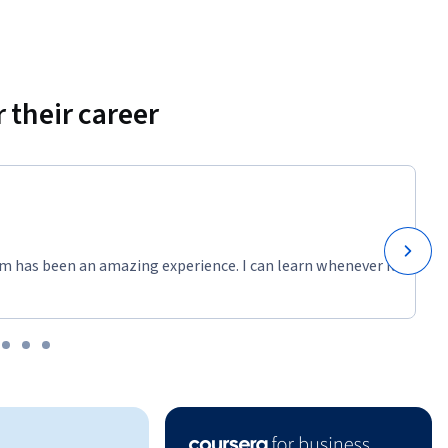
 their career
m has been an amazing experience. I can learn whenever it