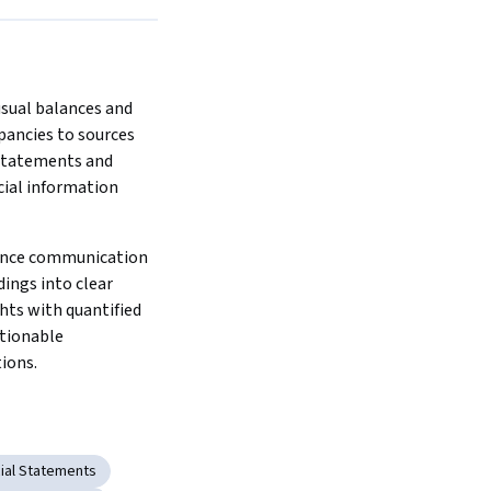
sual balances and 
pancies to sources 
tatements and 
ial information 
iance communication 
dings into clear 
hts with quantified 
tionable 
ions.
cial Statements