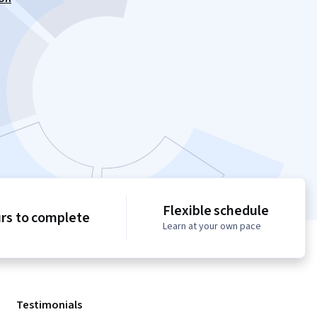
Flexible schedule
urs to complete
Learn at your own pace
Testimonials