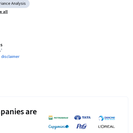
riance Analysis
 all
s
s¹
 disclaimer
panies are