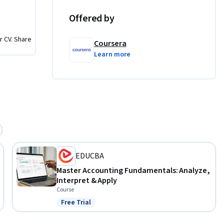
Offered by
tatements

t causes 
r CV. Share
Coursera
Learn more
ision of 
r 
d 
tions that 
 should 
arity with 
EDUCBA
Master Accounting Fundamentals: Analyze,
Interpret & Apply
Course
Free Trial
Status: Free Trial