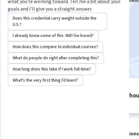
what you're working toward. Tell me a bit about your
Specialization
goals and I'll give you a straight answer.
Instructor:
Hurix Digital
Does this credential carry weight outside the
U.S.?
I already know some of this. Will I be bored?
Enroll for free
Starts Aug 7
How does this compare to individual courses?
What do people do right after completing this?
Included with
•
Learn more
How long does this take if I work full-time?
What's the very first thing I'd learn?
2 modules
2 ho
Gain insight into a topic and learn
the fundamentals.
About
Outcomes
Modules
Recommendations