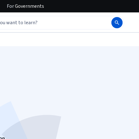
For
Governments
d
ion