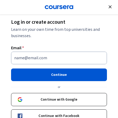
Join for Free
Log in or create account
Support and Operations
Learn on your own time from top universities and
businesses.
Email
*
Infrastructure Automation
with Ansible
Continue
This course is part of
Automating Server Provisioning with
or
Ansible Specialization
Instructor:
Edureka
Continue with Google
Continue with Facebook