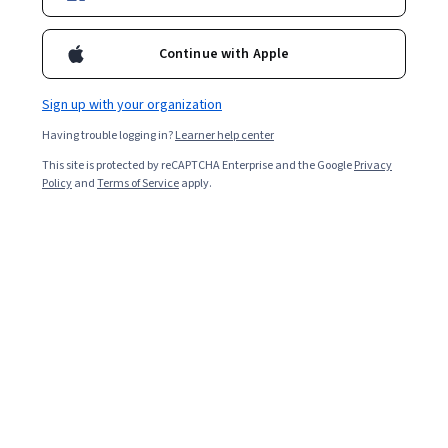
Enroll for free
Starts Aug 7
Continue with Apple
Included with
•
Learn more
Sign up with your organization
Ask Coursera
Is this right for me?
Having trouble logging in?
Learner help center
This site is protected by reCAPTCHA Enterprise and the Google
Privacy
3 modules
Policy
and
Terms of Service
apply.
Gain insight into a topic and learn the fundamentals.
Beginner level
Recommended experience
7 hours to complete
Flexible schedule
Learn at your own pace
What you'll learn