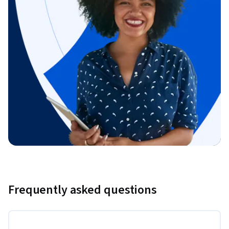
Frequently asked questions