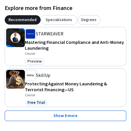
Explore more from Finance
Recommended
Specializations
Degrees
STARWEAVER
Mastering Financial Compliance and Anti-Money
Laundering
Course
Preview
Category: Preview
SkillUp
Protecting Against Money Laundering &
Terrorist Financing—US
Course
Free Trial
Status: Free Trial
Show 8 more