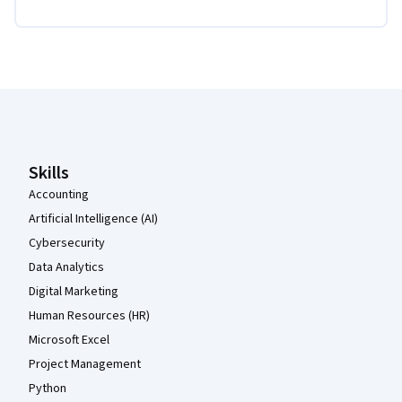
Coursera Footer
Skills
Accounting
Artificial Intelligence (AI)
Cybersecurity
Data Analytics
Digital Marketing
Human Resources (HR)
Microsoft Excel
Project Management
Python