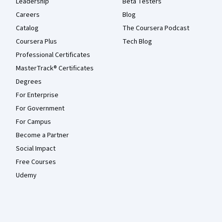
Leadership
Beta Testers
Careers
Blog
Catalog
The Coursera Podcast
Coursera Plus
Tech Blog
Professional Certificates
MasterTrack® Certificates
Degrees
For Enterprise
For Government
For Campus
Become a Partner
Social Impact
Free Courses
Udemy