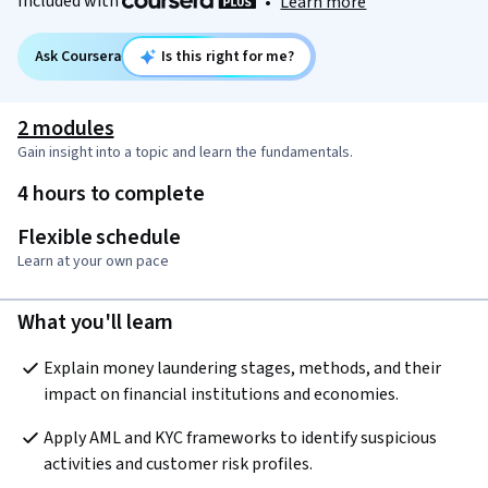
Included with
•
Learn more
Ask Coursera
Is this right for me?
2 modules
Gain insight into a topic and learn the fundamentals.
4 hours to complete
Flexible schedule
Learn at your own pace
What you'll learn
Explain money laundering stages, methods, and their 
impact on financial institutions and economies.
Apply AML and KYC frameworks to identify suspicious 
activities and customer risk profiles.