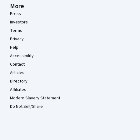
More
Press
Investors
Terms
Privacy
Help
Accessibility
Contact
Articles
Directory
Affiliates
Modern Slavery Statement
Do Not Sell/Share