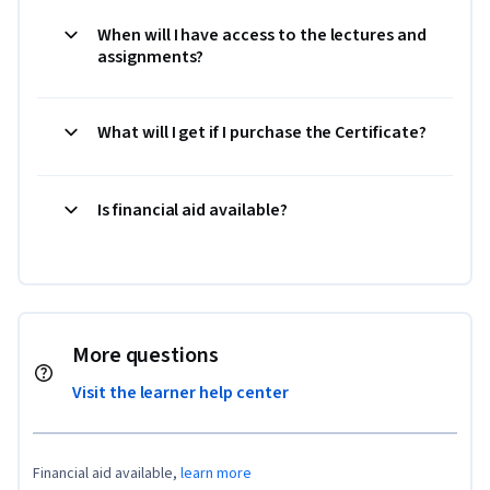
When will I have access to the lectures and
assignments?
What will I get if I purchase the Certificate?
Is financial aid available?
More questions
Visit the learner help center
Financial aid available,
learn more