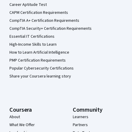
Career Aptitude Test
CAPM Certification Requirements
CompTIA A+ Certification Requirements
CompTIA Security+ Certification Requirements
Essential IT Certifications
High-Income Skills to Learn
How to Learn Artificial Intelligence
PMP Certification Requirements
Popular Cybersecurity Certifications
Share your Coursera learning story
Coursera
Community
About
Learners
What We Offer
Partners