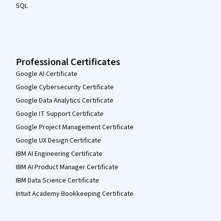
SQL
Professional Certificates
Google AI Certificate
Google Cybersecurity Certificate
Google Data Analytics Certificate
Google IT Support Certificate
Google Project Management Certificate
Google UX Design Certificate
IBM AI Engineering Certificate
IBM AI Product Manager Certificate
IBM Data Science Certificate
Intuit Academy Bookkeeping Certificate