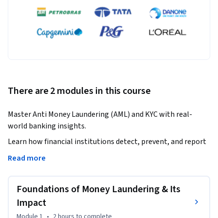
There are 2 modules in this course
Master Anti Money Laundering (AML) and KYC with real-
world banking insights.
Learn how financial institutions detect, prevent, and report 
financial crimes.

Read more
This course provides a comprehensive understanding of 
Foundations of Money Laundering & Its
money laundering, its methods, and its global impact. You 
will explore how illegal money is converted into legitimate 
Impact
assets and how banks play a critical role in identifying 
Module 1
•
2 hours
to complete