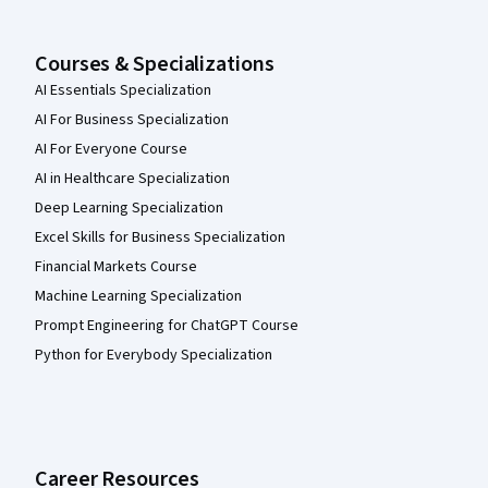
Courses & Specializations
AI Essentials Specialization
AI For Business Specialization
AI For Everyone Course
AI in Healthcare Specialization
Deep Learning Specialization
Excel Skills for Business Specialization
Financial Markets Course
Machine Learning Specialization
Prompt Engineering for ChatGPT Course
Python for Everybody Specialization
Career Resources