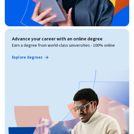
Advance your career with an online degree
Earn a degree from world-class universities - 100% online
Explore degrees