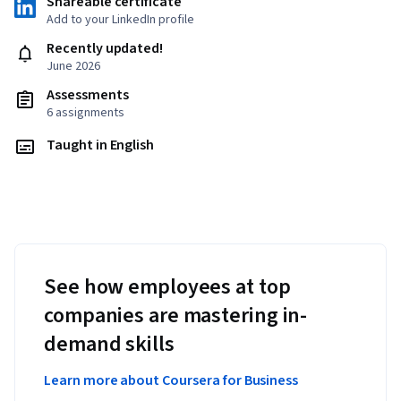
Shareable certificate
Add to your LinkedIn profile
Recently updated!
June 2026
Assessments
6 assignments
Taught in English
See how employees at top
companies are mastering in-
demand skills
Learn more about Coursera for Business