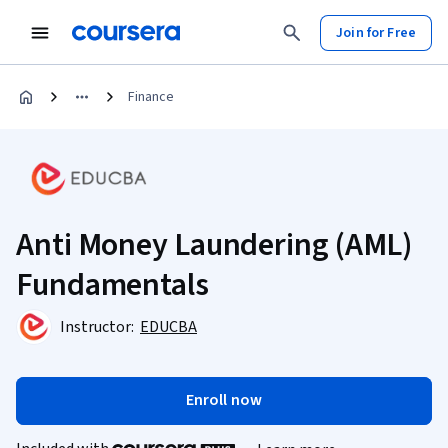
Join for Free
Finance
Anti Money Laundering (AML)
Fundamentals
Instructor:
EDUCBA
Enroll now