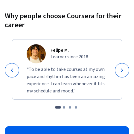
Why people choose Coursera for their
career
Felipe M.
Learner since 2018
"To be able to take courses at my own
pace and rhythm has been an amazing
experience. I can learn whenever it fits
my schedule and mood."