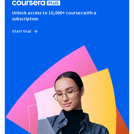
Unlock access to 10,000+ courses with a
subscription
Start trial