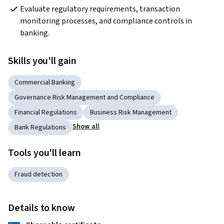
Evaluate regulatory requirements, transaction 
monitoring processes, and compliance controls in 
banking.
Skills you'll gain
Commercial Banking
Governance Risk Management and Compliance
Financial Regulations
Business Risk Management
Show all
Bank Regulations
Tools you'll learn
Fraud detection
Details to know