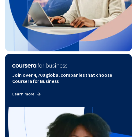
Join over 4,700 global companies that choose
Coursera for Business
Learn more