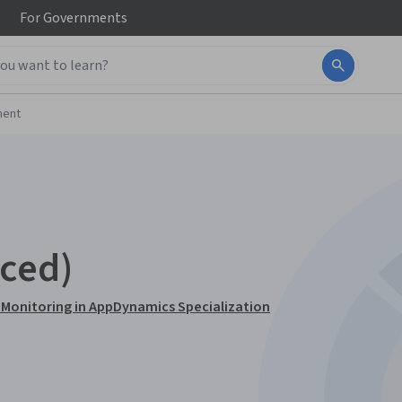
For
Governments
ment
ced)
 Monitoring in AppDynamics Specialization