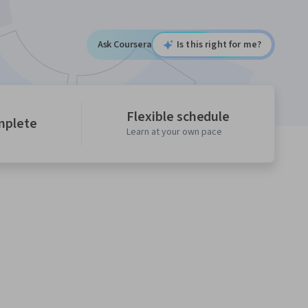
Ask Coursera
Is this right for me?
Flexible schedule
mplete
Learn at your own pace