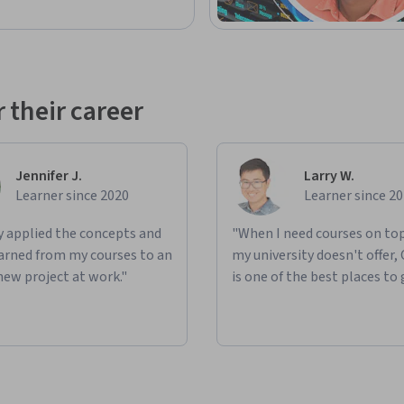
 their career
Jennifer J.
Larry W.
Learner since 2020
Learner since 2
ly applied the concepts and
"When I need courses on top
learned from my courses to an
my university doesn't offer,
new project at work."
is one of the best places to 