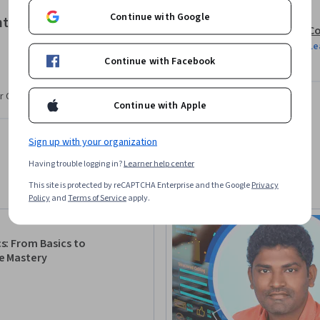
Continue with Google
t Alerting Strategies
Co
Le
Continue with Facebook
r CV. Share it on social media and in your
Continue with Apple
Sign up with your organization
Having trouble logging in?
Learner help center
This site is protected by reCAPTCHA Enterprise and the Google
Privacy
Policy
and
Terms of Service
apply.
: From Basics to
e Mastery