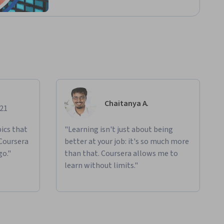
Chaitanya A.
021
ics that
"Learning isn't just about being
 Coursera
better at your job: it's so much more
go."
than that. Coursera allows me to
learn without limits."