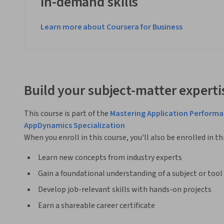
in-demand skills
Learn more about Coursera for Business
Build your subject-matter experti
This course is part of the
Mastering Application Performa
AppDynamics Specialization
When you enroll in this course, you'll also be enrolled in th
Learn new concepts from industry experts
Gain a foundational understanding of a subject or tool
Develop job-relevant skills with hands-on projects
Earn a shareable career certificate