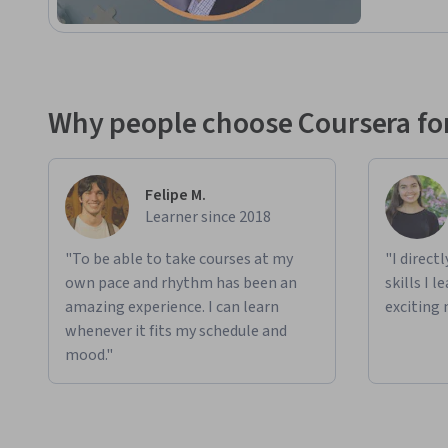
Why people choose Coursera for
Felipe M.
Learner since 2018
"To be able to take courses at my
"I direct
own pace and rhythm has been an
skills I 
amazing experience. I can learn
exciting 
whenever it fits my schedule and
mood."