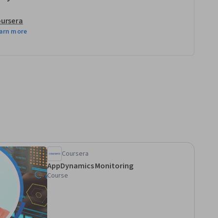
ursera
arn more
Coursera
AppDynamics Monitoring
Course