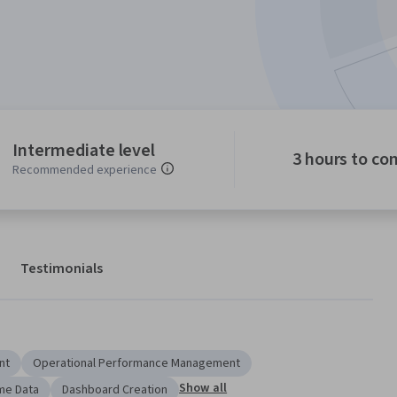
Intermediate level
3 hours to co
Recommended experience
Testimonials
nt
Operational Performance Management
Show all
me Data
Dashboard Creation