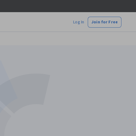
Log In
Join for Free