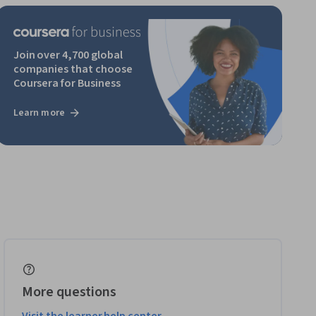
Join over 4,700 global
companies that choose
Coursera for Business
Learn more
More questions