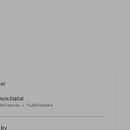
tor
Hurix Digital
•
454 Courses
73,624 learners
 by