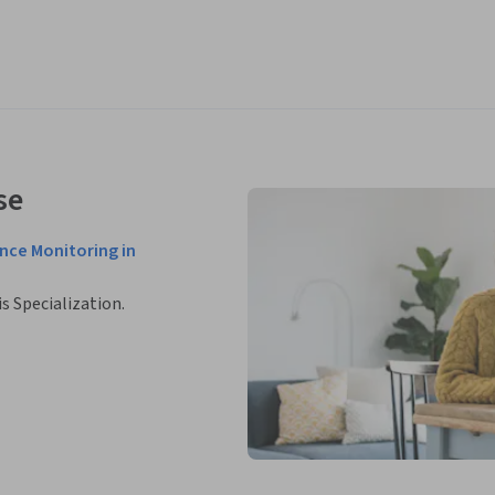
se
nce Monitoring in
is Specialization.