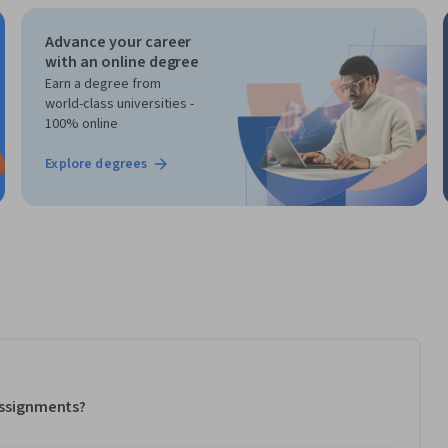
Advance your career
with an online degree
Earn a degree from
world-class universities -
100% online
Explore degrees
 assignments?