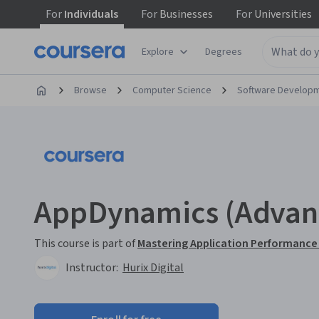
For
Individuals
For
Businesses
For
Universities
Explore
Degrees
Browse
Computer Science
Software Develop
AppDynamics (Advan
This course is part of
Mastering Application Performance
Instructor:
Hurix Digital