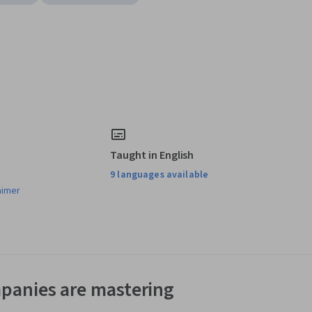
Taught in English
9 languages available
aimer
panies are mastering