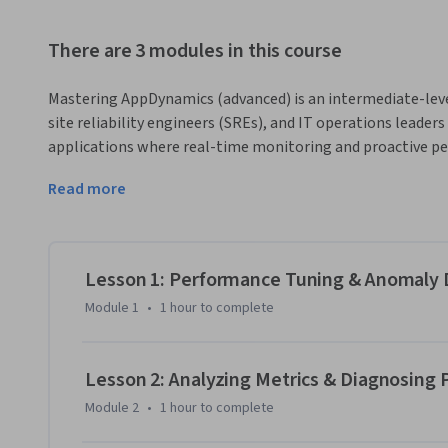
There are 3 modules in this course
Mastering AppDynamics (advanced) is an intermediate-leve
site reliability engineers (SREs), and IT operations leade
applications where real-time monitoring and proactive pe
today’s digital enterprises, reactive troubleshooting is o
Read more
insights, intelligent alerting, and business-aligned dashboa
This course provides comprehensive coverage of AppDynamic
business transaction monitoring for impact analysis, databa
diagnosis, custom dashboards for executive and technical r
Lesson 1: Performance Tuning & Anomaly D
frameworks for proactive system defense.

Module 1
•
1 hour
to complete
Through real-world case studies from enterprises across f
platforms, hands-on labs, and applied design challenges, you
Lesson 2: Analyzing Metrics & Diagnosing
optimize, and scale AppDynamics for mission-critical envi
Module 2
•
1 hour
to complete
cloud applications, improving SLA adherence, or enabling p
equips you with the expertise to transform monitoring data