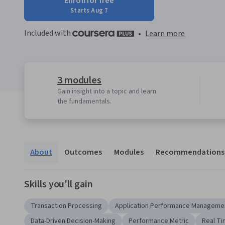
Enroll for free
Starts Aug 7
Included with
•
Learn more
3 modules
Gain insight into a topic and learn
the fundamentals.
About
Outcomes
Modules
Recommendations
Skills you'll gain
Transaction Processing
Application Performance Manageme
Data-Driven Decision-Making
Performance Metric
Real Ti