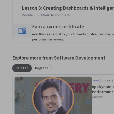
business performance and delivers measurable value.
Lesson 3: Creating Dashboards & Intelligen
Module 3
•
1 hour
to complete
Earn a career certificate
Add this credential to your LinkedIn profile, resume, o
performance review.
Explore more from Software Development
Related
Degrees
Coursera
AppDynamics
Performanc
Course