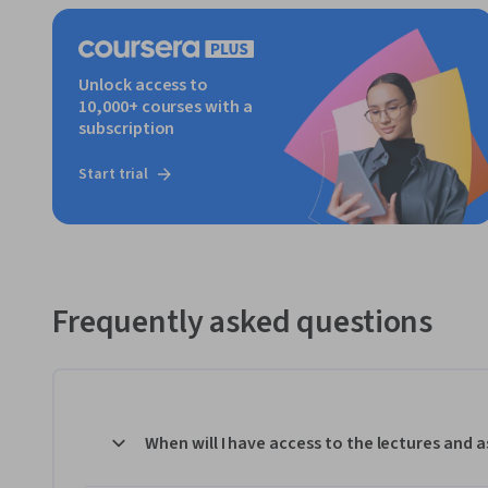
Unlock access to
10,000+ courses with a
subscription
Start trial
Frequently asked questions
When will I have access to the lectures and