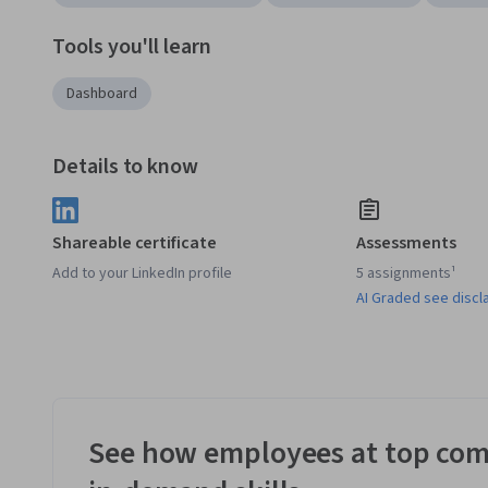
Tools you'll learn
Dashboard
Details to know
Shareable certificate
Assessments
Add to your LinkedIn profile
5 assignments¹
AI Graded see discl
See how employees at top com