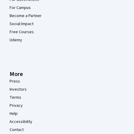
For Campus
Become a Partner
Social Impact
Free Courses
Udemy
More
Press
Investors
Terms
Privacy
Help
Accessibility
Contact