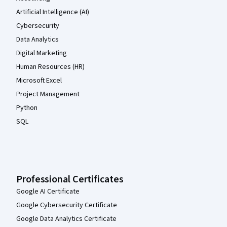
Artificial Intelligence (AI)
Cybersecurity
Data Analytics
Digital Marketing
Human Resources (HR)
Microsoft Excel
Project Management
Python
SQL
Professional Certificates
Google AI Certificate
Google Cybersecurity Certificate
Google Data Analytics Certificate