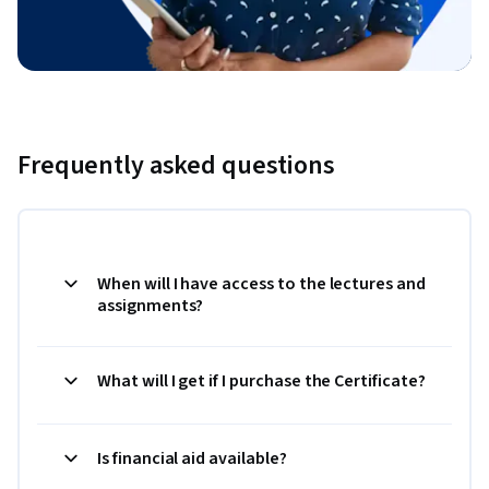
Frequently asked questions
When will I have access to the lectures and
assignments?
What will I get if I purchase the Certificate?
Is financial aid available?