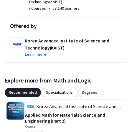
Technology(KAIST)
•
7 Courses
57,140 learners
Offered by
Korea Advanced Institute of Science and
Technology(KAIST)
Learn more
Explore more from Math and Logic
Recommended
Specializations
Degrees
Korea Advanced Institute of Science and
Technology(KAIST)
Applied Math for Materials Science and
Engineering (Part 2)
Course