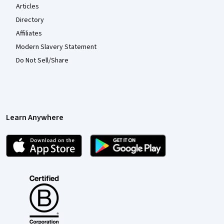
Articles
Directory
Affiliates
Modern Slavery Statement
Do Not Sell/Share
Learn Anywhere