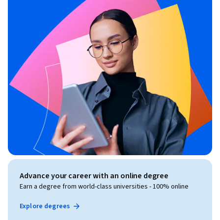
Advance your career with an online degree
Earn a degree from world-class universities - 100% online
Explore degrees