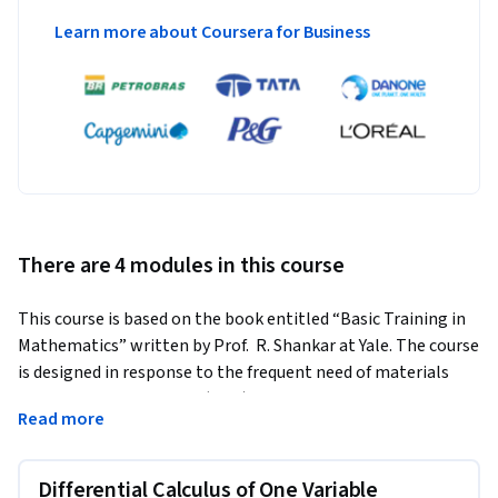
Learn more about Coursera for Business
There are 4 modules in this course
This course is based on the book entitled “Basic Training in 
Mathematics” written by Prof.  R. Shankar at Yale. The course 
is designed in response to the frequent need of materials 
science and engineering (MSE) students to apply basic math 
Read more
to their own research. The course covers fundamental topics 
in calculus, power series, and differential equations. It 
presents each topic in its simplest form but ensures a 
Differential Calculus of One Variable