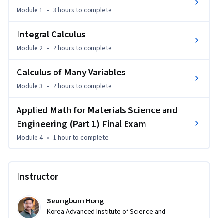
thorough treatment, allowing MSE students—and anyone in 
Module 1
•
3 hours
to complete
the physical sciences—to build a strong mathematical 
foundation.
Integral Calculus
Intended as a 6-week undergraduate-graduate course, the 
Module 2
•
2 hours
to complete
course offers an approach that MSE department might 
consider to better prepare students for advanced science 
Calculus of Many Variables
studies. It is structured for self-study, addressing common 
Module 3
•
2 hours
to complete
student questions directly, making it a resource for both 
structured and independent learning. This early investment 
Applied Math for Materials Science and
in mathematical preparation helps foster success in the 
Engineering (Part 1) Final Exam
materials science and engineering, where proficiency in 
mathematics can significantly impact future achievements.
Module 4
•
1 hour
to complete
Instructor
Seungbum Hong
Korea Advanced Institute of Science and