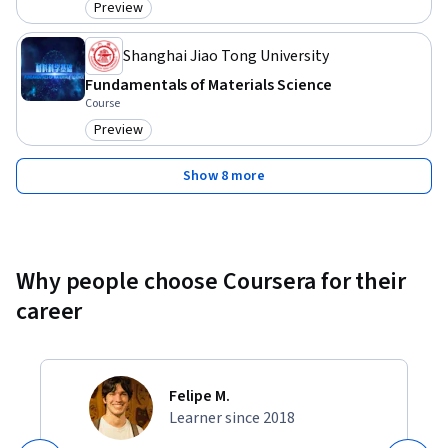
Preview
Category: Preview
Shanghai Jiao Tong University
Fundamentals of Materials Science
Course
Preview
Category: Preview
Show 8 more
Why people choose Coursera for their
career
Felipe M.
Learner since 2018