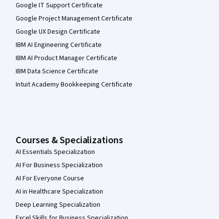
Google IT Support Certificate
Google Project Management Certificate
Google UX Design Certificate
IBM AI Engineering Certificate
IBM AI Product Manager Certificate
IBM Data Science Certificate
Intuit Academy Bookkeeping Certificate
Courses & Specializations
AI Essentials Specialization
AI For Business Specialization
AI For Everyone Course
AI in Healthcare Specialization
Deep Learning Specialization
Excel Skills for Business Specialization