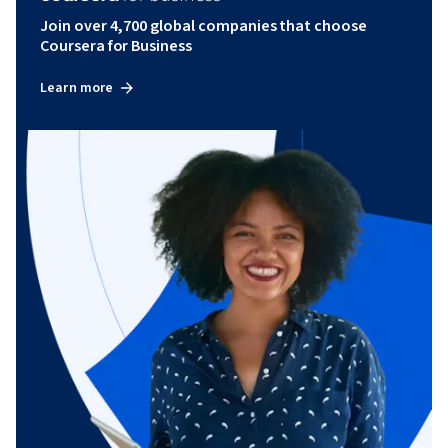
Join over 4,700 global companies that choose
Coursera for Business
Learn more