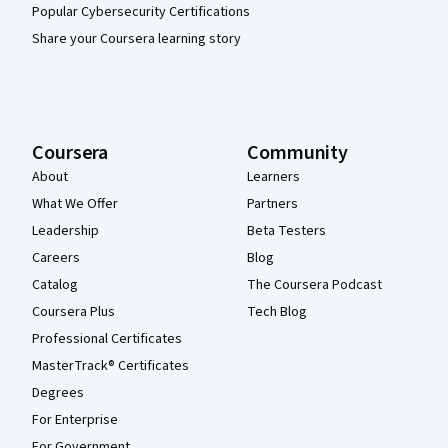
Popular Cybersecurity Certifications
Share your Coursera learning story
Coursera
Community
About
Learners
What We Offer
Partners
Leadership
Beta Testers
Careers
Blog
Catalog
The Coursera Podcast
Coursera Plus
Tech Blog
Professional Certificates
MasterTrack® Certificates
Degrees
For Enterprise
For Government