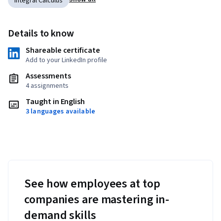
Integral Calculus
Details to know
Shareable certificate
Add to your LinkedIn profile
Assessments
4 assignments
Taught in English
3 languages available
See how employees at top
companies are mastering in-
demand skills