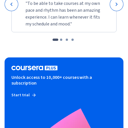
"To be able to take courses at my own
pace and rhythm has been an amazing
experience. I can learn whenever it fits
my schedule and mood."
Unlock access to 10,000+ courses with a
subscription
Start trial