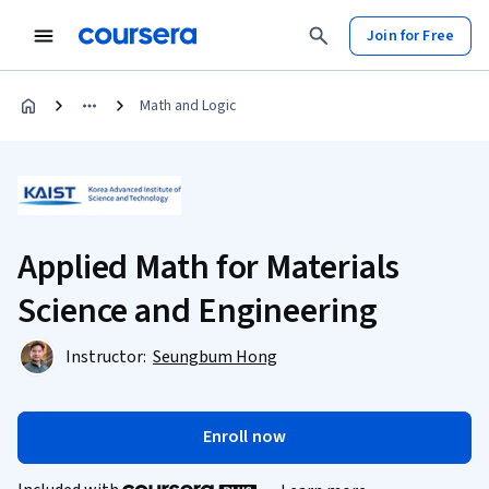
Join for Free
Math and Logic
Applied Math for Materials
Science and Engineering
Instructor:
Seungbum Hong
Enroll now