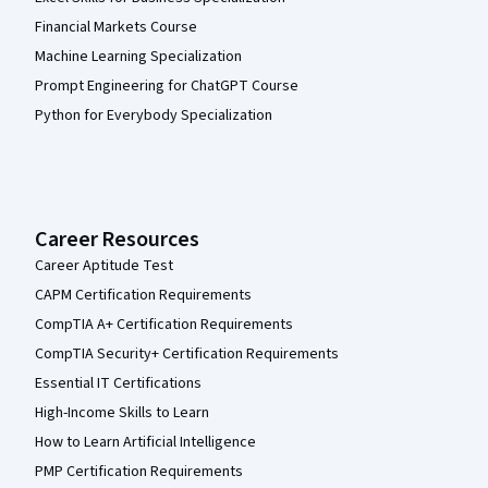
Financial Markets Course
Machine Learning Specialization
Prompt Engineering for ChatGPT Course
Python for Everybody Specialization
Career Resources
Career Aptitude Test
CAPM Certification Requirements
CompTIA A+ Certification Requirements
CompTIA Security+ Certification Requirements
Essential IT Certifications
High-Income Skills to Learn
How to Learn Artificial Intelligence
PMP Certification Requirements