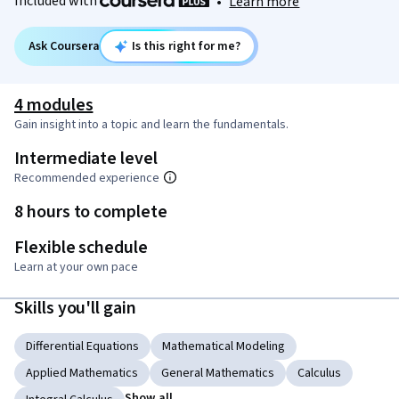
Included with
•
Learn more
Ask Coursera
Is this right for me?
4 modules
Gain insight into a topic and learn the fundamentals.
Intermediate level
Recommended experience
8 hours to complete
Flexible schedule
Learn at your own pace
Skills you'll gain
Differential Equations
Mathematical Modeling
Applied Mathematics
General Mathematics
Calculus
Show all