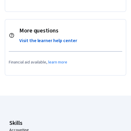
More questions
Visit the learner help center
Financial aid available,
learn more
Coursera Footer
Skills
Accounting