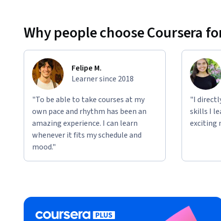
Why people choose Coursera for
Felipe M.
Learner since 2018
"To be able to take courses at my
"I direct
own pace and rhythm has been an
skills I 
amazing experience. I can learn
exciting 
whenever it fits my schedule and
mood."