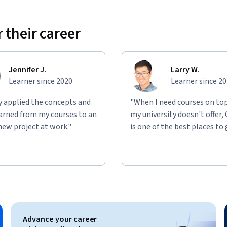
 their career
Jennifer J.
Larry W.
Learner since 2020
Learner since 2
ly applied the concepts and
"When I need courses on top
learned from my courses to an
my university doesn't offer,
new project at work."
is one of the best places to 
Advance your career