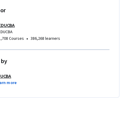
tor
EDUCBA
EDUCBA
•
1,708 Courses
386,268 learners
 by
DUCBA
arn more