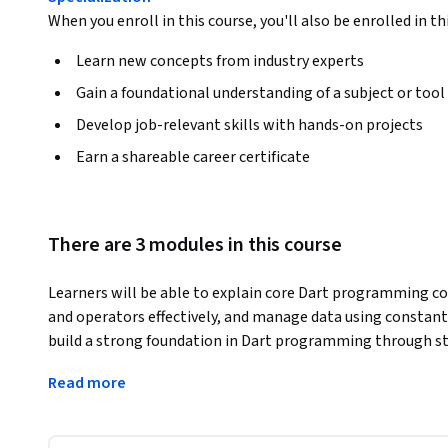
When you enroll in this course, you'll also be enrolled in th
Learn new concepts from industry experts
Gain a foundational understanding of a subject or tool
Develop job-relevant skills with hands-on projects
Earn a shareable career certificate
There are 3 modules in this course
Learners will be able to explain core Dart programming con
and operators effectively, and manage data using constants
build a strong foundation in Dart programming through str
progressive skill development.
Read more
The course is designed to guide learners step by step fro
logical Dart programs with confidence. Through clearly exp
examples, and in-depth coverage of operators and data str