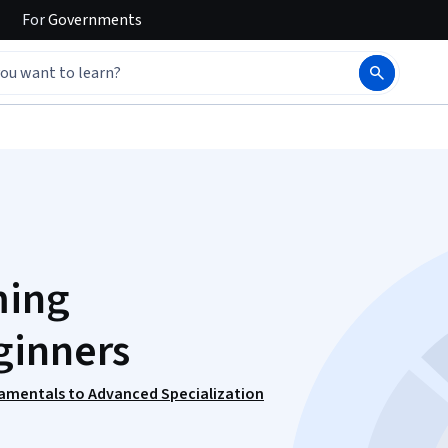
For
Governments
ming
ginners
amentals to Advanced Specialization