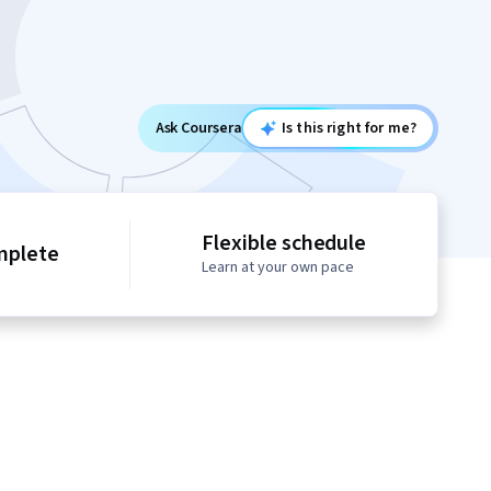
Ask Coursera
Is this right for me?
Flexible schedule
mplete
Learn at your own pace