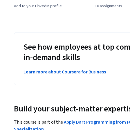
Add to your LinkedIn profile
10 assignments
See how employees at top com
in-demand skills
Learn more about Coursera for Business
Build your subject-matter experti
This course is part of the
Apply Dart Programming from 
Specialization