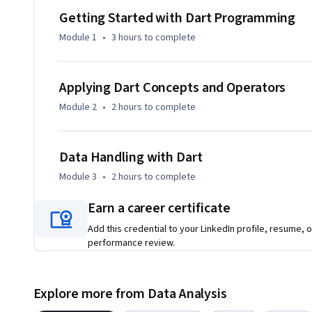
that reinforces theoretical understanding. Each module bui
Getting Started with Dart Programming
smooth knowledge progression without overwhelming beg
Module 1
•
3 hours
to complete
What makes this course unique is its beginner-focused app
and carefully sequenced content aligned with real progra
Applying Dart Concepts and Operators
incrementally, reinforced through examples, and validated
Module 2
•
2 hours
to complete
the end of the course, learners will be prepared to confide
intermediate Dart programming topics, making this course a
developers.
Data Handling with Dart
Module 3
•
2 hours
to complete
Earn a career certificate
Add this credential to your LinkedIn profile, resume, o
performance review.
Explore more from Data Analysis