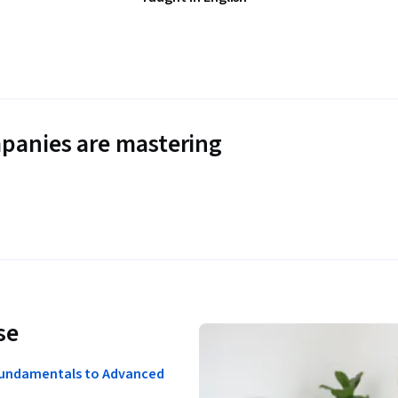
panies are mastering
se
Fundamentals to Advanced