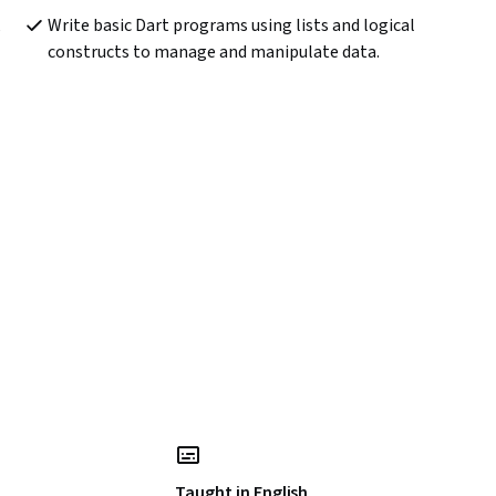
 
Write basic Dart programs using lists and logical 
constructs to manage and manipulate data.
Taught in English