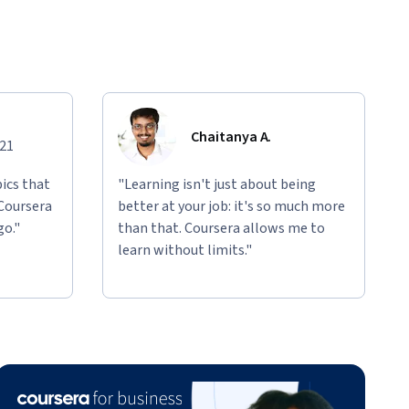
Chaitanya A.
021
ics that
"Learning isn't just about being
 Coursera
better at your job: it's so much more
go."
than that. Coursera allows me to
learn without limits."