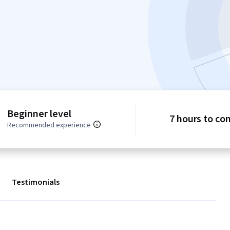
Beginner level
7 hours to co
Recommended experience
Testimonials