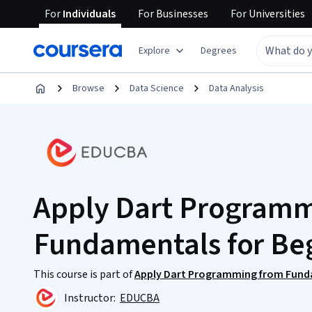
For
Individuals
For
Businesses
For
Universities
Explore
Degrees
Browse
Data Science
Data Analysis
Apply Dart Program
Fundamentals for Be
This course is part of
Apply Dart Programming from Fund
Instructor:
EDUCBA