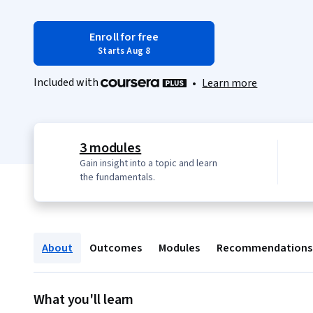
Enroll for free
Starts Aug 8
Included with
•
Learn more
3 modules
Gain insight into a topic and learn
the fundamentals.
About
Outcomes
Modules
Recommendations
What you'll learn