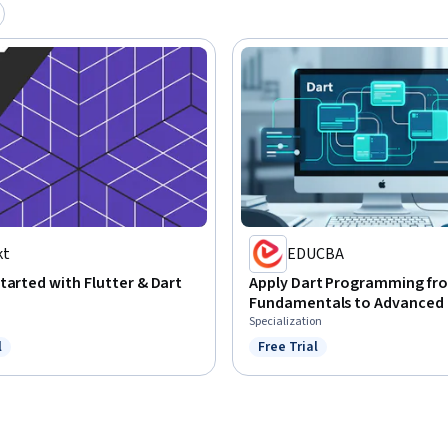
kt
EDUCBA
tarted with Flutter & Dart
Apply Dart Programming fr
Fundamentals to Advanced
Specialization
l
Free Trial
ree Trial
Status: Free Trial