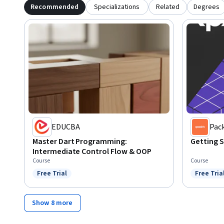
Recommended
Specializations
Related
Degrees
EDUCBA
Pac
Master Dart Programming:
Getting S
Intermediate Control Flow & OOP
Course
Course
Free Trial
Free Tria
Status: Free Trial
Status: F
Show 8 more