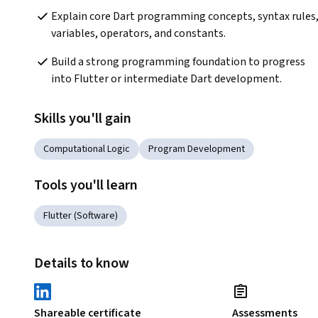
Explain core Dart programming concepts, syntax rules,
variables, operators, and constants.
Build a strong programming foundation to progress 
into Flutter or intermediate Dart development.
Skills you'll gain
Computational Logic
Program Development
Tools you'll learn
Flutter (Software)
Details to know
Shareable certificate
Assessments