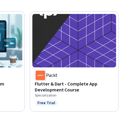
Packt
om
Flutter & Dart - Complete App
Development Course
Specialization
Free Trial
Status: Free Trial