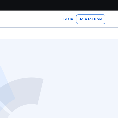
Log In
Join for Free