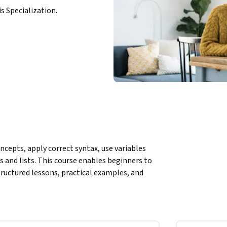
is Specialization.
cepts, apply correct syntax, use variables 
 and lists. This course enables beginners to 
uctured lessons, practical examples, and 
m basic programming concepts to writing 
lained syntax rules, real-world code 
uctures, learners gain hands-on experience 