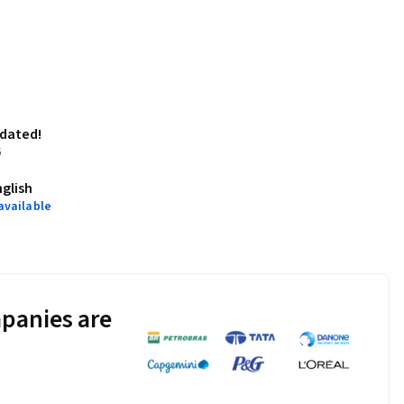
pdated!
6
nglish
available
panies are