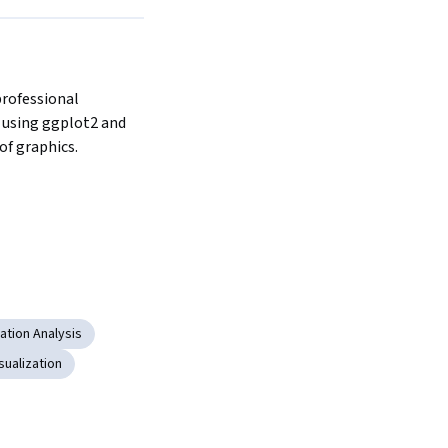
professional 
 using ggplot2 and 
f graphics.
ation Analysis
sualization