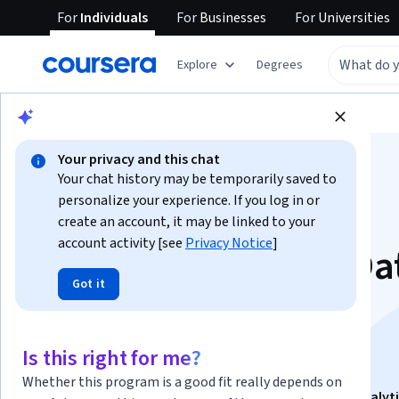
For
Individuals
For
Businesses
For
Universities
Explore
Degrees
Browse
Data Science
Data Analysis
Your privacy and this chat
Your chat history may be temporarily saved to
personalize your experience. If you log in or
create an account, it may be linked to your
account activity [see
Privacy Notice
]
Apply Exploratory Da
Got it
Analysis with R and
ggplot2
Is this right for me?
Whether this program is a good fit really depends on
This course is part of
Analyze and Apply R for Data Analyt