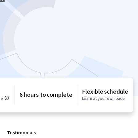
Flexible schedule
6 hours to complete
ce
Learn at your own pace
Testimonials