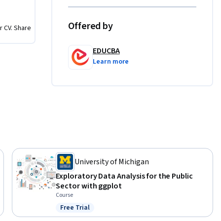
actical 
 
Offered by
r CV. Share
ing 
ion-
EDUCBA
Learn more
lization, 
University of Michigan
Exploratory Data Analysis for the Public
Sector with ggplot
Course
Free Trial
Status: Free Trial