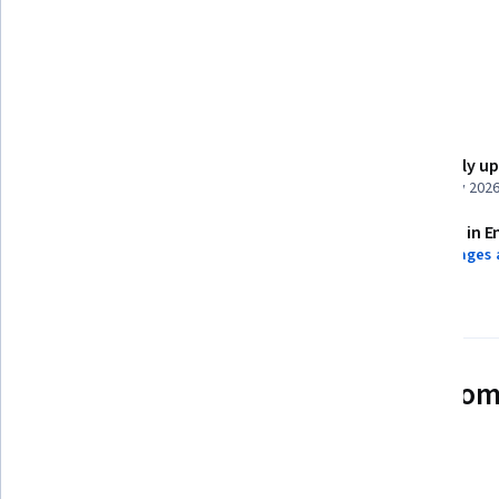
R (Software)
R Programming
Ggplot2
Details to know
Shareable certificate
Recently u
Add to your LinkedIn profile
February 202
Assessments
Taught in E
8 assignments
9 languages 
See how employees at top com
mastering in-demand skills
Learn more about Coursera for Business