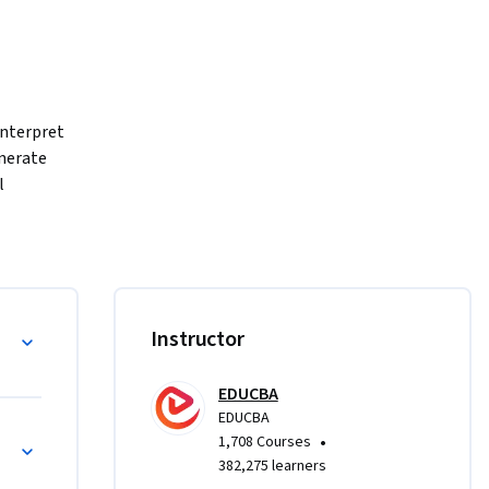
interpret 
nerate 
 
 to 
tionships, 
ete EDA 
le types 
with ggplot2
Instructor
grammar of 
, 
EDUCBA
ess linear 
EDUCBA
reinforced 
nships
•
1,708 Courses
382,275 learners