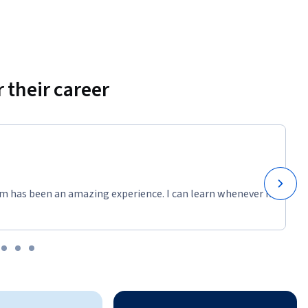
 their career
m has been an amazing experience. I can learn whenever it