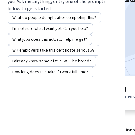
you. Ask me anything, or try one of the prompts
Specialization
below to get started.
Instructor:
EDUCBA
What do people do right after completing this?
I'm not sure what I want yet. Can you help?
Enroll for free
What jobs does this actually help me get?
Starts Aug 6
Will employers take this certificate seriously?
Included with
•
Learn more
I already know some of this. Will I be bored?
How long does this take if I work full-time?
2 modules
Beginner level
Gain insight into a topic and learn
Recommended experien
the fundamentals.
About
Outcomes
Modules
Recommendations