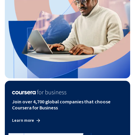
Join over 4,700 global companies that choose
Coursera for Business
Learn more