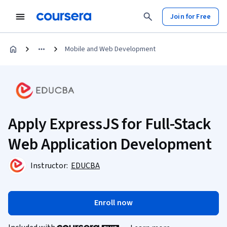
Join for Free
Mobile and Web Development
Apply ExpressJS for Full-Stack
Web Application Development
Instructor:
EDUCBA
Enroll now