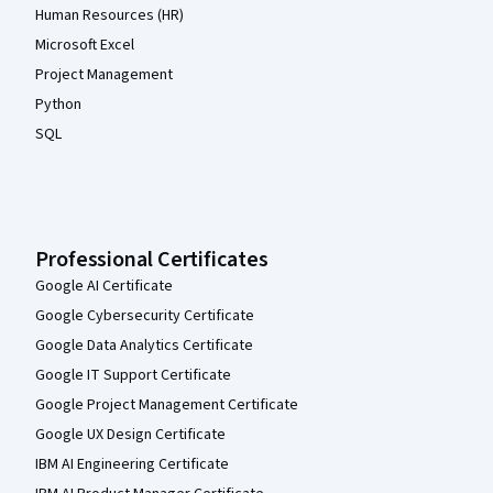
Human Resources (HR)
Microsoft Excel
Project Management
Python
SQL
Professional Certificates
Google AI Certificate
Google Cybersecurity Certificate
Google Data Analytics Certificate
Google IT Support Certificate
Google Project Management Certificate
Google UX Design Certificate
IBM AI Engineering Certificate