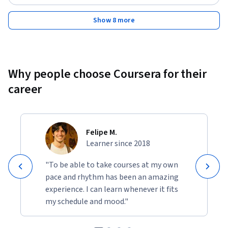
Show 8 more
Why people choose Coursera for their
career
Felipe M.
Learner since 2018
"To be able to take courses at my own
pace and rhythm has been an amazing
experience. I can learn whenever it fits
my schedule and mood."