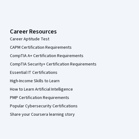
Career Resources
Career Aptitude Test
CAPM Certification Requirements
CompTIA A+ Certification Requirements
CompTIA Security+ Certification Requirements
Essential IT Certifications
High-Income Skills to Learn
How to Learn Artificial Intelligence
PMP Certification Requirements
Popular Cybersecurity Certifications
Share your Coursera learning story