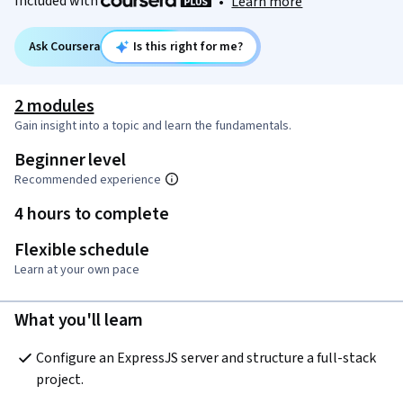
Included with
•
Learn more
Ask Coursera
Is this right for me?
2 modules
Gain insight into a topic and learn the fundamentals.
Beginner level
Recommended experience
4 hours to complete
Flexible schedule
Learn at your own pace
What you'll learn
Configure an ExpressJS server and structure a full-stack 
project.