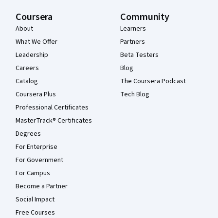
Coursera
Community
About
Learners
What We Offer
Partners
Leadership
Beta Testers
Careers
Blog
Catalog
The Coursera Podcast
Coursera Plus
Tech Blog
Professional Certificates
MasterTrack® Certificates
Degrees
For Enterprise
For Government
For Campus
Become a Partner
Social Impact
Free Courses