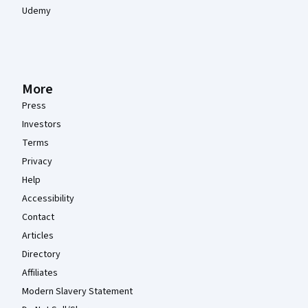
Udemy
More
Press
Investors
Terms
Privacy
Help
Accessibility
Contact
Articles
Directory
Affiliates
Modern Slavery Statement