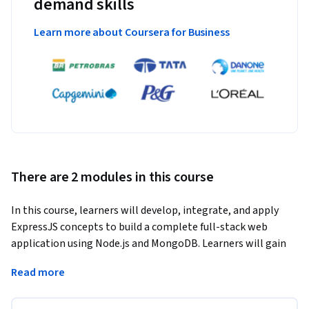
demand skills
Learn more about Coursera for Business
There are 2 modules in this course
In this course, learners will develop, integrate, and apply 
ExpressJS concepts to build a complete full-stack web 
application using Node.js and MongoDB. Learners will gain 
hands-on experience setting up a project environment, 
Read more
creating frontend pages, configuring an Express server, 
connecting a database, and displaying stored data within a 