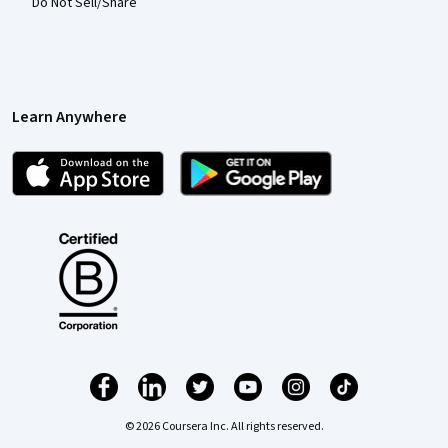
Do Not Sell/Share
Learn Anywhere
© 2026 Coursera Inc. All rights reserved.