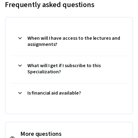
Frequently asked questions
When will I have access to the lectures and
assignments?
What will I get if I subscribe to this
Specialization?
Is financial aid available?
More questions