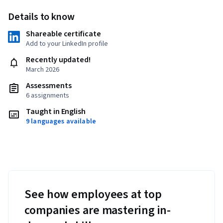
Details to know
Shareable certificate
Add to your LinkedIn profile
Recently updated!
March 2026
Assessments
6 assignments
Taught in English
9 languages available
See how employees at top
companies are mastering in-