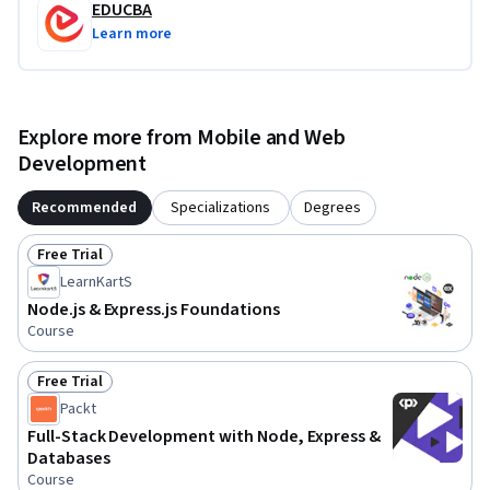
EDUCBA
Learn more
Explore more from Mobile and Web
Development
Recommended
Specializations
Degrees
Free Trial
Status: Free Trial
LearnKartS
Node.js & Express.js Foundations
Course
Free Trial
Status: Free Trial
Packt
Full-Stack Development with Node, Express &
Databases
Course