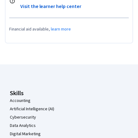
Visit the learner help center
Financial aid available,
learn more
Coursera Footer
Skills
Accounting
Artificial Intelligence (AI)
Cybersecurity
Data Analytics
Digital Marketing