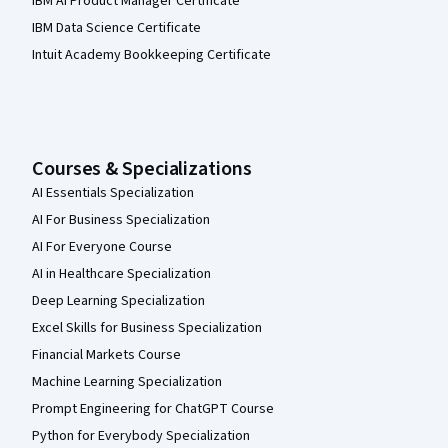
IBM AI Product Manager Certificate
IBM Data Science Certificate
Intuit Academy Bookkeeping Certificate
Courses & Specializations
AI Essentials Specialization
AI For Business Specialization
AI For Everyone Course
AI in Healthcare Specialization
Deep Learning Specialization
Excel Skills for Business Specialization
Financial Markets Course
Machine Learning Specialization
Prompt Engineering for ChatGPT Course
Python for Everybody Specialization