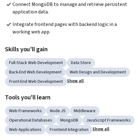
Connect MongoDB to manage and retrieve persistent 
application data.
Integrate frontend pages with backend logic in a 
working web app.
Skills you'll gain
Full-Stack Web Development
Data Store
Back-End Web Development
Web Design and Development
Show all
Front-End Web Development
Tools you'll learn
Web Frameworks
Node.JS
Middleware
Operational Databases
MongoDB
JavaScript Frameworks
Show all
Web Applications
Frontend Integration