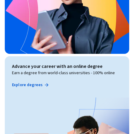
Advance your career with an online degree
Earn a degree from world-class universities - 100% online
Explore degrees