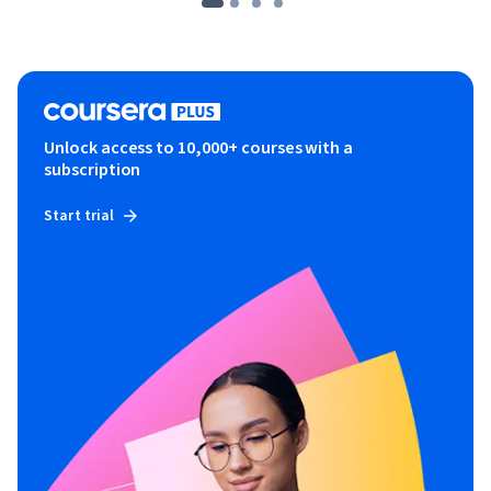
Unlock access to 10,000+ courses with a
subscription
Start trial