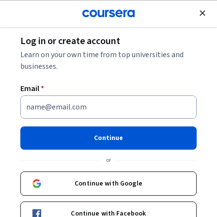
Join for Free
Log in or create account
Data Management
Learn on your own time from top universities and
businesses.
Email
*
Apply SQL Server to Build a
Movie Booking System
Continue
This course is part of
Design and Implement SQL Server
or
Case Studies Specialization
Instructor:
EDUCBA
Continue with Google
Continue with Facebook