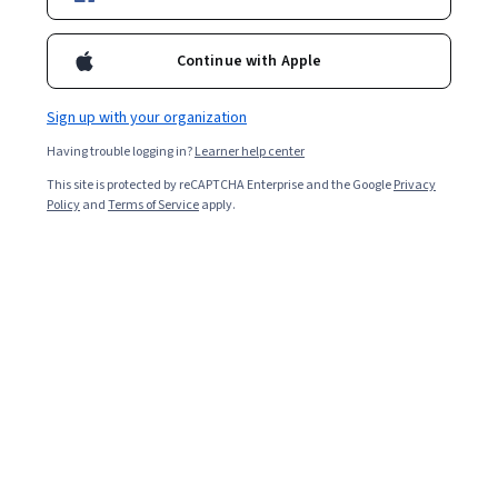
Enroll for free
Starts Aug 8
Continue with Apple
Included with
•
Learn more
Sign up with your organization
Ask Coursera
Is this right for me?
Having trouble logging in?
Learner help center
This site is protected by reCAPTCHA Enterprise and the Google
Privacy
3 modules
Policy
and
Terms of Service
apply.
Gain insight into a topic and learn the fundamentals.
Beginner level
Recommended experience
8 hours to complete
Flexible schedule
Learn at your own pace
What you'll learn