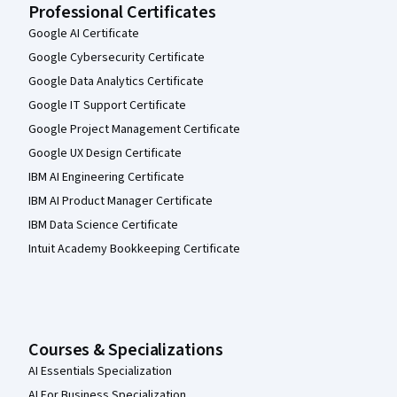
Professional Certificates
Google AI Certificate
Google Cybersecurity Certificate
Google Data Analytics Certificate
Google IT Support Certificate
Google Project Management Certificate
Google UX Design Certificate
IBM AI Engineering Certificate
IBM AI Product Manager Certificate
IBM Data Science Certificate
Intuit Academy Bookkeeping Certificate
Courses & Specializations
AI Essentials Specialization
AI For Business Specialization