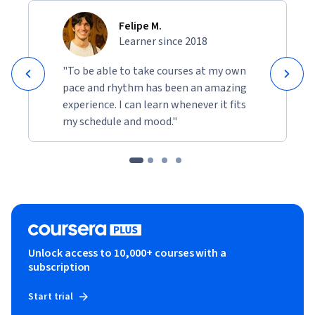
Felipe M.
Learner since 2018
"To be able to take courses at my own
pace and rhythm has been an amazing
experience. I can learn whenever it fits
my schedule and mood."
Unlock access to 10,000+ courses with a
subscription
Start trial