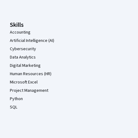
Coursera Footer
Skills
Accounting
Artificial Intelligence (AI)
Cybersecurity
Data Analytics
Digital Marketing
Human Resources (HR)
Microsoft Excel
Project Management
Python
SQL