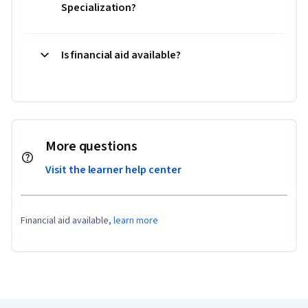
Specialization?
Is financial aid available?
More questions
Visit the learner help center
Financial aid available,
learn more