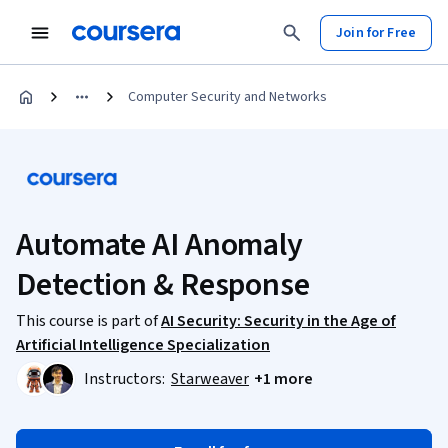
Join for Free
Computer Security and Networks
Automate AI Anomaly
Detection & Response
This course is part of
AI Security: Security in the Age of
Artificial Intelligence Specialization
Instructors:
Starweaver
+1 more