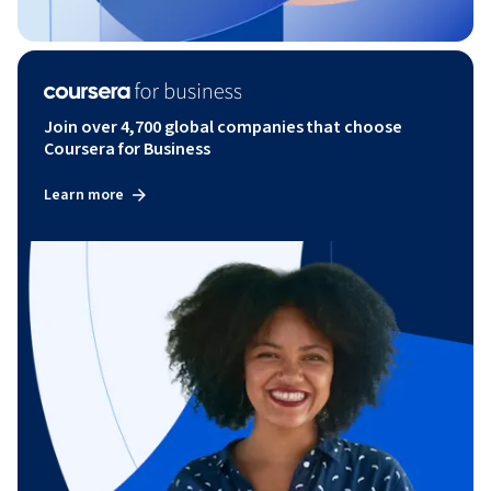
Join over 4,700 global companies that choose
Coursera for Business
Learn more