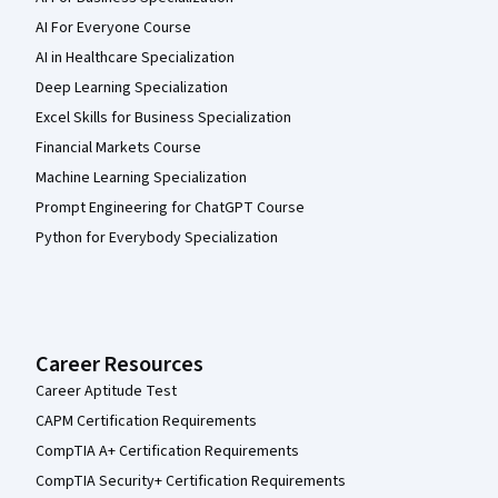
AI For Everyone Course
AI in Healthcare Specialization
Deep Learning Specialization
Excel Skills for Business Specialization
Financial Markets Course
Machine Learning Specialization
Prompt Engineering for ChatGPT Course
Python for Everybody Specialization
Career Resources
Career Aptitude Test
CAPM Certification Requirements
CompTIA A+ Certification Requirements
CompTIA Security+ Certification Requirements