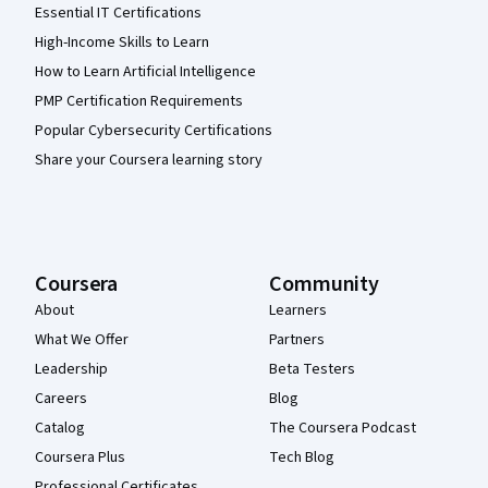
Essential IT Certifications
High-Income Skills to Learn
How to Learn Artificial Intelligence
PMP Certification Requirements
Popular Cybersecurity Certifications
Share your Coursera learning story
Coursera
Community
About
Learners
What We Offer
Partners
Leadership
Beta Testers
Careers
Blog
Catalog
The Coursera Podcast
Coursera Plus
Tech Blog
Professional Certificates