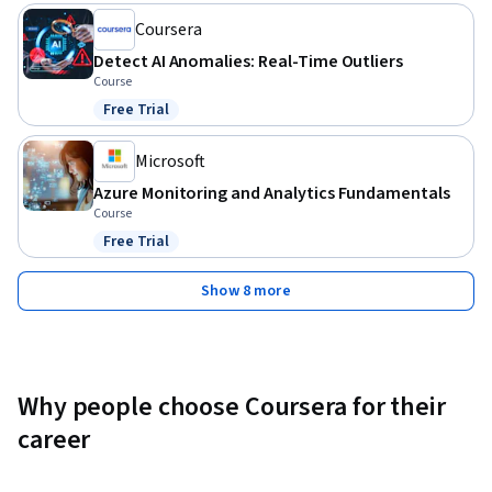
Coursera
Detect AI Anomalies: Real-Time Outliers
Course
Free Trial
Status: Free Trial
Microsoft
Azure Monitoring and Analytics Fundamentals
Course
Free Trial
Status: Free Trial
Show 8 more
Why people choose Coursera for their
career