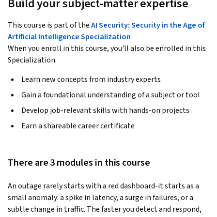
Build your subject-matter expertise
This course is part of the
AI Security: Security in the Age of
Artificial Intelligence Specialization
When you enroll in this course, you'll also be enrolled in this
Specialization.
Learn new concepts from industry experts
Gain a foundational understanding of a subject or tool
Develop job-relevant skills with hands-on projects
Earn a shareable career certificate
There are 3 modules in this course
An outage rarely starts with a red dashboard-it starts as a 
small anomaly: a spike in latency, a surge in failures, or a 
subtle change in traffic. The faster you detect and respond, 