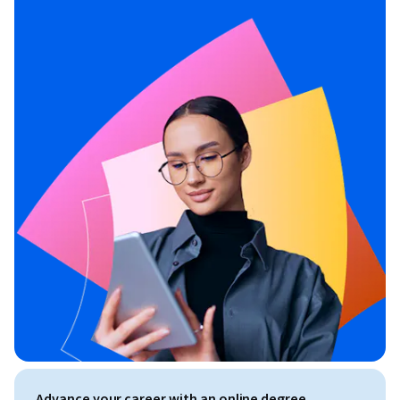
Advance your career with an online degree