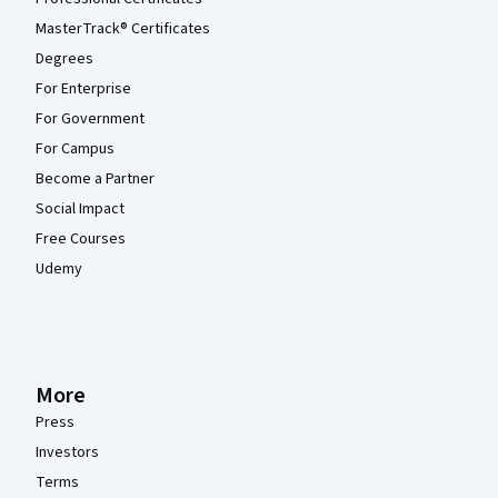
MasterTrack® Certificates
Degrees
For Enterprise
For Government
For Campus
Become a Partner
Social Impact
Free Courses
Udemy
More
Press
Investors
Terms