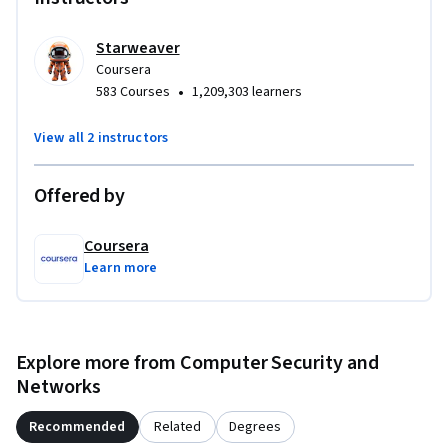
navigation, and JSON familiarity is helpful, along with basic 
monitoring concepts. No ML prerequisite.

Starweaver
Coursera
By the end, you’ll have a reusable blueprint (queries, alert 
•
583 Courses
1,209,303 learners
rules, and automation) you can adapt to real systems to 
catch problems earlier and respond reliably.
View all 2 instructors
Offered by
Coursera
Learn more
Explore more from Computer Security and
Networks
Recommended
Related
Degrees