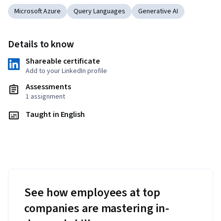
Microsoft Azure
Query Languages
Generative AI
Details to know
Shareable certificate
Add to your LinkedIn profile
Assessments
1 assignment
Taught in English
See how employees at top
companies are mastering in-