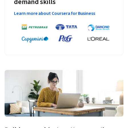
demand skills
Learn more about Coursera for Business