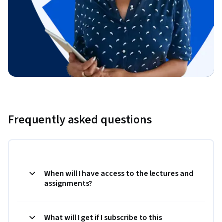
Frequently asked questions
When will I have access to the lectures and
assignments?
What will I get if I subscribe to this