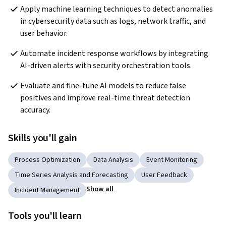
Apply machine learning techniques to detect anomalies 
in cybersecurity data such as logs, network traffic, and 
user behavior.
Automate incident response workflows by integrating 
AI-driven alerts with security orchestration tools.
Evaluate and fine-tune AI models to reduce false 
positives and improve real-time threat detection 
accuracy.
Skills you'll gain
Process Optimization
Data Analysis
Event Monitoring
Time Series Analysis and Forecasting
User Feedback
Show all
Incident Management
Tools you'll learn