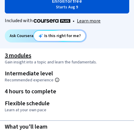
Enroll for free
Starts Aug 9
Included with
•
Learn more
Ask Coursera
Is this right for me?
3 modules
Gain insight into a topic and learn the fundamentals.
Intermediate level
Recommended experience
4 hours to complete
Flexible schedule
Learn at your own pace
What you'll learn