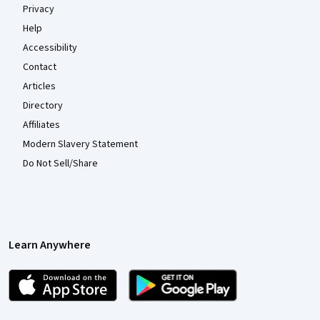
Privacy
Help
Accessibility
Contact
Articles
Directory
Affiliates
Modern Slavery Statement
Do Not Sell/Share
Learn Anywhere