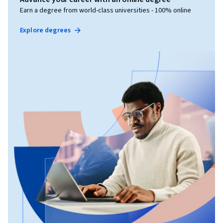
Earn a degree from world-class universities - 100% online
Explore degrees