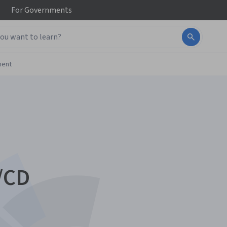
For
Governments
ment
/CD