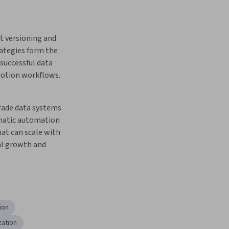
t versioning and 
ategies form the 
successful data 
otion workflows.
ade data systems 
matic automation 
at can scale with 
l growth and 
ion
zation