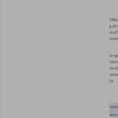
What you'll learn
Automated CI/CD pipelines are 
Proper artifac
essential for reliable data system 
packaging str
operations, eliminating human 
foundation of 
error and ensuring consistent 
pipeline prom
deployments.
Post-deployment validation and 
Production-gr
monitoring are critical for 
require syste
maintaining production data 
approaches th
system reliability and catching 
organizationa
failures early.
complexity.
Skills you'll gain
Verification And Validation
System Monitoring
IT Automat
Continuous Monitoring
Continuous Integration
Containeri