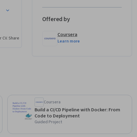
itioners 
ata 
Offered by
Coursera
r CV. Share
Learn more
between 
 pipeline 
onal 
ta 
nd in 
Coursera
ntrol, and 
Build a CI/CD Pipeline with Docker: From
Code to Deployment
Guided Project