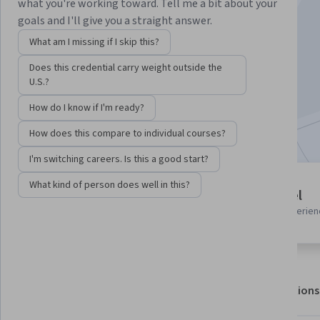
what you're working toward. Tell me a bit about your
goals and I'll give you a straight answer.
Instructor:
Hurix Digital
What am I missing if I skip this?
Does this credential carry weight outside the
Enroll for free
U.S.?
Starts Aug 8
How do I know if I'm ready?
Included with
•
Learn more
How does this compare to individual courses?
I'm switching careers. Is this a good start?
What kind of person does well in this?
2 modules
Beginner level
Gain insight into a topic and learn
Recommended experien
the fundamentals.
About
Outcomes
Modules
Recommendations