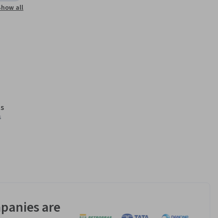
Show all
s
s
panies are