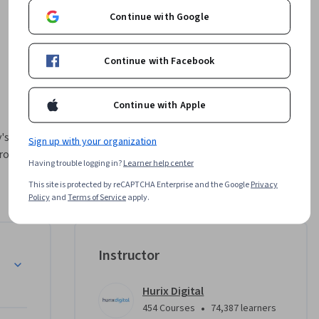
Continue with Google
Continue with Facebook
Continue with Apple
's fast-
Sign up with your organization
one, 
Having trouble logging in?
Learner help center
This site is protected by reCAPTCHA Enterprise and the Google
Privacy
nd 
Policy
and
Terms of Service
apply.
ata 
Instructor
ub Actions 
images, 
Hurix Digital
lls you 
•
454 Courses
74,387 learners
ter the 