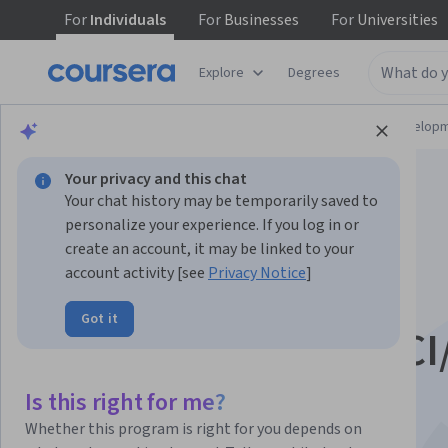
For
Individuals
For
Businesses
For
Universities
Explore
Degrees
Browse
Computer Science
Software Develop
Your privacy and this chat
Your chat history may be temporarily saved to
personalize your experience. If you log in or
create an account, it may be linked to your
account activity [see
Privacy Notice
]
Automate Data
Got it
Deployments with CI
Pipelines
Is this right for me?
Whether this program is right for you depends on
This course is part of multiple programs.
Learn more