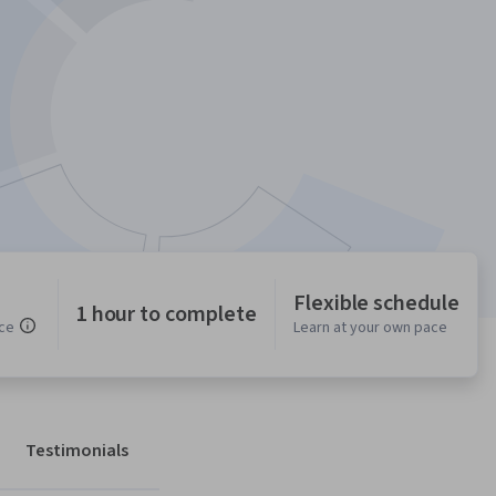
Flexible schedule
1 hour to complete
ce
Learn at your own pace
Testimonials