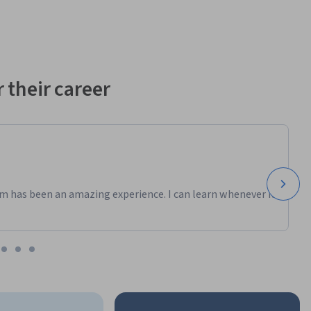
 their career
m has been an amazing experience. I can learn whenever it