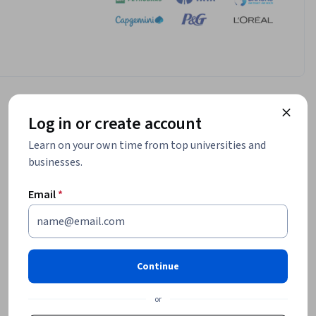
Log in or create account
Learn on your own time from top universities and
businesses.
Email
*
Continue
or