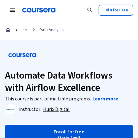
Join for Free
Data Analysis
Automate Data Workflows
with Airflow Excellence
This course is part of multiple programs.
Learn more
Instructor:
Hurix Digital
Enroll for free