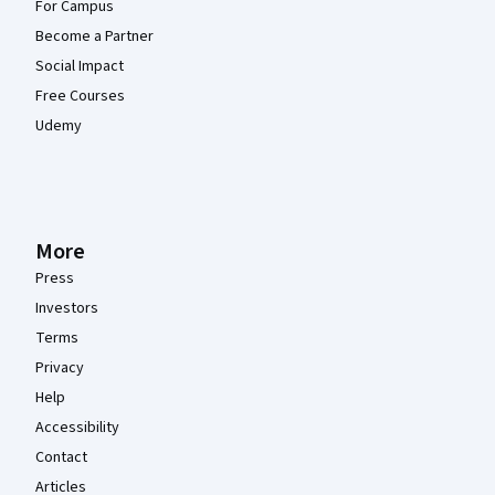
For Campus
Become a Partner
Social Impact
Free Courses
Udemy
More
Press
Investors
Terms
Privacy
Help
Accessibility
Contact
Articles