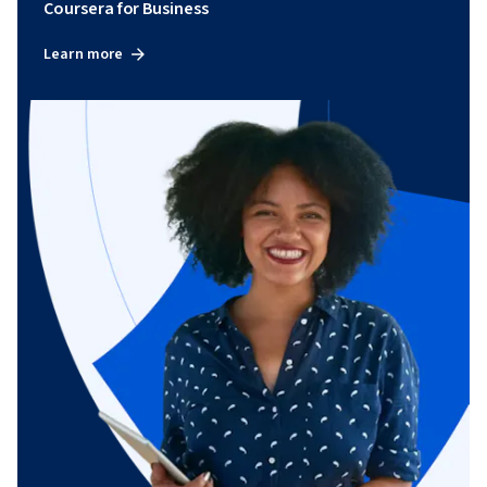
Coursera for Business
Learn more