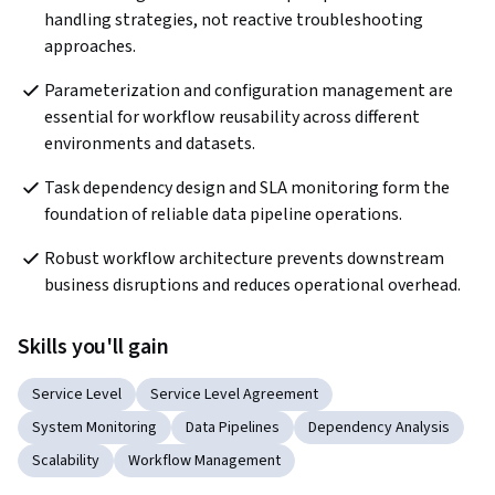
handling strategies, not reactive troubleshooting 
approaches.
Parameterization and configuration management are 
essential for workflow reusability across different 
environments and datasets.
Task dependency design and SLA monitoring form the 
foundation of reliable data pipeline operations.
Robust workflow architecture prevents downstream 
business disruptions and reduces operational overhead.
Skills you'll gain
Service Level
Service Level Agreement
System Monitoring
Data Pipelines
Dependency Analysis
Scalability
Workflow Management