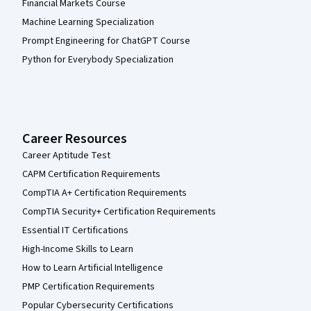
Financial Markets Course
Machine Learning Specialization
Prompt Engineering for ChatGPT Course
Python for Everybody Specialization
Career Resources
Career Aptitude Test
CAPM Certification Requirements
CompTIA A+ Certification Requirements
CompTIA Security+ Certification Requirements
Essential IT Certifications
High-Income Skills to Learn
How to Learn Artificial Intelligence
PMP Certification Requirements
Popular Cybersecurity Certifications