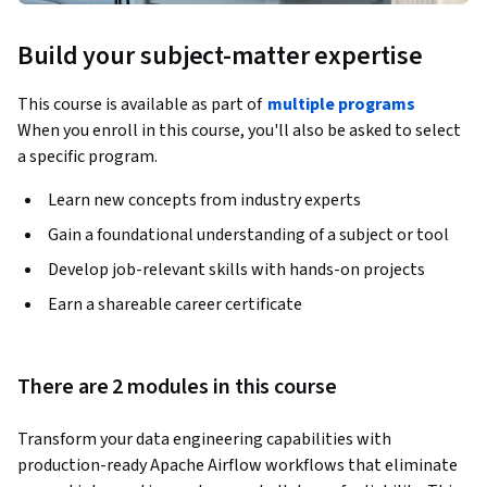
Build your subject-matter expertise
This course is available as part of
multiple programs
When you enroll in this course, you'll also be asked to select
a specific program.
Learn new concepts from industry experts
Gain a foundational understanding of a subject or tool
Develop job-relevant skills with hands-on projects
Earn a shareable career certificate
There are 2 modules in this course
Transform your data engineering capabilities with 
production-ready Apache Airflow workflows that eliminate 