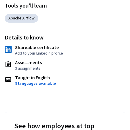
Tools you'll learn
Apache Airflow
Details to know
Shareable certificate
Add to your LinkedIn profile
Assessments
3 assignments
Taught in English
9 languages available
See how employees at top