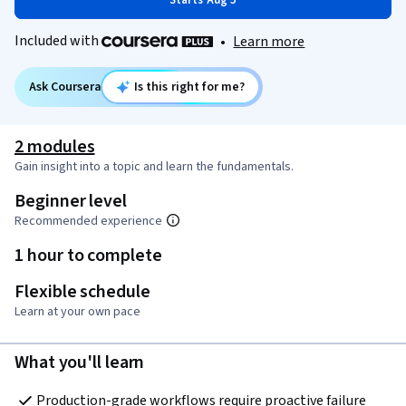
Starts Aug 5
Included with
•
Learn more
Ask Coursera
Is this right for me?
2 modules
Gain insight into a topic and learn the fundamentals.
Beginner level
Recommended experience
1 hour to complete
Flexible schedule
Learn at your own pace
What you'll learn
Production-grade workflows require proactive failure 