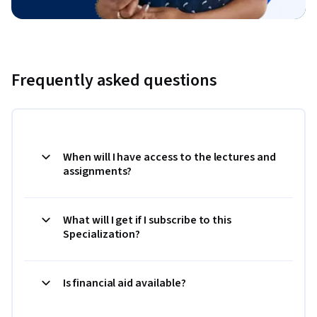
Frequently asked questions
When will I have access to the lectures and
assignments?
What will I get if I subscribe to this
Specialization?
Is financial aid available?