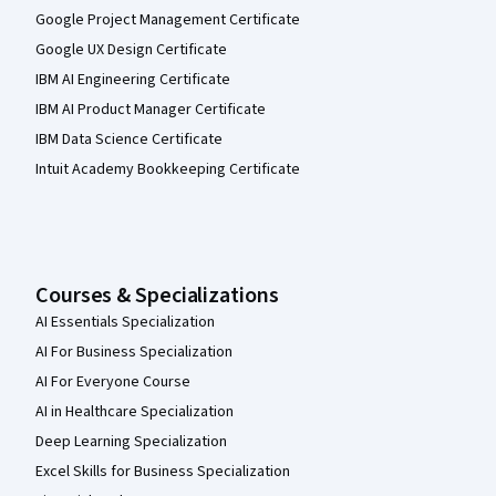
Google Project Management Certificate
Google UX Design Certificate
IBM AI Engineering Certificate
IBM AI Product Manager Certificate
IBM Data Science Certificate
Intuit Academy Bookkeeping Certificate
Courses & Specializations
AI Essentials Specialization
AI For Business Specialization
AI For Everyone Course
AI in Healthcare Specialization
Deep Learning Specialization
Excel Skills for Business Specialization