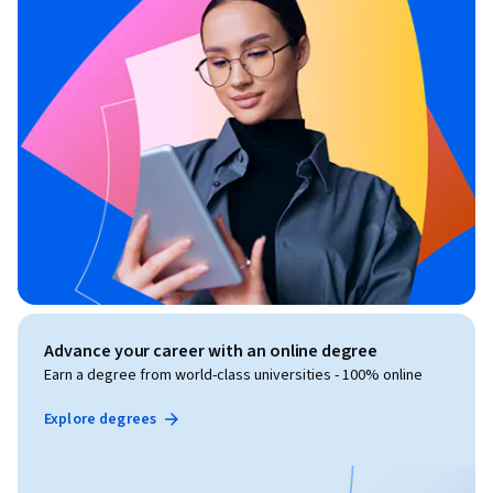
Advance your career with an online degree
Earn a degree from world-class universities - 100% online
Explore degrees