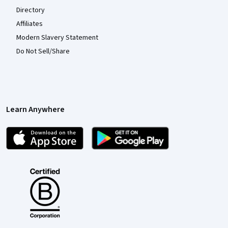
Directory
Affiliates
Modern Slavery Statement
Do Not Sell/Share
Learn Anywhere