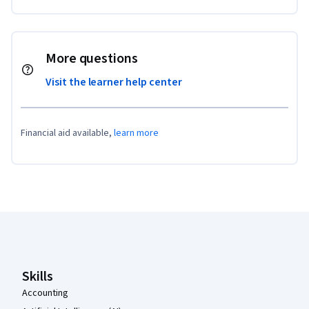
More questions
Visit the learner help center
Financial aid available,
learn more
Coursera Footer
Skills
Accounting