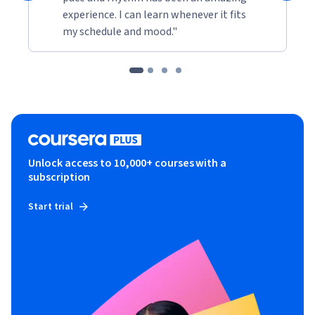
experience. I can learn whenever it fits
my schedule and mood."
Unlock access to 10,000+ courses with a
subscription
Start trial