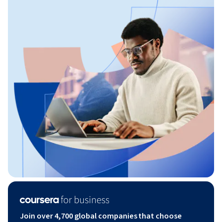
Join over 4,700 global companies that choose