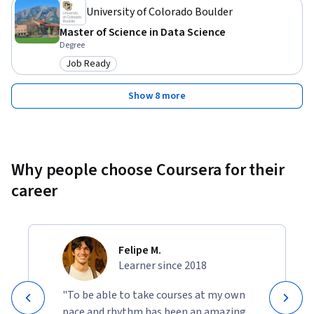
University of Colorado Boulder
Master of Science in Data Science
Degree
Job Ready
Category: Job Ready
Show 8 more
Why people choose Coursera for their
career
Felipe M.
Learner since 2018
"To be able to take courses at my own
pace and rhythm has been an amazing