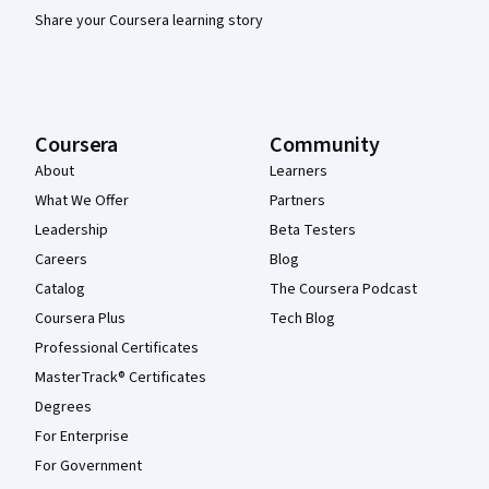
Share your Coursera learning story
Coursera
Community
About
Learners
What We Offer
Partners
Leadership
Beta Testers
Careers
Blog
Catalog
The Coursera Podcast
Coursera Plus
Tech Blog
Professional Certificates
MasterTrack® Certificates
Degrees
For Enterprise
For Government