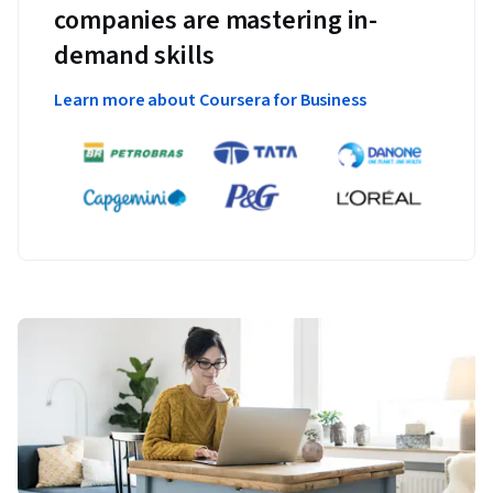
companies are mastering in-
demand skills
Learn more about Coursera for Business