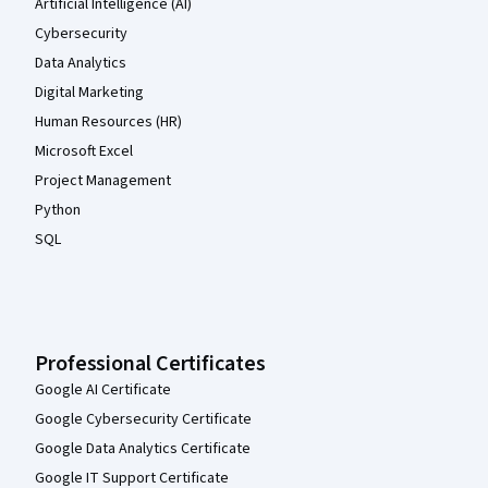
Artificial Intelligence (AI)
Cybersecurity
Data Analytics
Digital Marketing
Human Resources (HR)
Microsoft Excel
Project Management
Python
SQL
Professional Certificates
Google AI Certificate
Google Cybersecurity Certificate
Google Data Analytics Certificate
Google IT Support Certificate