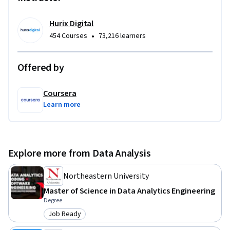
requirements.

Hurix Digital
To be successful in this course, you should have basic Python 
•
454 Courses
73,216 learners
knowledge and familiarity with data processing concepts.
Offered by
Coursera
Learn more
Explore more from Data Analysis
Northeastern University
Master of Science in Data Analytics Engineering
Degree
Job Ready
Category: Job Ready