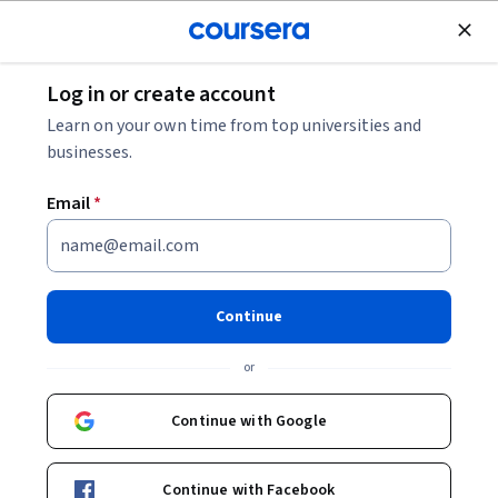
Join for Free
Log in or create account
Data Analysis
Learn on your own time from top universities and
businesses.
Email
*
Automate, Ingest, and Validate
Event Data
Continue
This course is part of
Data Pipeline Engineering & Analytics
or
Specialization
Instructor:
Hurix Digital
Continue with Google
Continue with Facebook