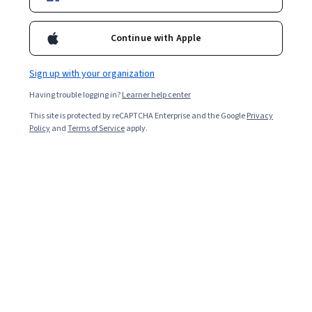
Enroll for free
Starts Aug 6
Continue with Apple
Included with
•
Learn more
Sign up with your organization
Ask Coursera
Is this right for me?
Having trouble logging in?
Learner help center
This site is protected by reCAPTCHA Enterprise and the Google
Privacy
2 modules
Policy
and
Terms of Service
apply.
Gain insight into a topic and learn the fundamentals.
Intermediate level
Recommended experience
1 hour to complete
Flexible schedule
Learn at your own pace
What you'll learn