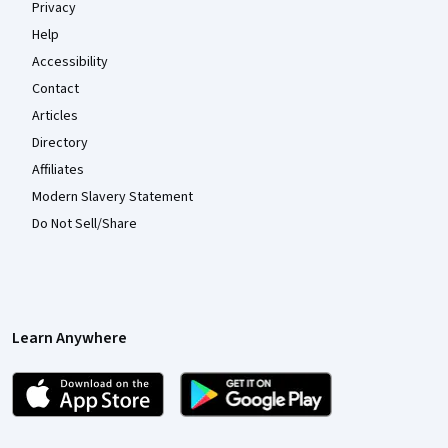
Privacy
Help
Accessibility
Contact
Articles
Directory
Affiliates
Modern Slavery Statement
Do Not Sell/Share
Learn Anywhere