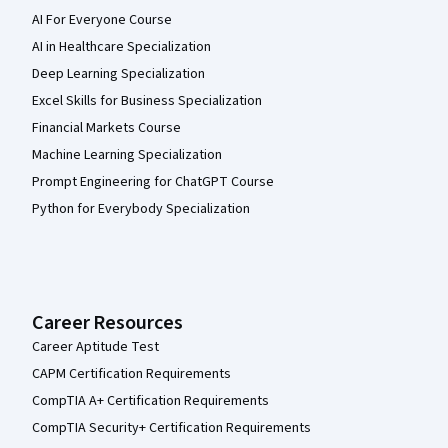
AI For Everyone Course
AI in Healthcare Specialization
Deep Learning Specialization
Excel Skills for Business Specialization
Financial Markets Course
Machine Learning Specialization
Prompt Engineering for ChatGPT Course
Python for Everybody Specialization
Career Resources
Career Aptitude Test
CAPM Certification Requirements
CompTIA A+ Certification Requirements
CompTIA Security+ Certification Requirements