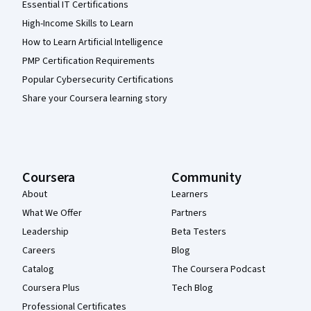
Essential IT Certifications
High-Income Skills to Learn
How to Learn Artificial Intelligence
PMP Certification Requirements
Popular Cybersecurity Certifications
Share your Coursera learning story
Coursera
Community
About
Learners
What We Offer
Partners
Leadership
Beta Testers
Careers
Blog
Catalog
The Coursera Podcast
Coursera Plus
Tech Blog
Professional Certificates