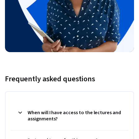
Frequently asked questions
When will I have access to the lectures and
assignments?