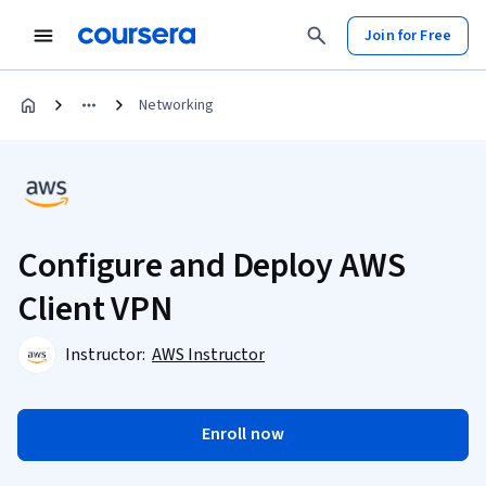
Join for Free
Networking
Configure and Deploy AWS
Client VPN
Instructor:
AWS Instructor
Enroll now