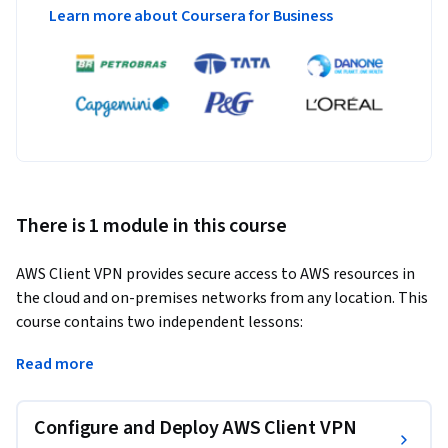
Learn more about Coursera for Business
There is 1 module in this course
AWS Client VPN provides secure access to AWS resources in 
the cloud and on-premises networks from any location. This 
course contains two independent lessons:
The first provides a step-by-step guide for setting up Client 
Read more
VPN as an administrator using the AWS Management 
Console and AWS Command Line Interface (AWS CLI).

Configure and Deploy AWS Client VPN