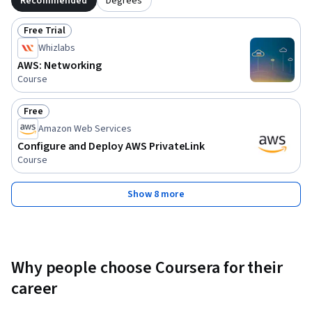
Recommended
Degrees
Free Trial
Status: Free Trial
Whizlabs
AWS: Networking
Course
Free
Status: Free
Amazon Web Services
Configure and Deploy AWS PrivateLink
Course
Show 8 more
Why people choose Coursera for their
career