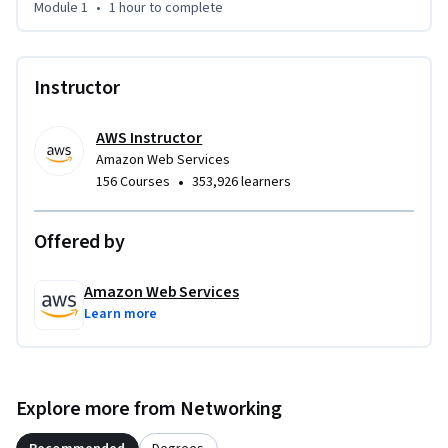
The second provides step-by-step instructions for Client 
Module 1
•
1 hour
to complete
VPN users to download and launch a VPN from their personal 
hardware.
Instructor
AWS Instructor
Amazon Web Services
•
156 Courses
353,926 learners
Offered by
Amazon Web Services
Learn more
Explore more from Networking