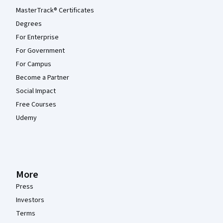
MasterTrack® Certificates
Degrees
For Enterprise
For Government
For Campus
Become a Partner
Social Impact
Free Courses
Udemy
More
Press
Investors
Terms