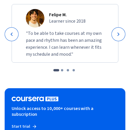
Felipe M.
Learner since 2018
"To be able to take courses at my own
pace and rhythm has been an amazing
experience. I can learn whenever it fits
my schedule and mood."
Unlock access to 10,000+ courses with a
subscription
Start trial