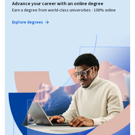
Advance your career with an online degree
Earn a degree from world-class universities - 100% online
Explore degrees