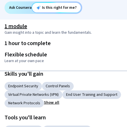
Ask Coursera
Is this right for me?
1 module
Gain insight into a topic and learn the fundamentals.
1 hour to complete
Flexible schedule
Learn at your own pace
Skills you'll gain
Endpoint Security
Control Panels
Virtual Private Networks (VPN)
End User Training and Support
Show all
Network Protocols
Tools you'll learn