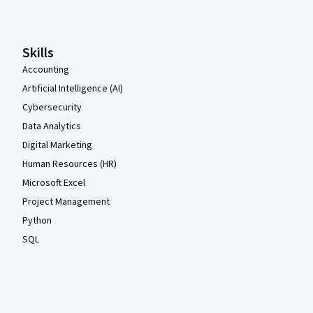
Skills
Accounting
Artificial Intelligence (AI)
Cybersecurity
Data Analytics
Digital Marketing
Human Resources (HR)
Microsoft Excel
Project Management
Python
SQL