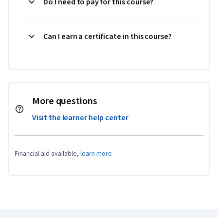
Do I need to pay for this course?
Can I earn a certificate in this course?
More questions
Visit the learner help center
Financial aid available,
learn more
Coursera Footer