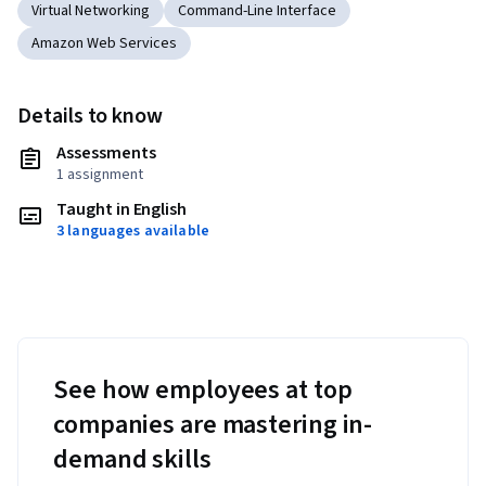
Virtual Networking
Command-Line Interface
Amazon Web Services
Details to know
Assessments
1 assignment
Taught in English
3 languages available
See how employees at top
companies are mastering in-
demand skills