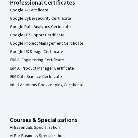
Professional Certificates
Google AI Certificate
Google Cybersecurity Certificate
Google Data Analytics Certificate
Google IT Support Certificate
Google Project Management Certificate
Google UX Design Certificate
IBM AI Engineering Certificate
IBM AI Product Manager Certificate
IBM Data Science Certificate
Intuit Academy Bookkeeping Certificate
Courses & Specializations
AI Essentials Specialization
AI For Business Specialization