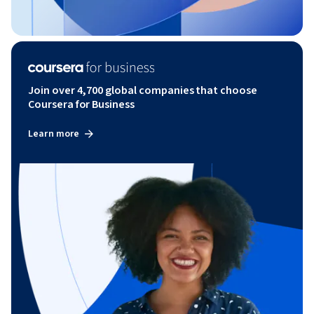
Join over 4,700 global companies that choose
Coursera for Business
Learn more