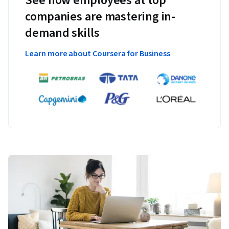
See how employees at top
companies are mastering in-
demand skills
Learn more about Coursera for Business