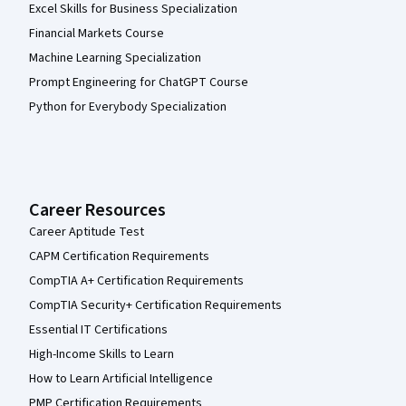
Excel Skills for Business Specialization
Financial Markets Course
Machine Learning Specialization
Prompt Engineering for ChatGPT Course
Python for Everybody Specialization
Career Resources
Career Aptitude Test
CAPM Certification Requirements
CompTIA A+ Certification Requirements
CompTIA Security+ Certification Requirements
Essential IT Certifications
High-Income Skills to Learn
How to Learn Artificial Intelligence
PMP Certification Requirements