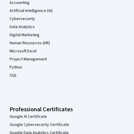
Accounting
Artificial Intelligence (AI)
Cybersecurity
Data Analytics
Digital Marketing
Human Resources (HR)
Microsoft Excel
Project Management
Python
SQL
Professional Certificates
Google AI Certificate
Google Cybersecurity Certificate
Google Data Analytics Certificate