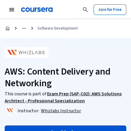
Join for Free
Software Development
AWS: Content Delivery and
Networking
This course is part of
Exam Prep (SAP-C02): AWS Solutions
Architect - Professional Specialization
Instructor:
Whizlabs Instructor