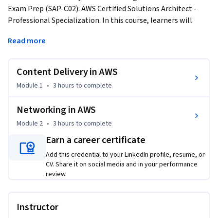
Exam Prep (SAP-C02): AWS Certified Solutions Architect - 
Professional Specialization. In this course, learners will 
understand Transfer Families for data migration. It covers 
Read more
load balancing, including cross-zone balancing, monitoring, 
and pricing. The course also delves into content distribution 
with CloudFront and DNS management with Route 53 and 
Content Delivery in AWS
its Resolver. Finally, it provides hands-on experience with 
Module 1
•
3 hours
to complete
VPC, including subnets, CIDR, security groups, NACLs, route 
tables, NAT Gateway, VPC peering, Direct Connect, and VPN 
Networking in AWS
solutions. 
Module 2
•
3 hours
to complete
This course facilitates learners with approximately 3:00-3:30 
Earn a career certificate
Hours of Video lectures that provide both Theory and Hands-
On knowledge. Also, Graded and Ungraded Quizzes are 
Add this credential to your LinkedIn profile, resume, or
provided with every module to test learners' ability. 

CV. Share it on social media and in your performance
review.
- Module 1: Content Delivery in AWS

- Module 2: Networking in AWS

Instructor
This course is designed for professionals seeking to 