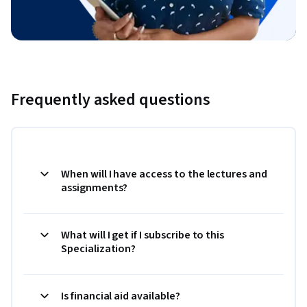
Frequently asked questions
When will I have access to the lectures and
assignments?
What will I get if I subscribe to this
Specialization?
Is financial aid available?