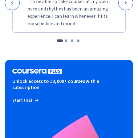
"To be able to take courses at my own
pace and rhythm has been an amazing
experience. I can learn whenever it fits
my schedule and mood."
Unlock access to 10,000+ courses with a
subscription
Start trial