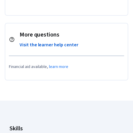
More questions
Visit the learner help center
Financial aid available,
learn more
Coursera Footer
Skills