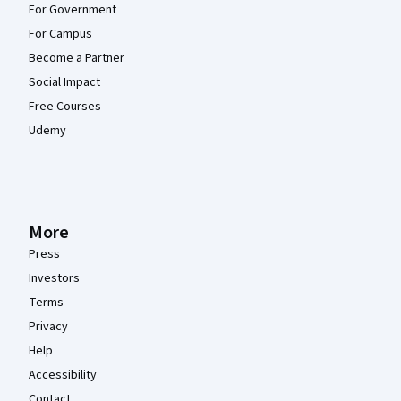
For Government
For Campus
Become a Partner
Social Impact
Free Courses
Udemy
More
Press
Investors
Terms
Privacy
Help
Accessibility
Contact