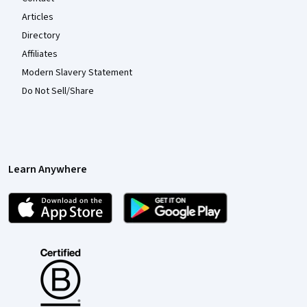
Articles
Directory
Affiliates
Modern Slavery Statement
Do Not Sell/Share
Learn Anywhere