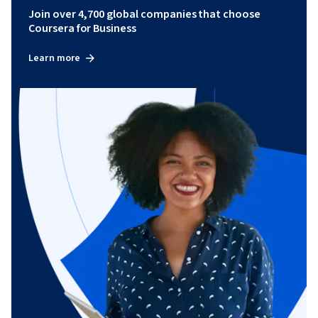
Join over 4,700 global companies that choose
Coursera for Business
Learn more