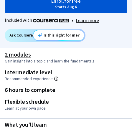
Enroll for free
Starts Aug 6
Included with
•
Learn more
Ask Coursera
Is this right for me?
2 modules
Gain insight into a topic and learn the fundamentals.
Intermediate level
Recommended experience
6 hours to complete
Flexible schedule
Learn at your own pace
What you'll learn