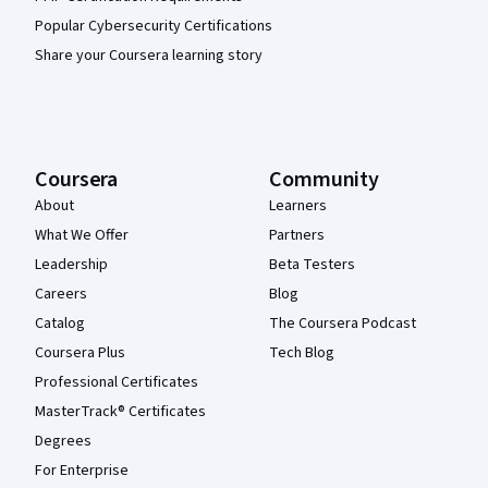
Popular Cybersecurity Certifications
Share your Coursera learning story
Coursera
Community
About
Learners
What We Offer
Partners
Leadership
Beta Testers
Careers
Blog
Catalog
The Coursera Podcast
Coursera Plus
Tech Blog
Professional Certificates
MasterTrack® Certificates
Degrees
For Enterprise