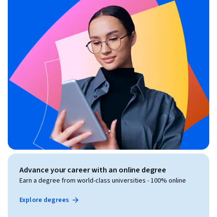
Advance your career with an online degree
Earn a degree from world-class universities - 100% online
Explore degrees