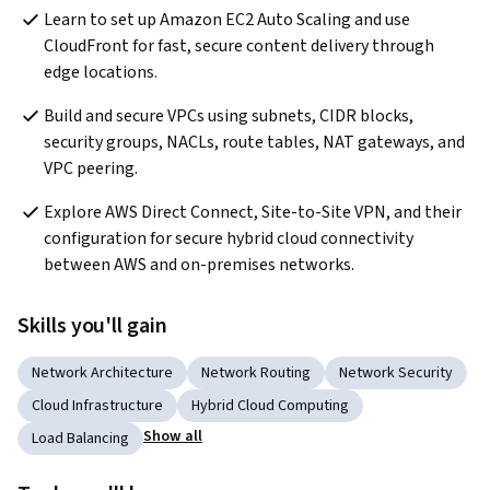
Learn to set up Amazon EC2 Auto Scaling and use 
CloudFront for fast, secure content delivery through 
edge locations.
Build and secure VPCs using subnets, CIDR blocks, 
security groups, NACLs, route tables, NAT gateways, and 
VPC peering.
Explore AWS Direct Connect, Site-to-Site VPN, and their 
configuration for secure hybrid cloud connectivity 
between AWS and on-premises networks.
Skills you'll gain
Network Architecture
Network Routing
Network Security
Cloud Infrastructure
Hybrid Cloud Computing
Show all
Load Balancing