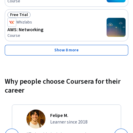
Course
and on-premises networks using AWS Direct Connect, Site-
to-Site VPN.
Free Trial
Status: Free Trial
Whizlabs
AWS: Networking
Course
Show 8 more
Why people choose Coursera for their
career
Felipe M.
Learner since 2018