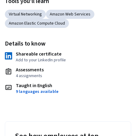
Tools you'll learn
Virtual Networking
Amazon Web Services
Amazon Elastic Compute Cloud
Details to know
Shareable certificate
Add to your LinkedIn profile
Assessments
4 assignments
Taught in English
9 languages available