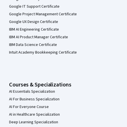
Google IT Support Certificate
Google Project Management Certificate
Google UX Design Certificate
IBM AI Engineering Certificate
IBM AI Product Manager Certificate
IBM Data Science Certificate
Intuit Academy Bookkeeping Certificate
Courses & Specializations
AI Essentials Specialization
AI For Business Specialization
AI For Everyone Course
AI in Healthcare Specialization
Deep Learning Specialization