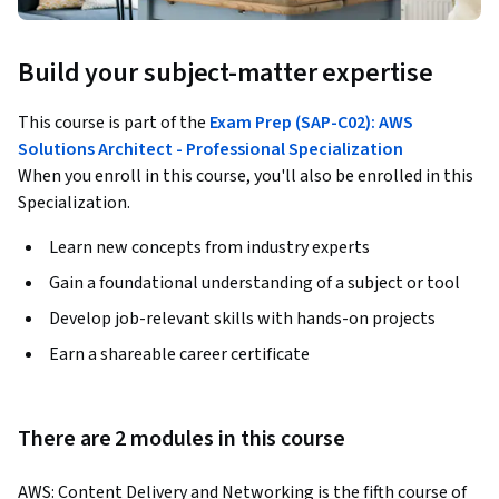
Build your subject-matter expertise
This course is part of the
Exam Prep (SAP-C02): AWS
Solutions Architect - Professional Specialization
When you enroll in this course, you'll also be enrolled in this
Specialization.
Learn new concepts from industry experts
Gain a foundational understanding of a subject or tool
Develop job-relevant skills with hands-on projects
Earn a shareable career certificate
There are 2 modules in this course
AWS: Content Delivery and Networking is the fifth course of 