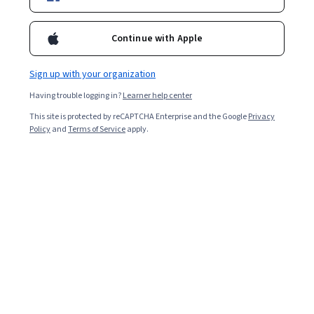
Included with
•
Learn more
Continue with Apple
Ask Coursera
Is this right for me?
Sign up with your organization
Having trouble logging in?
Learner help center
3 modules
This site is protected by reCAPTCHA Enterprise and the Google
Privacy
Gain insight into a topic and learn the fundamentals.
Policy
and
Terms of Service
apply.
Intermediate level
Recommended experience
7 hours to complete
Flexible schedule
Learn at your own pace
What you'll learn
Understand to configure relational databases in AWS.