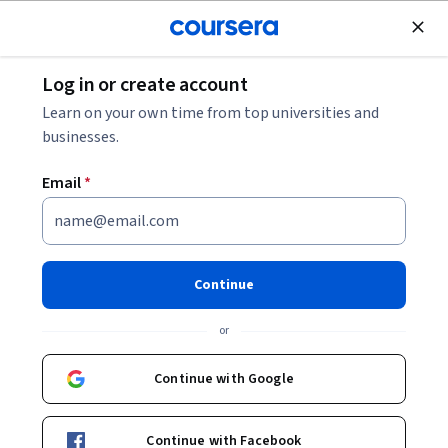
Join for Free
Log in or create account
Software Development
Learn on your own time from top universities and
businesses.
Email
*
AWS: Databases
This course is part of
Exam Prep (DEA-C01): AWS Certified
Continue
Data Engineer - Associate Specialization
or
Instructor:
Whizlabs Instructor
Continue with Google
Enroll for free
Starts Aug 7
Continue with Facebook