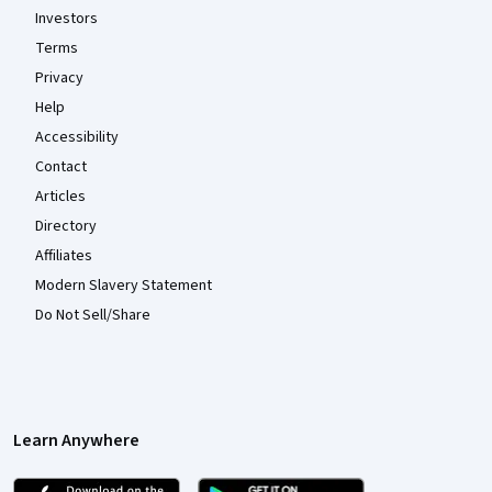
Investors
Terms
Privacy
Help
Accessibility
Contact
Articles
Directory
Affiliates
Modern Slavery Statement
Do Not Sell/Share
Learn Anywhere