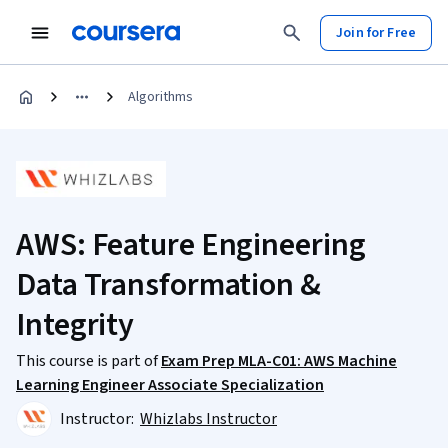
Join for Free
Algorithms
AWS: Feature Engineering
Data Transformation &
Integrity
This course is part of
Exam Prep MLA-C01: AWS Machine
Learning Engineer Associate Specialization
Instructor:
Whizlabs Instructor