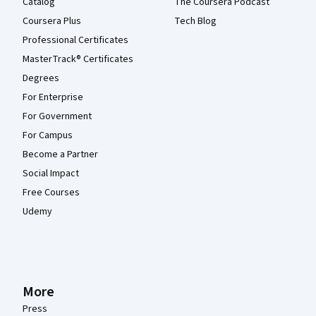
Catalog
The Coursera Podcast
Coursera Plus
Tech Blog
Professional Certificates
MasterTrack® Certificates
Degrees
For Enterprise
For Government
For Campus
Become a Partner
Social Impact
Free Courses
Udemy
More
Press