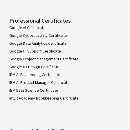
Professional Certificates
Google AI Certificate
Google Cybersecurity Certificate
Google Data Analytics Certificate
Google IT Support Certificate
Google Project Management Certificate
Google UX Design Certificate
IBM AI Engineering Certificate
IBM AI Product Manager Certificate
IBM Data Science Certificate
Intuit Academy Bookkeeping Certificate