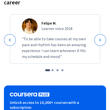
career
This course is ideal for machine learning practitioners, data 
engineers, and developers with 6 months to 1 year of AWS 
experience. It is also valuable for learners preparing for the 
Felipe M.
MLA-C01 exam who want to deepen their hands-on skills in 
Learner since 2018
data transformation, feature engineering, and large-scale 
ETL on AWS.
"To be able to take courses at my own
pace and rhythm has been an amazing
experience. I can learn whenever it fits
my schedule and mood."
Unlock access to 10,000+ courses with a
subscription