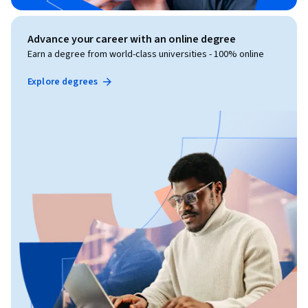
Advance your career with an online degree
Earn a degree from world-class universities - 100% online
Explore degrees