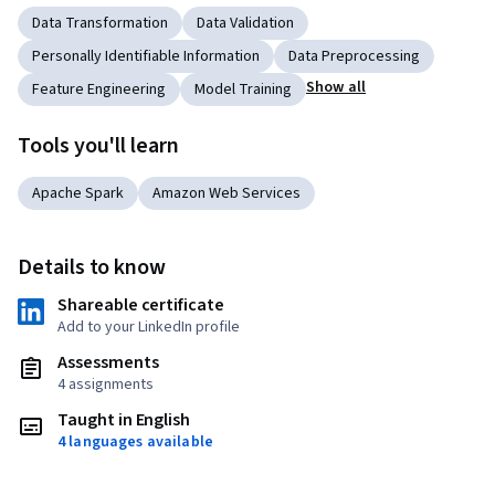
Data Transformation
Data Validation
Personally Identifiable Information
Data Preprocessing
Show all
Feature Engineering
Model Training
Tools you'll learn
Apache Spark
Amazon Web Services
Details to know
Shareable certificate
Add to your LinkedIn profile
Assessments
4 assignments
Taught in English
4 languages available