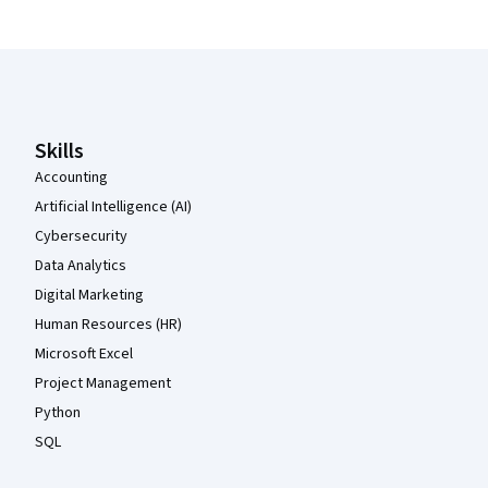
Coursera Footer
Skills
Accounting
Artificial Intelligence (AI)
Cybersecurity
Data Analytics
Digital Marketing
Human Resources (HR)
Microsoft Excel
Project Management
Python
SQL