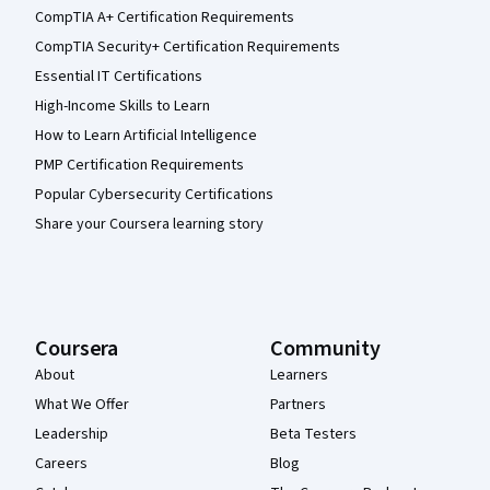
CompTIA A+ Certification Requirements
CompTIA Security+ Certification Requirements
Essential IT Certifications
High-Income Skills to Learn
How to Learn Artificial Intelligence
PMP Certification Requirements
Popular Cybersecurity Certifications
Share your Coursera learning story
Coursera
Community
About
Learners
What We Offer
Partners
Leadership
Beta Testers
Careers
Blog