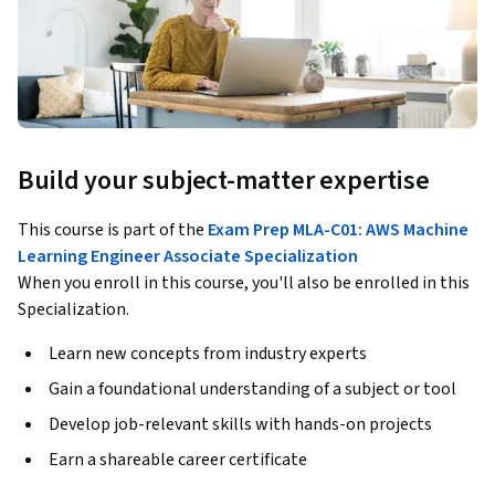
Build your subject-matter expertise
This course is part of the
Exam Prep MLA-C01: AWS Machine
Learning Engineer Associate Specialization
When you enroll in this course, you'll also be enrolled in this
Specialization.
Learn new concepts from industry experts
Gain a foundational understanding of a subject or tool
Develop job-relevant skills with hands-on projects
Earn a shareable career certificate