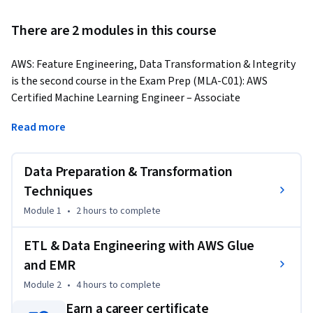
There are 2 modules in this course
AWS: Feature Engineering, Data Transformation & Integrity 
is the second course in the Exam Prep (MLA-C01): AWS 
Certified Machine Learning Engineer – Associate 
Specialization. This course enables learners to build 
Read more
essential skills in preparing and transforming data for 
machine learning workloads using AWS services. It provides a 
structured, hands-on understanding of data cleaning, 
Data Preparation & Transformation
feature engineering, encoding techniques, and scalable ETL 
Techniques
workflows on AWS.
Module 1
•
2 hours
to complete
Learners will start by mastering data preparation 
techniques, including cleaning, transformation, and feature 
ETL & Data Engineering with AWS Glue
extraction. The course explores methods to improve model 
and EMR
accuracy by engineering meaningful features and applying 
Module 2
•
4 hours
to complete
categorical encoding strategies such as One-Hot Encoding, 
Label Encoding, and Tokenization. Learners will also 
Earn a career certificate