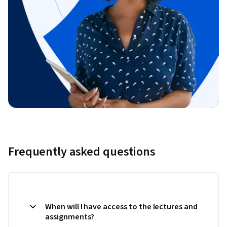
Frequently asked questions
When will I have access to the lectures and
assignments?