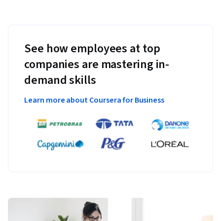
See how employees at top
companies are mastering in-
demand skills
Learn more about Coursera for Business