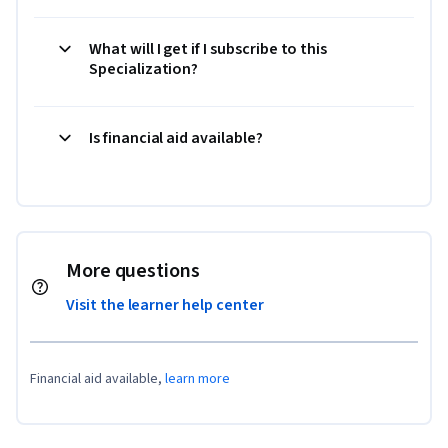
What will I get if I subscribe to this
Specialization?
Is financial aid available?
More questions
Visit the learner help center
Financial aid available,
learn more