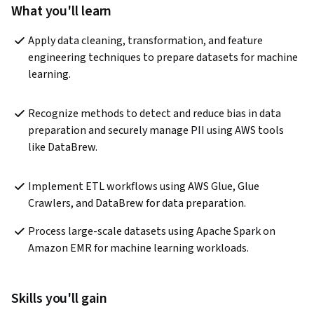
What you'll learn
Apply data cleaning, transformation, and feature 
engineering techniques to prepare datasets for machine 
learning.
Recognize methods to detect and reduce bias in data 
preparation and securely manage PII using AWS tools 
like DataBrew.
Implement ETL workflows using AWS Glue, Glue 
Crawlers, and DataBrew for data preparation.
Process large-scale datasets using Apache Spark on 
Amazon EMR for machine learning workloads.
Skills you'll gain