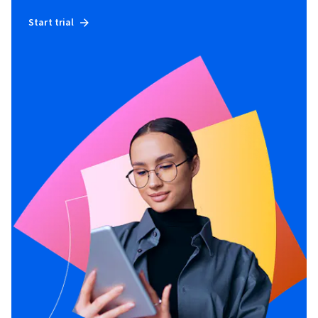
Start trial