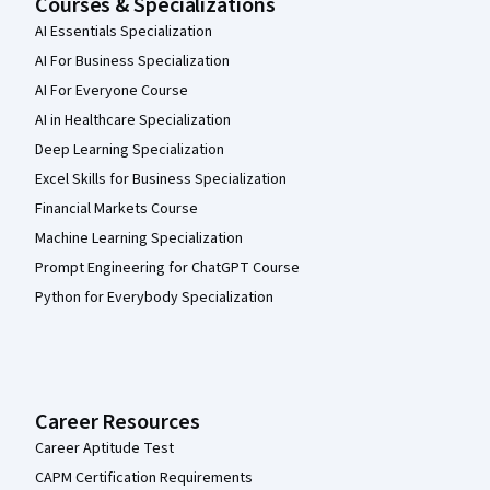
Courses & Specializations
AI Essentials Specialization
AI For Business Specialization
AI For Everyone Course
AI in Healthcare Specialization
Deep Learning Specialization
Excel Skills for Business Specialization
Financial Markets Course
Machine Learning Specialization
Prompt Engineering for ChatGPT Course
Python for Everybody Specialization
Career Resources
Career Aptitude Test
CAPM Certification Requirements