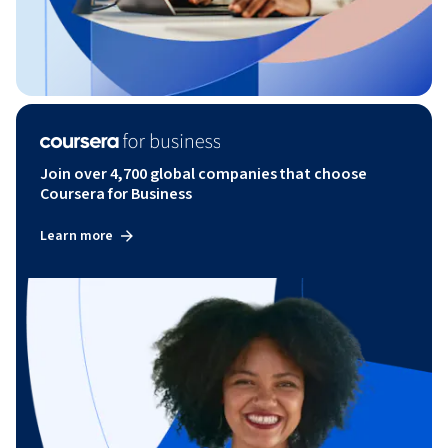
Join over 4,700 global companies that choose
Coursera for Business
Learn more