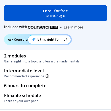
Enroll for free
Starts Aug 8
Included with
•
Learn more
Ask Coursera
Is this right for me?
2 modules
Gain insight into a topic and learn the fundamentals.
Intermediate level
Recommended experience
6 hours to complete
Flexible schedule
Learn at your own pace