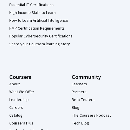
Essential IT Certifications
High-Income Skills to Learn
How to Learn Artificial Intelligence
PMP Certification Requirements
Popular Cybersecurity Certifications
Share your Coursera learning story
Coursera
Community
About
Learners
What We Offer
Partners
Leadership
Beta Testers
Careers
Blog
Catalog
The Coursera Podcast
Coursera Plus
Tech Blog