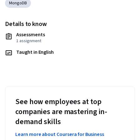
MongoDB
Details to know
Assessments
1 assignment
Taught in English
See how employees at top
companies are mastering in-
demand skills
Learn more about Coursera for Business