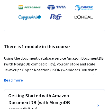
There is 1 module in this course
Using the document database service Amazon DocumentDB 
(with MongoDB compatibility), you can store and scale 
JavaScript Object Notation (JSON) workloads. You don't 
need to worry about running cluster management software, 
Read more
configuring backups, or monitoring production workloads. 
You can also migrate self-managed MongoDB-compatible 
databases to Amazon DocumentDB because it is fully 
Getting Started with Amazon
managed.
DocumentDB (with MongoDB
In this course, you will learn about the benefits and 