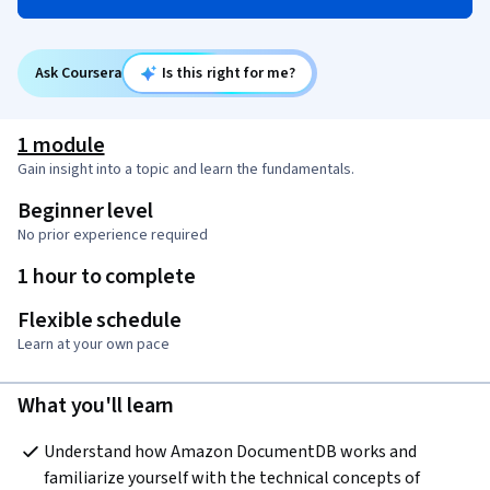
Ask Coursera
Is this right for me?
1 module
Gain insight into a topic and learn the fundamentals.
Beginner level
No prior experience required
1 hour to complete
Flexible schedule
Learn at your own pace
What you'll learn
Understand how Amazon DocumentDB works and 
familiarize yourself with the technical concepts of 