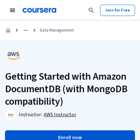
Join for Free
Data Management
Getting Started with Amazon
DocumentDB (with MongoDB
compatibility)
Instructor:
AWS Instructor
Enroll now