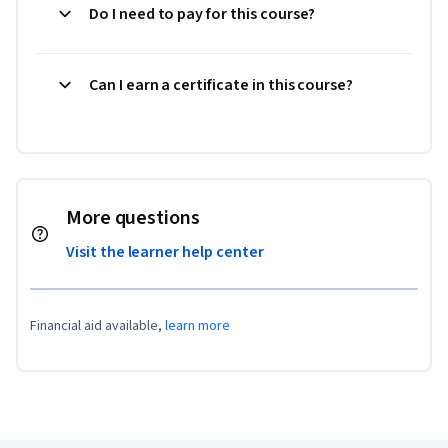
Do I need to pay for this course?
Can I earn a certificate in this course?
More questions
Visit the learner help center
Financial aid available,
learn more