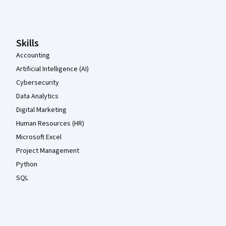
Coursera Footer
Skills
Accounting
Artificial Intelligence (AI)
Cybersecurity
Data Analytics
Digital Marketing
Human Resources (HR)
Microsoft Excel
Project Management
Python
SQL