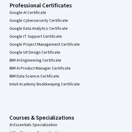
Professional Certificates
Google AI Certificate
Google Cybersecurity Certificate
Google Data Analytics Certificate
Google IT Support Certificate
Google Project Management Certificate
Google UX Design Certificate
IBM AI Engineering Certificate
IBM AI Product Manager Certificate
IBM Data Science Certificate
Intuit Academy Bookkeeping Certificate
Courses & Specializations
AI Essentials Specialization