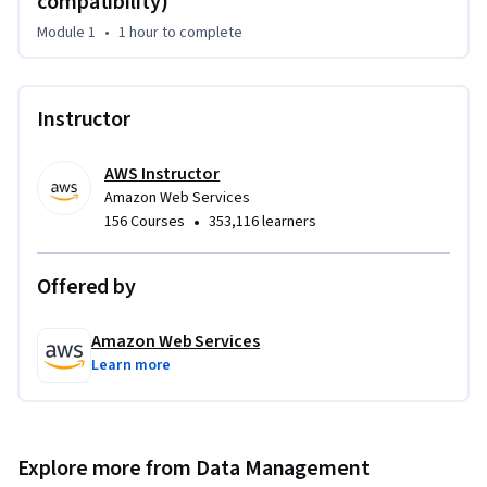
compatibility)
technical concepts of Amazon DocumentDB. If you are new 
Module 1
•
1 hour
to complete
to the service, you will learn how to start using Amazon 
DocumentDB through a demonstration of the AWS 
Management Console and AWS Command Line Interface 
Instructor
(AWS CLI). You will learn about the native architecture and 
how the built-in features help scale and manage your 
document database workload. The course covers how 
AWS Instructor
Amazon Web Services
Amazon DocumentDB fits into a larger cloud-based 
•
156 Courses
353,116 learners
architecture and typical use cases that are a good fit when 
building solutions.
Offered by
Amazon Web Services
Learn more
Explore more from Data Management