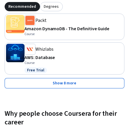
Recommended
Degrees
Packt
Amazon DynamoDB - The Definitive Guide
Course
Whizlabs
AWS: Database
Course
Free Trial
Status: Free Trial
Show 8 more
Why people choose Coursera for their
career