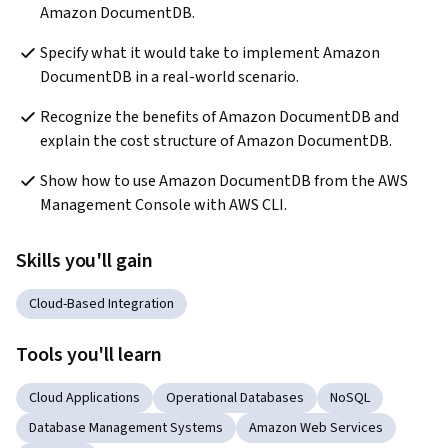
Amazon DocumentDB.   
Specify what it would take to implement Amazon 
DocumentDB in a real-world scenario.
Recognize the benefits of Amazon DocumentDB and 
explain the cost structure of Amazon DocumentDB.
Show how to use Amazon DocumentDB from the AWS 
Management Console with AWS CLI.
Skills you'll gain
Cloud-Based Integration
Tools you'll learn
Cloud Applications
Operational Databases
NoSQL
Database Management Systems
Amazon Web Services