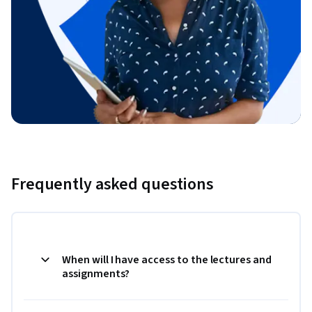
Frequently asked questions
When will I have access to the lectures and
assignments?