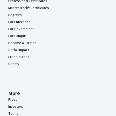
Professional Certificates
MasterTrack® Certificates
Degrees
For Enterprise
For Government
For Campus
Become a Partner
Social Impact
Free Courses
Udemy
More
Press
Investors
Terms