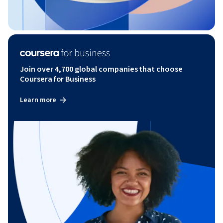
Join over 4,700 global companies that choose
Coursera for Business
Learn more