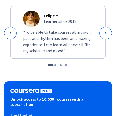
Felipe M.
Learner since 2018
"To be able to take courses at my own
pace and rhythm has been an amazing
experience. I can learn whenever it fits
my schedule and mood."
Unlock access to 10,000+ courses with a
subscription
Start trial