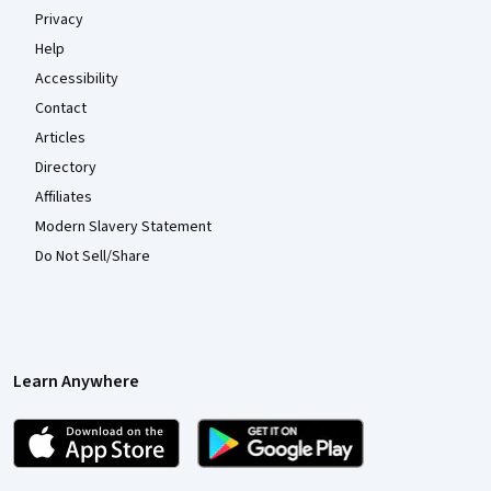
Privacy
Help
Accessibility
Contact
Articles
Directory
Affiliates
Modern Slavery Statement
Do Not Sell/Share
Learn Anywhere