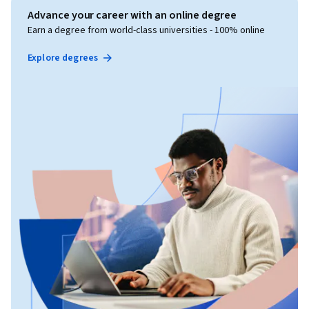
Advance your career with an online degree
Earn a degree from world-class universities - 100% online
Explore degrees