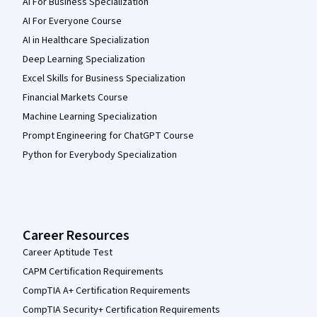
AI For Business Specialization
AI For Everyone Course
AI in Healthcare Specialization
Deep Learning Specialization
Excel Skills for Business Specialization
Financial Markets Course
Machine Learning Specialization
Prompt Engineering for ChatGPT Course
Python for Everybody Specialization
Career Resources
Career Aptitude Test
CAPM Certification Requirements
CompTIA A+ Certification Requirements
CompTIA Security+ Certification Requirements