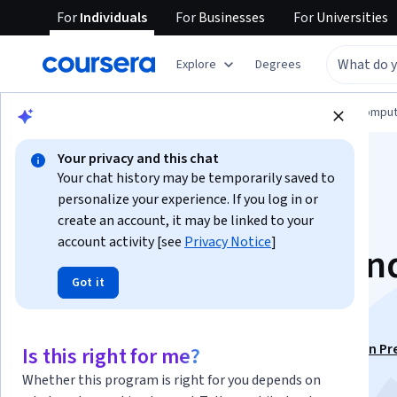
For
Individuals
For
Businesses
For
Universities
Explore
Degrees
Browse
Information Technology
Cloud Comput
Your privacy and this chat
Your chat history may be temporarily saved to
personalize your experience. If you log in or
create an account, it may be linked to your
account activity [see
Privacy Notice
]
Introduction to AI an
Got it
Machine Learning
This course is part of
AWS AI Practitioner Certification Pr
Is this right for me?
Specialization
Whether this program is right for you depends on