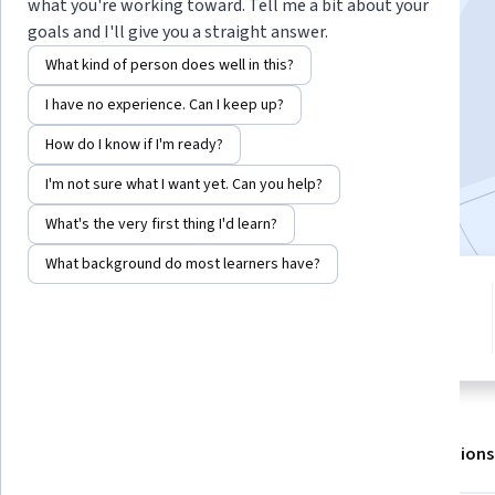
Instructor:
LearnKartS
what you're working toward. Tell me a bit about your
goals and I'll give you a straight answer.
What kind of person does well in this?
Enroll for free
I have no experience. Can I keep up?
Starts Aug 7
How do I know if I'm ready?
3,012
already enrolled
I'm not sure what I want yet. Can you help?
Included with
•
Learn more
What's the very first thing I'd learn?
What background do most learners have?
2 modules
4.1
Gain insight into a topic and learn
10 reviews
the fundamentals.
About
Outcomes
Modules
Recommendations