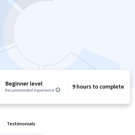
Beginner level
9 hours to complete
Recommended experience
Testimonials