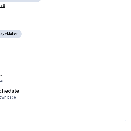
all
SageMaker
s
ts
schedule
 own pace