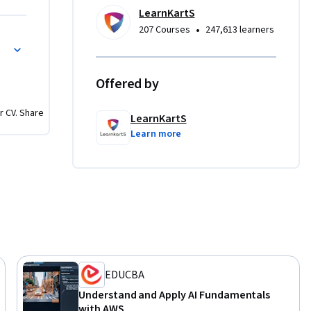
 videos 
LearnKartS
•
207 Courses
247,613 learners
t on AWS
er 
on 
Offered by
king your 
r CV. Share
LearnKartS
Learn more
onals who 
achine 
 
 
EDUCBA
Understand and Apply AI Fundamentals
with AWS