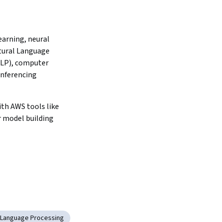
arning, neural 
ural Language 
LP), computer 
inferencing 
th AWS tools like 
 model building 
l Language Processing