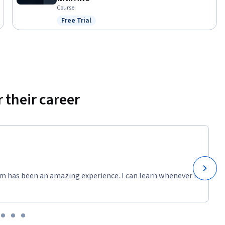
Course
Free Trial
Status: Free Trial
 their career
m has been an amazing experience. I can learn whenever it