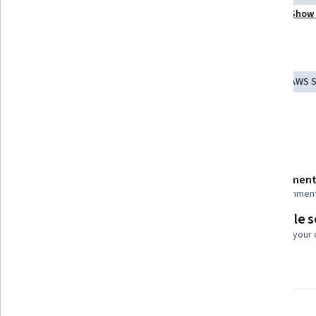
Show 
Machine Learning Methods
Applied Machine Learning
Tools you'll learn
Amazon Elastic Compute Cloud
Model Deployment
AWS 
Amazon S3
AI Workflows
Amazon Web Services
Details to know
Shareable certificate
Assessment
Add to your LinkedIn profile
17 assignmen
Flexible 
Taught in English
Learn at your
8 languages available