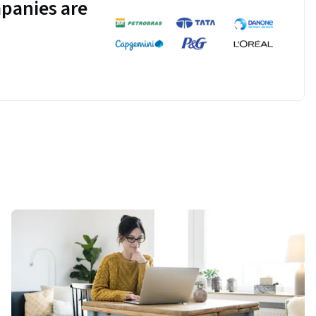
panies are