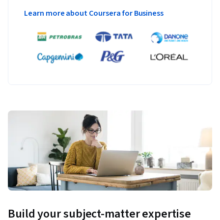
Learn more about Coursera for Business
Build your subject-matter expertise