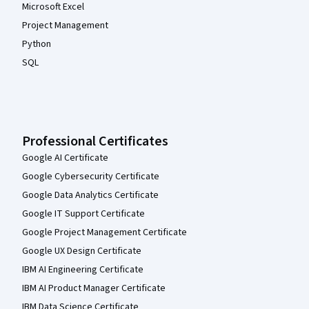
Microsoft Excel
Project Management
Python
SQL
Professional Certificates
Google AI Certificate
Google Cybersecurity Certificate
Google Data Analytics Certificate
Google IT Support Certificate
Google Project Management Certificate
Google UX Design Certificate
IBM AI Engineering Certificate
IBM AI Product Manager Certificate
IBM Data Science Certificate