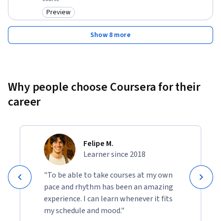
Preview
Category: Preview
Show 8 more
Why people choose Coursera for their
career
Felipe M.
Learner since 2018
"To be able to take courses at my own
pace and rhythm has been an amazing
experience. I can learn whenever it fits
my schedule and mood."