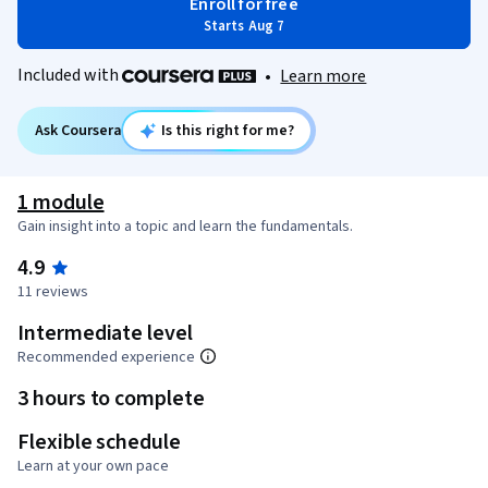
Enroll for free
Starts Aug 7
Included with
•
Learn more
Ask Coursera
Is this right for me?
1 module
Gain insight into a topic and learn the fundamentals.
4.9
11 reviews
Intermediate level
Recommended experience
3 hours to complete
Flexible schedule
Learn at your own pace