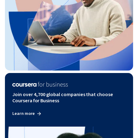
Join over 4,700 global companies that choose
Coursera for Business
Learn more