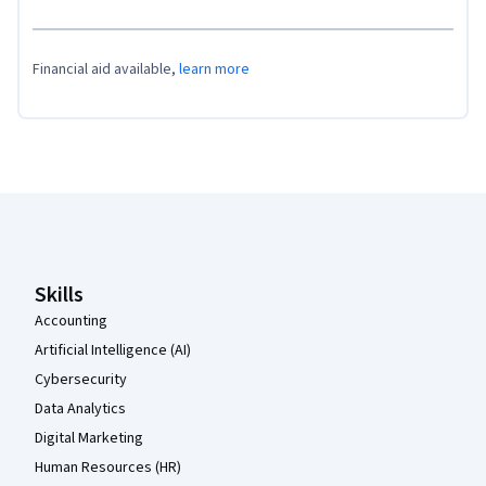
Financial aid available,
learn more
Coursera Footer
Skills
Accounting
Artificial Intelligence (AI)
Cybersecurity
Data Analytics
Digital Marketing
Human Resources (HR)