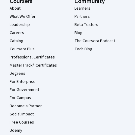
Coursera
Community
About
Learners
What We Offer
Partners
Leadership
Beta Testers
Careers
Blog
Catalog
The Coursera Podcast
Coursera Plus
Tech Blog
Professional Certificates
MasterTrack® Certificates
Degrees
For Enterprise
For Government
For Campus
Become a Partner
Social Impact
Free Courses
Udemy