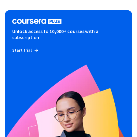
Unlock access to 10,000+ courses with a
subscription
Start trial