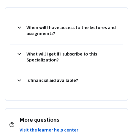
When will I have access to the lectures and
assignments?
What will I get if I subscribe to this
Specialization?
Is financial aid available?
More questions
Visit the learner help center