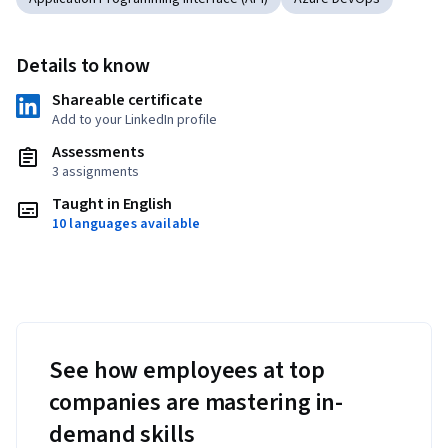
Details to know
Shareable certificate
Add to your LinkedIn profile
Assessments
3 assignments
Taught in English
10 languages available
See how employees at top
companies are mastering in-
demand skills