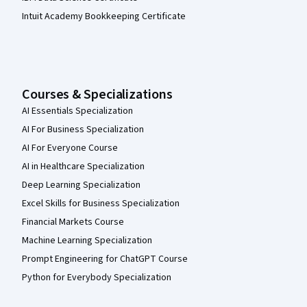
Intuit Academy Bookkeeping Certificate
Courses & Specializations
AI Essentials Specialization
AI For Business Specialization
AI For Everyone Course
AI in Healthcare Specialization
Deep Learning Specialization
Excel Skills for Business Specialization
Financial Markets Course
Machine Learning Specialization
Prompt Engineering for ChatGPT Course
Python for Everybody Specialization