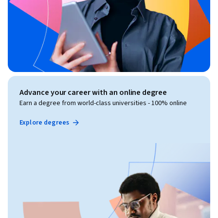
Advance your career with an online degree
Earn a degree from world-class universities - 100% online
Explore degrees