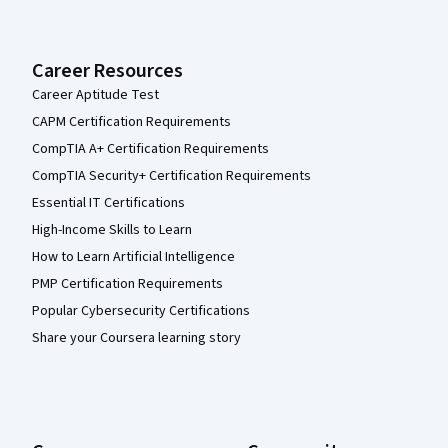
Career Resources
Career Aptitude Test
CAPM Certification Requirements
CompTIA A+ Certification Requirements
CompTIA Security+ Certification Requirements
Essential IT Certifications
High-Income Skills to Learn
How to Learn Artificial Intelligence
PMP Certification Requirements
Popular Cybersecurity Certifications
Share your Coursera learning story