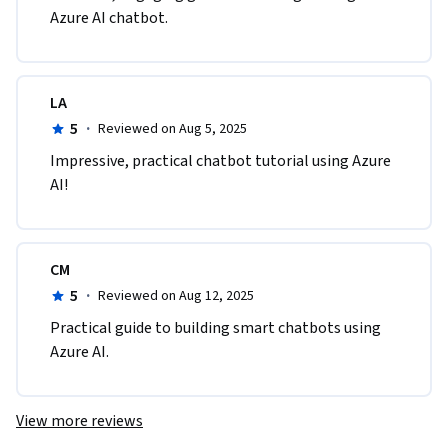
Azure AI chatbot.
LA
5
·
Reviewed on Aug 5, 2025
Impressive, practical chatbot tutorial using Azure 
AI!
CM
5
·
Reviewed on Aug 12, 2025
Practical guide to building smart chatbots using 
Azure AI.
View more reviews