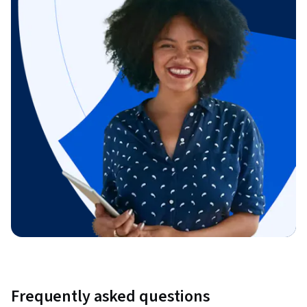
Frequently asked questions