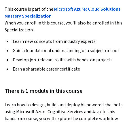
This course is part of the
Microsoft Azure: Cloud Solutions
Mastery Specialization
When you enroll in this course, you'll also be enrolled in this
Specialization.
Learn new concepts from industry experts
Gain a foundational understanding of a subject or tool
Develop job-relevant skills with hands-on projects
Earn a shareable career certificate
There is 1 module in this course
Learn how to design, build, and deploy AI-powered chatbots 
using Microsoft Azure Cognitive Services and Java. In this 
hands-on course, you will explore the complete workflow 
for creating intelligent FAQ-based chatbots with Azure QnA 