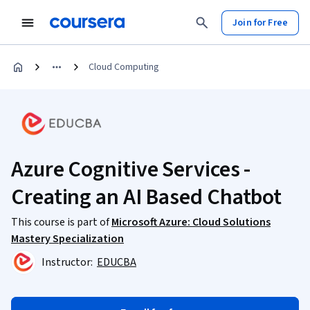
Join for Free
Cloud Computing
Azure Cognitive Services -
Creating an AI Based Chatbot
This course is part of
Microsoft Azure: Cloud Solutions
Mastery Specialization
Instructor:
EDUCBA