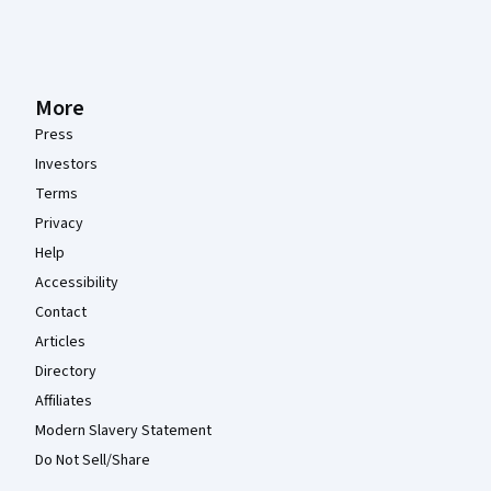
More
Press
Investors
Terms
Privacy
Help
Accessibility
Contact
Articles
Directory
Affiliates
Modern Slavery Statement
Do Not Sell/Share