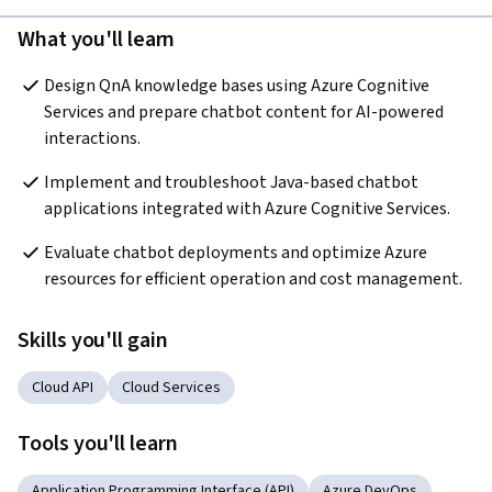
What you'll learn
Design QnA knowledge bases using Azure Cognitive 
Services and prepare chatbot content for AI-powered 
interactions.
Implement and troubleshoot Java-based chatbot 
applications integrated with Azure Cognitive Services.
Evaluate chatbot deployments and optimize Azure 
resources for efficient operation and cost management.
Skills you'll gain
Cloud API
Cloud Services
Tools you'll learn
Application Programming Interface (API)
Azure DevOps