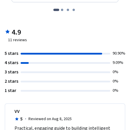
4.9
11
reviews
5 stars
90.90%
4 stars
9.09%
3 stars
0%
2 stars
0%
1 star
0%
VV
5
·
Reviewed on Aug 8, 2025
Practical, engaging guide to building intelligent 