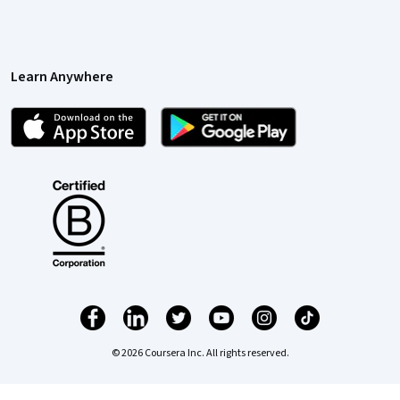
Learn Anywhere
© 2026 Coursera Inc. All rights reserved.