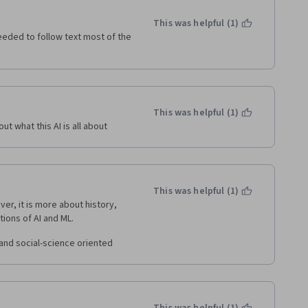
This was helpful (1)
eded to follow text most of the 
This was helpful (1)
ut what this AI is all about
This was helpful (1)
, it is more about history, 
tions of AI and ML.
 and social-science oriented 