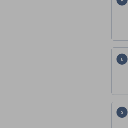
A
E
S