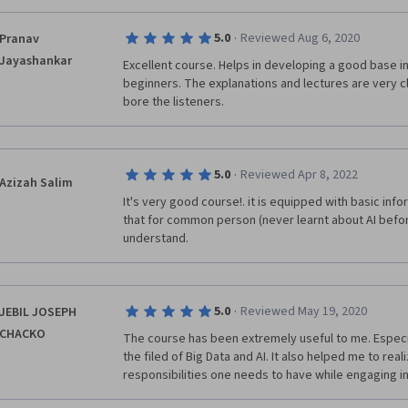
·
5.0
Reviewed Aug 6, 2020
Pranav
Jayashankar
Excellent course. Helps in developing a good base in ar
beginners. The explanations and lectures are very c
bore the listeners.
·
5.0
Reviewed Apr 8, 2022
Azizah Salim
It's very good course!. it is equipped with basic info
that for common person (never learnt about AI before)
understand.
·
5.0
Reviewed May 19, 2020
JEBIL JOSEPH
CHACKO
The course has been extremely useful to me. Especial
the filed of Big Data and AI. It also helped me to real
responsibilities one needs to have while engaging in 