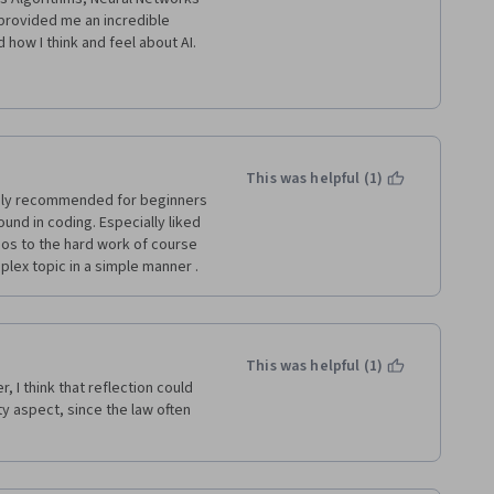
provided me an incredible 
is a "must do" for everybody who 
n the future. Well done 
This was helpful (1)
ngly recommended for beginners 
und in coding. Especially liked 
dos to the hard work of course 
ex topic in a simple manner . 
This was helpful (1)
 I think that reflection could 
ty aspect, since the law often 