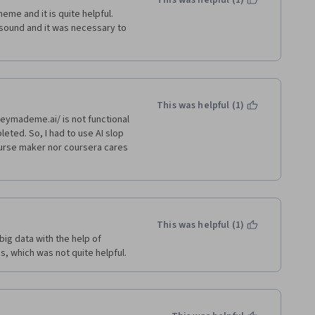
This was helpful (1)
me and it is quite helpful. 
ound and it was necessary to 
This was helpful (1)
ymademe.ai/ is not functional 
ted. So, I had to use AI slop 
urse maker nor coursera cares 
This was helpful (1)
ig data with the help of 
cs, which was not quite helpful.