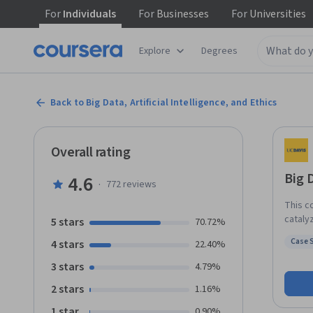
For
Individuals
For
Businesses
For
Universities
Explore
Degrees
Back to Big Data, Artificial Intelligence, and Ethics
Overall rating
Big D
4.6
·
772
reviews
This c
catalyz
5 stars
70.72%
intell
Case 
4 stars
22.40%
and wi
Status
produc
3 stars
4.79%
unprec
2 stars
1.16%
the on
same d
1 star
0.90%