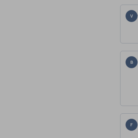
V
B
F