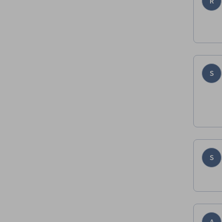
R
S
S