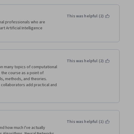
This was helpful (2)
al professionals who are 
rt Artificial Intelligence 
This was helpful (2)
ce on many topics of computational 
 the course as a point of 
ls, methods, and theories. 
s collaborators add practical and 
e a couple of days. 
e, but a good opportunity to get 
This was helpful (1)
nd how much I've actually 
cs Algorithms, Neural Networks 