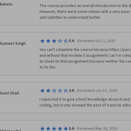
Rabelo
The course provides an overall introduction to the the
However, there were some videos with a very poor s
add subtitles to understand better.
·
3.0
Reviewed Oct 2, 2025
Sumeet Singh
You can't complete the course because https://perce
and without that module 3 assignments can’t e comple
to cheat on that assignment because neither the co
to fix this.
·
2.0
Reviewed Jun 15, 2020
Sunil Shah
I expected it to give a brief knowledge about AI and b
coding, but it only showed the past of it and its ethi
·
5.0
Reviewed Mar 26, 2026