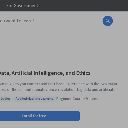
For
Governments
ata, Artificial Intelligence, and Ethics
ourse gives you context and first-hand experience with the two major
ers of the computational science revolution: big data and artificial
igence. With more than 99% of all mediated information in digital format
Beginner
·
Course
·
9 hours
Studies
Applied Machine Learning
th 98% of the world population using digital technology, humanity
: Case Studies
Status: Applied Machine Learning
es an impressive digital footprint. In theory, this provides
edented opportunities to understand and shape society. In practice,
Enroll for free
ly way this information deluge can be processed is through using the
igital technologies that produced it. Data is the fuel, but machine