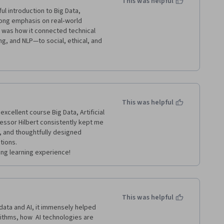
This was helpful
 introduction to Big Data, 
trong emphasis on real‑world 
 was how it connected technical 
, and NLP—to social, ethical, and 
technical understanding and 
ency, and fairness were particularly 
 and algorithms are neutral and 
f ethical considerations are 
hical principles easier to 
This was helpful
hiring, healthcare, education, and 
xcellent course Big Data, Artificial 
essor Hilbert consistently kept me 
 and thoughtfully designed 
ions.

This was helpful
data and AI, it immensely helped 
ithms, how  AI technologies are 