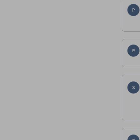
P
P
S