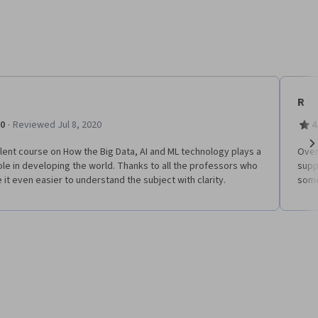
R
·
.0
Reviewed Jul 8, 2020
4
lent course on How the Big Data, AI and ML technology plays a
Over
Ne
ole in developing the world. Thanks to all the professors who
supp
it even easier to understand the subject with clarity.
some