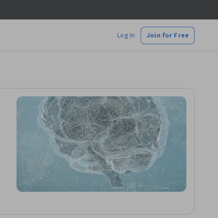
Log In
Join for Free