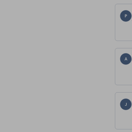
P
A
J