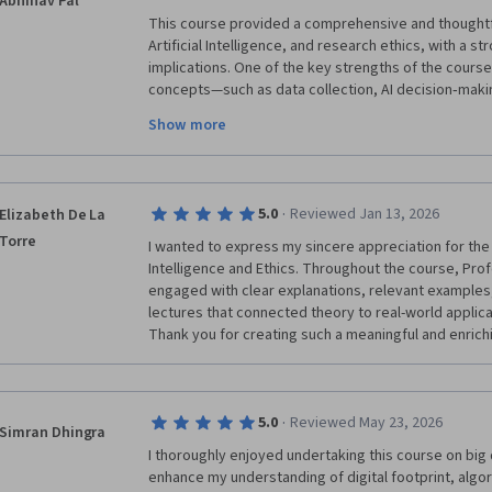
Abhinav Pal
This course provided a comprehensive and thoughtful
Artificial Intelligence, and research ethics, with a s
implications. One of the key strengths of the course
concepts—such as data collection, AI decision‑making
policy concerns. This helped move beyond a purely 
Show more
highlighted why responsible use of AI matters.

The discussions on digital footprints, bias, transpar
impactful. They challenged the assumption that data
showed how historical data can reinforce inequality i
·
5.0
Reviewed Jan 13, 2026
Elizabeth De La
ignored. Case studies and examples made abstract et
Torre
understand and relevant to modern applications like 
I wanted to express my sincere appreciation for the e
governance.
Intelligence and Ethics. Throughout the course, Prof
engaged with clear explanations, relevant examples,
lectures that connected theory to real-world applicat
·
5.0
Reviewed May 23, 2026
Simran Dhingra
I thoroughly enjoyed undertaking this course on big 
enhance my understanding of digital footprint, algor