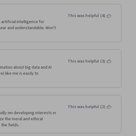
This was helpful (4)
tificial intelligence for 
lear and understandable. Won't 
This was helpful (3)
rmation about big data and AI 
 like me is easily to 
This was helpful (2)
ly inn developing interests in 
ize the moral and ethical 
the fields.