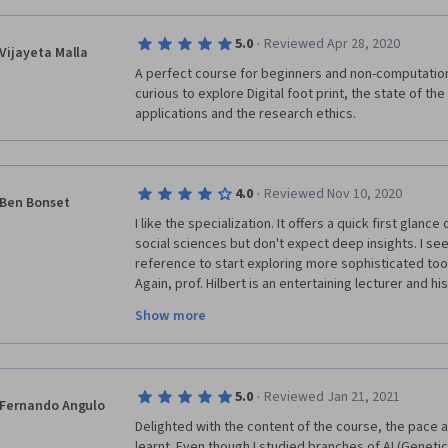
·
5.0
Reviewed Apr 28, 2020
Vijayeta Malla
A perfect course for beginners and non-computation
curious to explore Digital foot print, the state of the a
applications and the research ethics.
·
4.0
Reviewed Nov 10, 2020
Ben Bonset
I like the specialization. It offers a quick first glan
social sciences but don't expect deep insights. I see
reference to start exploring more sophisticated too
Again, prof. Hilbert is an entertaining lecturer and hi
theoretical expertise. 
Show more
Be prepared that the peer-review process might tak
Again, the tools used are simple and limited in scop
·
5.0
Reviewed Jan 21, 2021
your hands dirty.
Fernando Angulo
Delighted with the content of the course, the pace a
learnt. Even though I studied branches of AI (Geneti