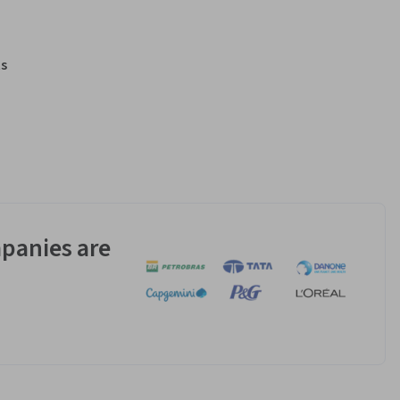
s
panies are