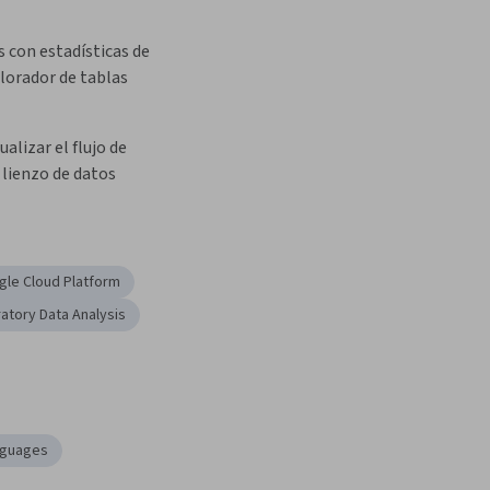
 con estadísticas de 
plorador de tablas
ualizar el flujo de 
 lienzo de datos
le Cloud Platform
ratory Data Analysis
nguages