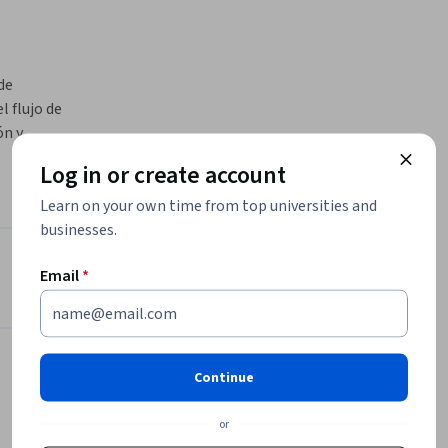
e 
 flujo de 
n y 
de 
Log in or create account
flujos de 
uso 
Learn on your own time from top universities and
businesses.
 la 
BigQuery
Instructor
Email
*
Google Cloud Training
Google Cloud
•
2,309 Courses
Continue
4,490,131 learners
or