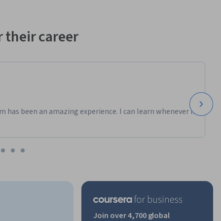
 their career
m has been an amazing experience. I can learn whenever it
Join over 4,700 global