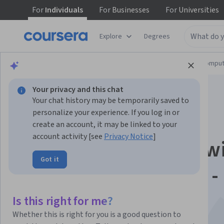
For
Individuals
For
Businesses
For
Universities
Explore
Degrees
Browse
Information Technology
Cloud Comput
Your privacy and this chat
Your chat history may be temporarily saved to
personalize your experience. If you log in or
create an account, it may be linked to your
account activity [see
Privacy Notice
]
Boost Productivity w
Got it
Gemini in BigQuery -
Español
Is this right for me?
Whether this is right for you is a good question to