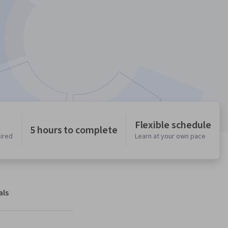
Flexible schedule
5 hours to complete
uired
Learn at your own pace
als