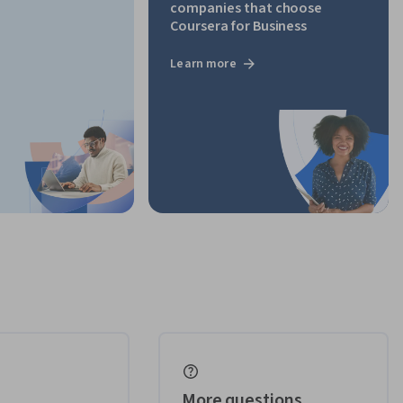
companies that choose
Coursera for Business
Learn more
More questions