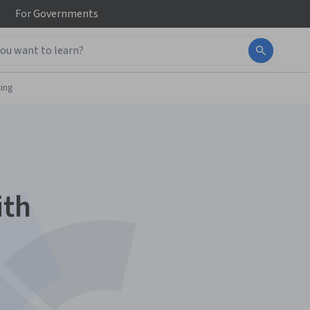
For
Governments
ing
ith