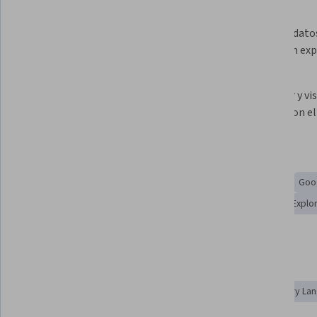
What you'll learn
Definir las funciones de Gemini en 
Explorar datos
BigQuery que asisten la 
datos y un ex
canalización de datos a IA
Desarrollar código con la 
Descubrir y vis
asistencia de Gemini
trabajo con el
Skills you'll gain
Data Preprocessing
SQL
Big Data
Debugging
Goog
Interactive Data Visualization
Generative AI Agents
Explo
AI Integrations
Data Wrangling
Tools you'll learn
Gemini
Google Gemini
Prompt Engineering
Query La