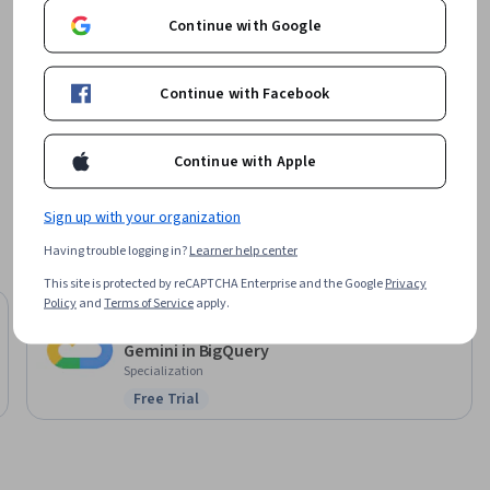
Offered by
Continue with Google
Google Cloud
Continue with Facebook
Learn more
Continue with Apple
Sign up with your organization
Having trouble logging in?
Learner help center
This site is protected by reCAPTCHA Enterprise and the Google
Privacy
Policy
and
Terms of Service
apply.
Google Cloud
Gemini in BigQuery
Specialization
Free Trial
Status: Free Trial