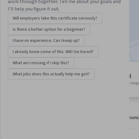
Instructor:
Google Cloud Training
work through together. Tell me about your goals and
I'll help you figure it out.
Will employers take this certificate seriously?
Enroll
Is there a better option for a beginner?
Starts Aug 7
I have no experience. Can I keep up?
Included with
•
Learn more
I already know some of this. Will I be bored?
What am I missing if I skip this?
1 module
What jobs does this actually help me get?
Beginner level
Gain insight into a topic and learn
No prior experience req
the fundamentals.
About
Modules
Recommendations
Testimoni