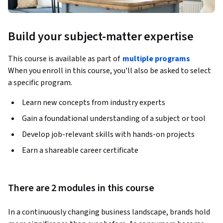
Build your subject-matter expertise
This course is available as part of
multiple programs
When you enroll in this course, you'll also be asked to select
a specific program.
Learn new concepts from industry experts
Gain a foundational understanding of a subject or tool
Develop job-relevant skills with hands-on projects
Earn a shareable career certificate
There are 2 modules in this course
In a continuously changing business landscape, brands hold 