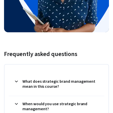
Frequently asked questions
What does strategic brand management
mean in this course?
When would you use strategic brand
management?