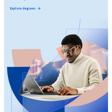
Explore degrees