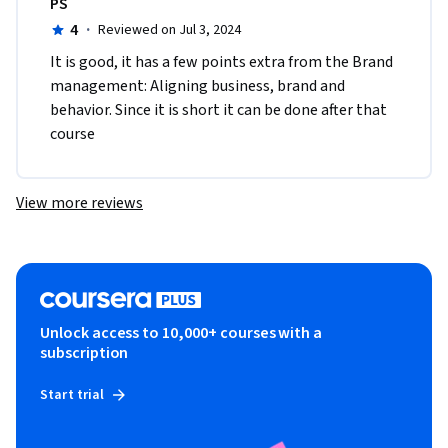
PS
4
·
Reviewed on Jul 3, 2024
It is good, it has a few points extra from the Brand 
management: Aligning business, brand and 
behavior. Since it is short it can be done after that 
course 
View more reviews
Unlock access to 10,000+ courses with a
subscription
Start trial