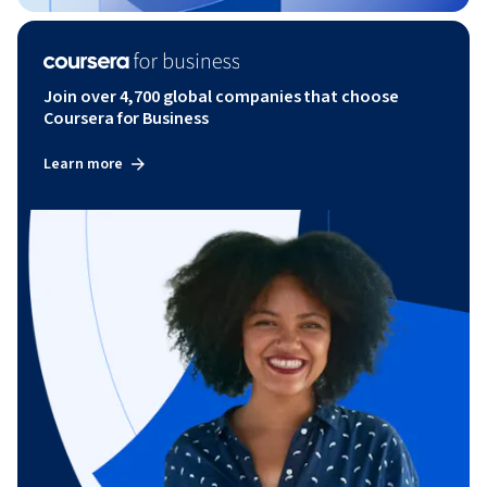
Join over 4,700 global companies that choose
Coursera for Business
Learn more