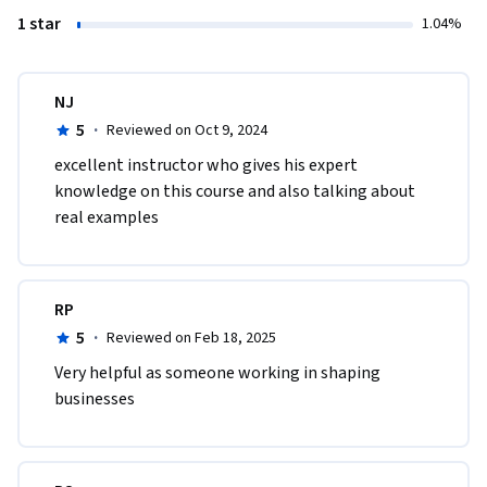
1 star
1.04%
NJ
5
·
Reviewed on Oct 9, 2024
excellent instructor who gives his expert 
knowledge on this course and also talking about 
real examples
RP
5
·
Reviewed on Feb 18, 2025
Very helpful as someone working in shaping 
businesses 