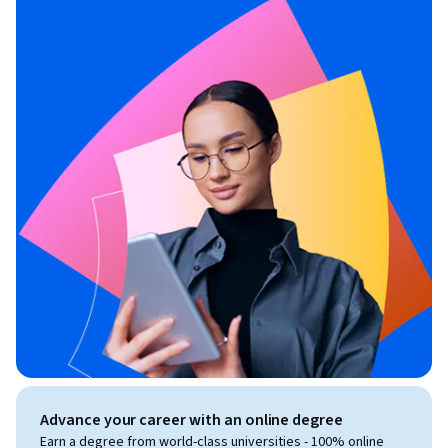
Advance your career with an online degree
Earn a degree from world-class universities - 100% online