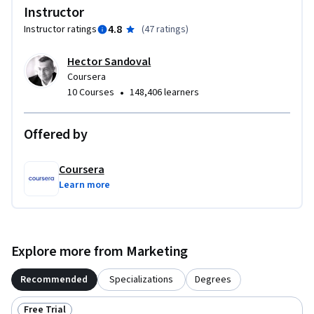
Instructor
There are no specific prerequisites for this course. A basic 
4.8
Instructor ratings
(
47 ratings
)
understanding of marketing principles and branding 
Hector Sandoval
concepts will be helpful, but not mandatory. An open mind 
Coursera
and curiosity about the broader societal impact of brands 
•
10 Courses
148,406 learners
will enhance the learning experience.
Offered by
Coursera
Learn more
Explore more from Marketing
Recommended
Specializations
Degrees
Free Trial