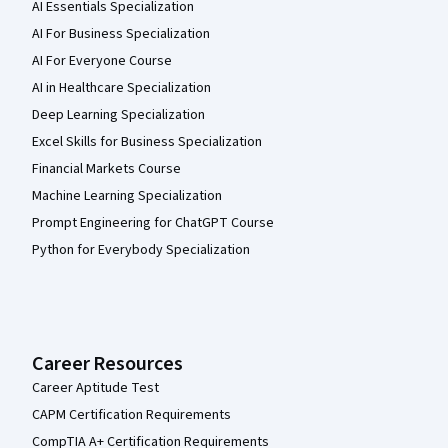
AI Essentials Specialization
AI For Business Specialization
AI For Everyone Course
AI in Healthcare Specialization
Deep Learning Specialization
Excel Skills for Business Specialization
Financial Markets Course
Machine Learning Specialization
Prompt Engineering for ChatGPT Course
Python for Everybody Specialization
Career Resources
Career Aptitude Test
CAPM Certification Requirements
CompTIA A+ Certification Requirements