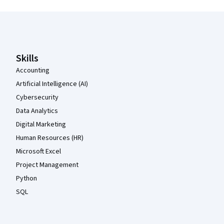
Coursera Footer
Skills
Accounting
Artificial Intelligence (AI)
Cybersecurity
Data Analytics
Digital Marketing
Human Resources (HR)
Microsoft Excel
Project Management
Python
SQL