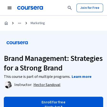
Join for Free
Marketing
Brand Management: Strategies
for a Strong Brand
This course is part of multiple programs.
Learn more
Instructor:
Hector Sandoval
Enroll for free