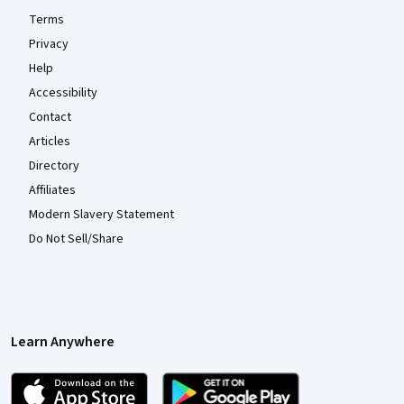
Terms
Privacy
Help
Accessibility
Contact
Articles
Directory
Affiliates
Modern Slavery Statement
Do Not Sell/Share
Learn Anywhere