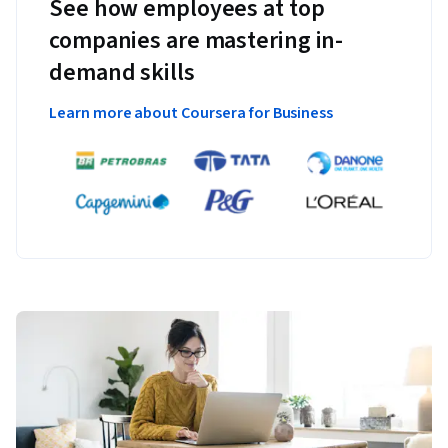
See how employees at top
companies are mastering in-
demand skills
Learn more about Coursera for Business