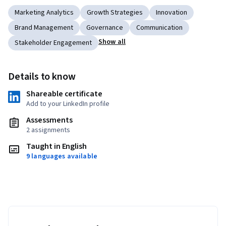
Marketing Analytics
Growth Strategies
Innovation
Brand Management
Governance
Communication
Show all
Stakeholder Engagement
Details to know
Shareable certificate
Add to your LinkedIn profile
Assessments
2 assignments
Taught in English
9 languages available