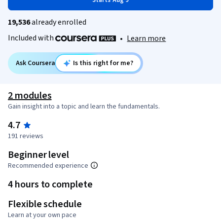
Starts Aug 9
19,536
already enrolled
Included with
•
Learn more
Ask Coursera
Is this right for me?
2 modules
Gain insight into a topic and learn the fundamentals.
4.7
191 reviews
Beginner level
Recommended experience
4 hours to complete
Flexible schedule
Learn at your own pace