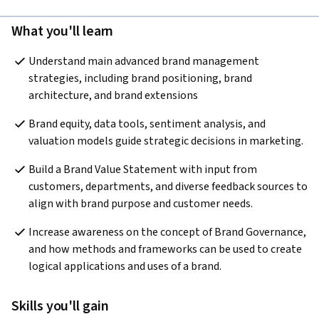
What you'll learn
Understand main advanced brand management 
strategies, including brand positioning, brand 
architecture, and brand extensions
Brand equity, data tools, sentiment analysis, and 
valuation models guide strategic decisions in marketing.
Build a Brand Value Statement with input from 
customers, departments, and diverse feedback sources to 
align with brand purpose and customer needs.
Increase awareness on the concept of Brand Governance, 
and how methods and frameworks can be used to create 
logical applications and uses of a brand.
Skills you'll gain