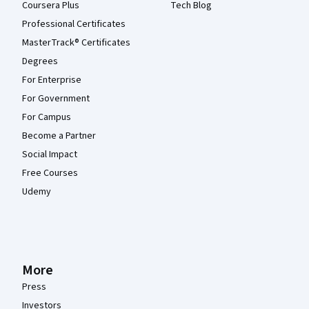
Coursera Plus
Tech Blog
Professional Certificates
MasterTrack® Certificates
Degrees
For Enterprise
For Government
For Campus
Become a Partner
Social Impact
Free Courses
Udemy
More
Press
Investors