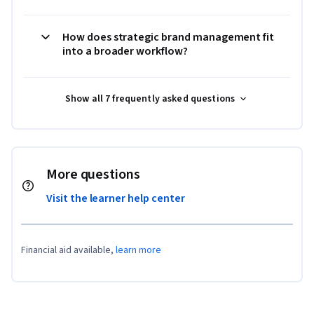
How does strategic brand management fit
into a broader workflow?
Show all 7 frequently asked questions
More questions
Visit the learner help center
Financial aid available,
learn more