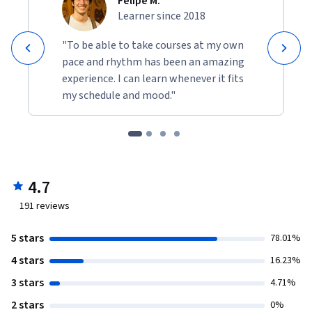
Felipe M.
Learner since 2018
"To be able to take courses at my own
pace and rhythm has been an amazing
experience. I can learn whenever it fits
my schedule and mood."
4.7
191
reviews
5 stars
78.01%
4 stars
16.23%
3 stars
4.71%
2 stars
0%