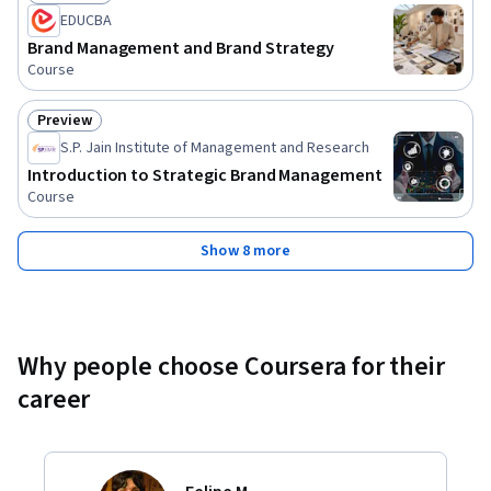
Status: Free Trial
EDUCBA
Brand Management and Brand Strategy
Course
Preview
Status: Preview
S.P. Jain Institute of Management and Research
Introduction to Strategic Brand Management
Course
Show 8 more
Why people choose Coursera for their
career