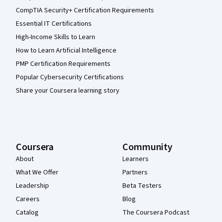
CompTIA Security+ Certification Requirements
Essential IT Certifications
High-Income Skills to Learn
How to Learn Artificial Intelligence
PMP Certification Requirements
Popular Cybersecurity Certifications
Share your Coursera learning story
Coursera
Community
About
Learners
What We Offer
Partners
Leadership
Beta Testers
Careers
Blog
Catalog
The Coursera Podcast