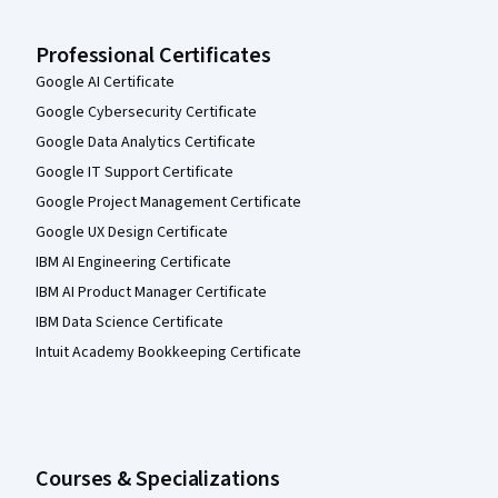
Professional Certificates
Google AI Certificate
Google Cybersecurity Certificate
Google Data Analytics Certificate
Google IT Support Certificate
Google Project Management Certificate
Google UX Design Certificate
IBM AI Engineering Certificate
IBM AI Product Manager Certificate
IBM Data Science Certificate
Intuit Academy Bookkeeping Certificate
Courses & Specializations