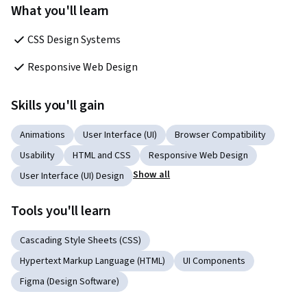
What you'll learn
CSS Design Systems
Responsive Web Design
Skills you'll gain
Animations
User Interface (UI)
Browser Compatibility
Usability
HTML and CSS
Responsive Web Design
Show all
User Interface (UI) Design
Tools you'll learn
Cascading Style Sheets (CSS)
Hypertext Markup Language (HTML)
UI Components
Figma (Design Software)