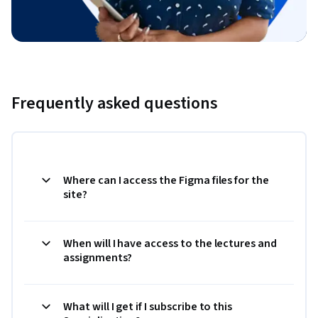
Frequently asked questions
Where can I access the Figma files for the
site?
When will I have access to the lectures and
assignments?
What will I get if I subscribe to this