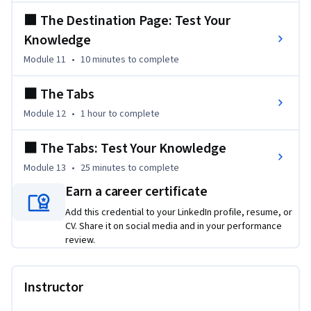
🟧 The Destination Page: Test Your
Knowledge
Module 11
•
10 minutes
to complete
⬛️ The Tabs
Module 12
•
1 hour
to complete
⬛️ The Tabs: Test Your Knowledge
Module 13
•
25 minutes
to complete
Earn a career certificate
Add this credential to your LinkedIn profile, resume, or
CV. Share it on social media and in your performance
review.
Instructor