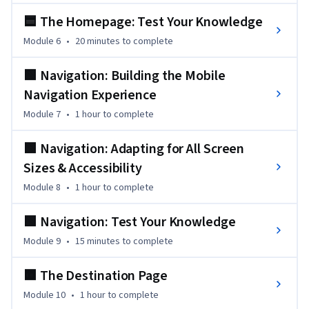
understanding of CSS and responsive design and the 
🟦 The Homepage: Test Your Knowledge
knowledge to build an interactive site which users will adore.
Module 6
•
20 minutes
to complete
🟩 Navigation: Building the Mobile
Navigation Experience
Module 7
•
1 hour
to complete
🟩 Navigation: Adapting for All Screen
Sizes & Accessibility
Module 8
•
1 hour
to complete
🟩 Navigation: Test Your Knowledge
Module 9
•
15 minutes
to complete
🟧 The Destination Page
Module 10
•
1 hour
to complete