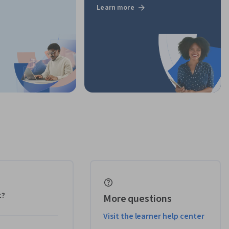
Learn more
t?
More questions
Visit the learner help center