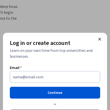
deep focus 
ll begin 
nce to the 
Learn how 
s through 
techniques 
Log in or create account
wn 
Learn on your own time from top universities and
Instructors
asks, and 
businesses.
her you’re 
Fractal Analytics Academy
will give 
Email
*
Fractal Analytics
rmative 
•
23 Courses
145,033 learners
View all 2 instructors
Continue
or
Offered by