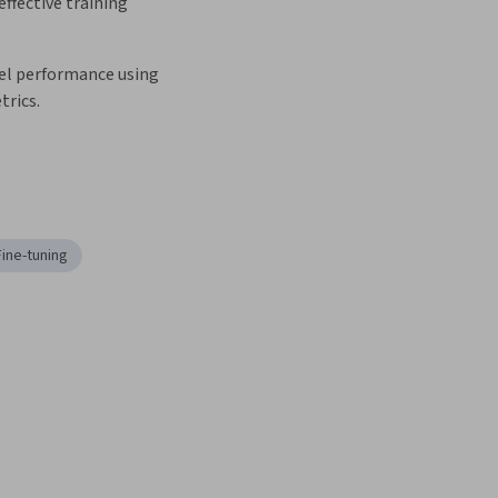
ffective training 
l performance using 
trics.
Fine-tuning