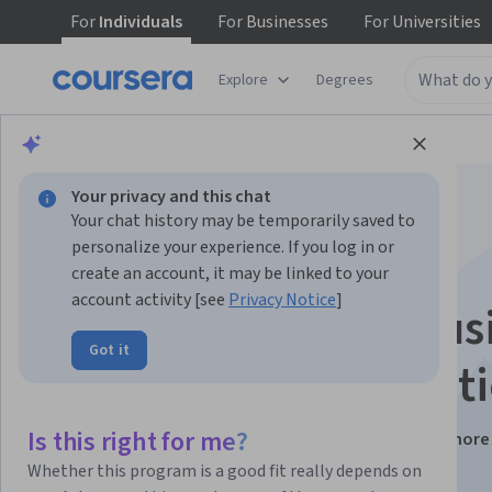
For
Individuals
For
Businesses
For
Universities
Explore
Degrees
Browse
Data Science
Machine Learning
Your privacy and this chat
Your chat history may be temporarily saved to
personalize your experience. If you log in or
create an account, it may be linked to your
account activity [see
Privacy Notice
]
How to Build a Diffus
Got it
Model - An Introduct
Is this right for me?
Instructors:
Fractal Analytics Academy
+1 more
Whether this program is a good fit really depends on