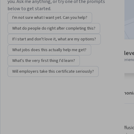
you. Ask me anything, or try one of the prompts
Enroll now
below to get started.
I'm not sure what I want yet. Can you help?
Included with
•
Learn more
What do people do right after completing this?
If I start and don't love it, what are my options?
3 modules
What jobs does this actually help me get?
Intermediate leve
Gain insight into a topic and learn
Recommended experien
What's the very first thing I'd learn?
the fundamentals.
Will employers take this certificate seriously?
About
Modules
Recommendations
Testimoni
What you'll learn
 Explain the core concepts of 
Design diffus