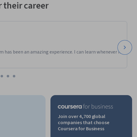
 their career
m has been an amazing experience. I can learn whenever it
Join over 4,700 global
companies that choose
Coursera for Business