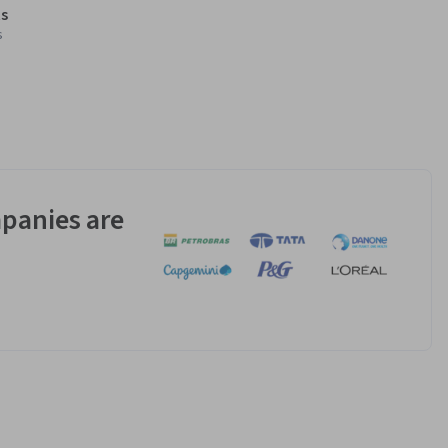
s
s
panies are