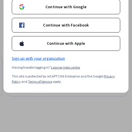
Continue with Google
Fractal Analytics
Learn more
Continue with Facebook
Continue with Apple
Sign up with your organization
University of Colorado Boulder
Having trouble logging in?
Learner help center
Master of Science in Data Science
This site is protected by reCAPTCHA Enterprise and the Google
Privacy
Degree
Policy
and
Terms of Service
apply.
Job Ready
Category: Job Ready