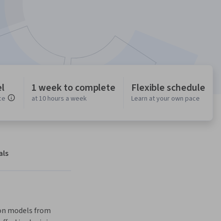
l
1 week to complete
Flexible schedule
ce
at 10 hours a week
Learn at your own pace
als
ion models from 