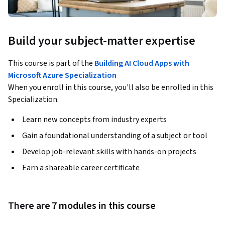
Build your subject-matter expertise
This course is part of the
Building AI Cloud Apps with
Microsoft Azure Specialization
When you enroll in this course, you'll also be enrolled in this
Specialization.
Learn new concepts from industry experts
Gain a foundational understanding of a subject or tool
Develop job-relevant skills with hands-on projects
Earn a shareable career certificate
There are 7 modules in this course