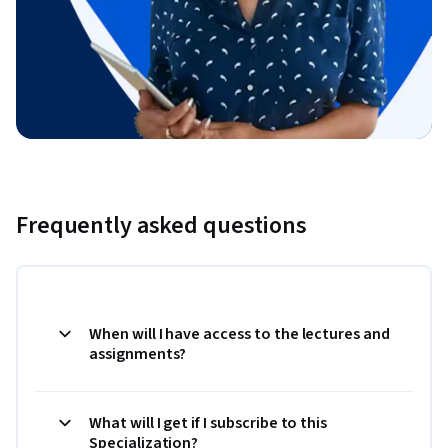
Frequently asked questions
When will I have access to the lectures and
assignments?
What will I get if I subscribe to this
Specialization?