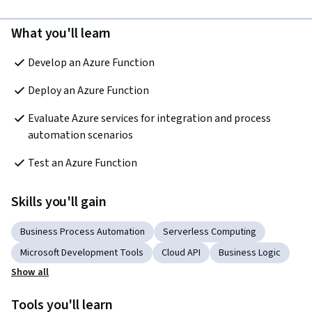
What you'll learn
Develop an Azure Function 
Deploy an Azure Function  
Evaluate Azure services for integration and process 
automation scenarios  
Test an Azure Function
Skills you'll gain
Business Process Automation
Serverless Computing
Microsoft Development Tools
Cloud API
Business Logic
Show all
Tools you'll learn