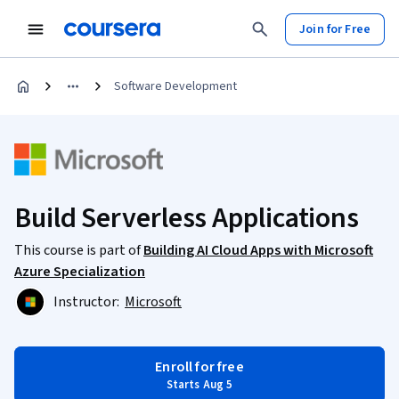
Join for Free
Software Development
Build Serverless Applications
This course is part of
Building AI Cloud Apps with Microsoft
Azure Specialization
Instructor:
Microsoft
Enroll for free
Starts Aug 5