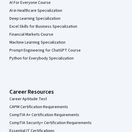
AI For Everyone Course
AI in Healthcare Specialization
Deep Learning Specialization
Excel Skills for Business Specialization
Financial Markets Course
Machine Learning Specialization
Prompt Engineering for ChatGPT Course
Python for Everybody Specialization
Career Resources
Career Aptitude Test
CAPM Certification Requirements
CompTIA A+ Certification Requirements
CompTIA Security+ Certification Requirements
Essential IT Certifications