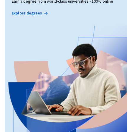
Earn a degree from world-class universities - 100% online
Explore degrees