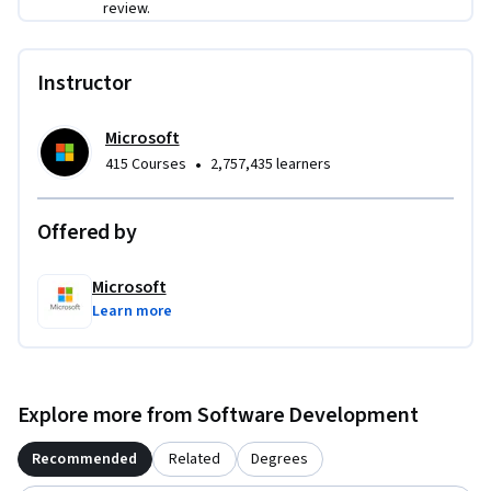
review.
Instructor
Microsoft
•
415 Courses
2,757,435 learners
Offered by
Microsoft
Learn more
Explore more from Software Development
Recommended
Related
Degrees