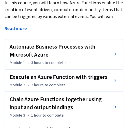
In this course, you will learn how Azure Functions enable the 
creation of event-driven, compute-on-demand systems that 
can be triggered by various external events. You will earn 
how to leverage functions to execute server-side logic and 
Read more
build serverless architectures. 
This course will help you prepare for the Microsoft Certified: 
Automate Business Processes with
Azure Developer Associate certification. This course is part 
of a Specialization intended for developers who want to 
Microsoft Azure
demonstrate their expertise in all phases of cloud 
Module 1
•
3 hours
to complete
development from requirements, definition, and design; to 
development, deployment, and maintenance; to 
Execute an Azure Function with triggers
performance tuning and monitoring. It is ideal for anyone 
Module 2
•
2 hours
to complete
interested in preparing for the AZ-204: Developing Solutions 
for Microsoft Azure exam. 

Chain Azure Functions together using
input and output bindings
This is the first course in a program of 8 courses to help 
prepare you to take the exam. Each course teaches you the 
Module 3
•
1 hour
to complete
concepts and skills that are measured by the exam. 
