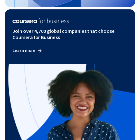
Join over 4,700 global companies that choose
Coursera for Business
Learn more