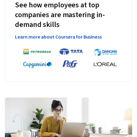
See how employees at top
companies are mastering in-
demand skills
Learn more about Coursera for Business