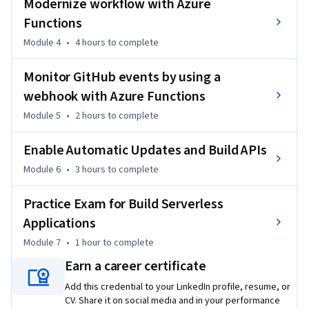
Modernize workflow with Azure
By the end of this Professional Certificate program, you will 
Functions
be ready to take and sign-up for the Exam AZ-204: 
Module 4
•
4 hours
to complete
Developing Solutions for Microsoft Azure.
Monitor GitHub events by using a
webhook with Azure Functions
Module 5
•
2 hours
to complete
Enable Automatic Updates and Build APIs
Module 6
•
3 hours
to complete
Practice Exam for Build Serverless
Applications
Module 7
•
1 hour
to complete
Earn a career certificate
Add this credential to your LinkedIn profile, resume, or
CV. Share it on social media and in your performance