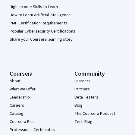
High-Income Skills to Learn
How to Learn Artificial Intelligence
PMP Certification Requirements
Popular Cybersecurity Certifications
Share your Coursera learning story
Coursera
Community
About
Learners
What We Offer
Partners
Leadership
Beta Testers
Careers
Blog
Catalog
The Coursera Podcast
Coursera Plus
Tech Blog
Professional Certificates