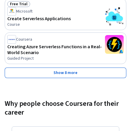
Free Trial
Status: Free Trial
Microsoft
Create Serverless Applications
Course
Coursera
Creating Azure Serverless Functions in a Real-
World Scenario
Guided Project
Show 8 more
Why people choose Coursera for their
career