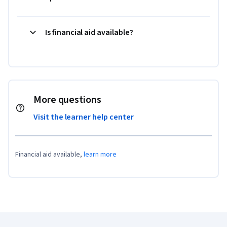
Is financial aid available?
More questions
Visit the learner help center
Financial aid available,
learn more
Coursera Footer