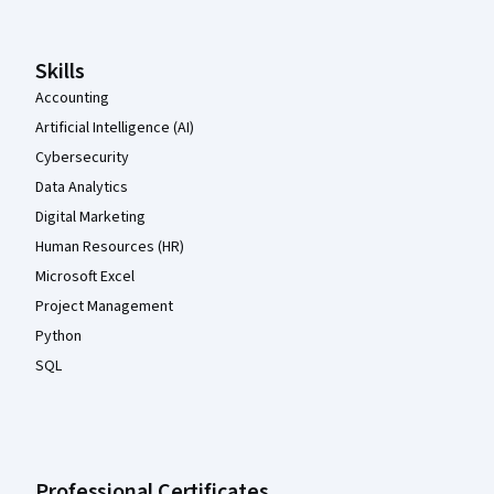
Skills
Accounting
Artificial Intelligence (AI)
Cybersecurity
Data Analytics
Digital Marketing
Human Resources (HR)
Microsoft Excel
Project Management
Python
SQL
Professional Certificates