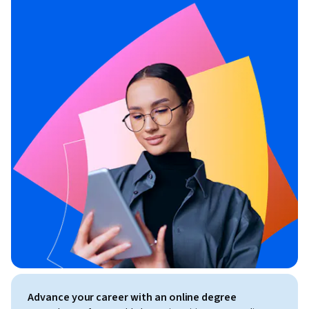
Advance your career with an online degree