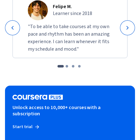
Felipe M.
Learner since 2018
"To be able to take courses at my own
pace and rhythm has been an amazing
experience. I can learn whenever it fits
my schedule and mood."
Unlock access to 10,000+ courses with a
subscription
Start trial