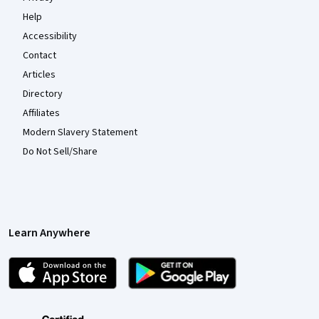
Help
Accessibility
Contact
Articles
Directory
Affiliates
Modern Slavery Statement
Do Not Sell/Share
Learn Anywhere