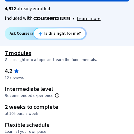
4,512
already enrolled
Included with
•
Learn more
Ask Coursera
Is this right for me?
7 modules
Gain insight into a topic and learn the fundamentals.
4.2
12 reviews
Intermediate level
Recommended experience
2 weeks to complete
at 10 hours a week
Flexible schedule
Learn at your own pace