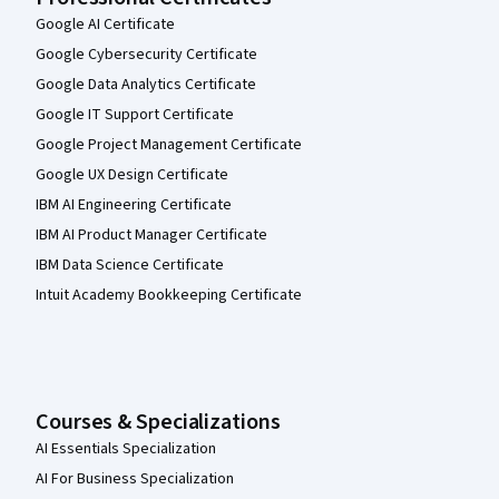
Google AI Certificate
Google Cybersecurity Certificate
Google Data Analytics Certificate
Google IT Support Certificate
Google Project Management Certificate
Google UX Design Certificate
IBM AI Engineering Certificate
IBM AI Product Manager Certificate
IBM Data Science Certificate
Intuit Academy Bookkeeping Certificate
Courses & Specializations
AI Essentials Specialization
AI For Business Specialization