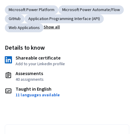
Microsoft Power Platform
Microsoft Power Automate/Flow
GitHub
Application Programming Interface (API)
Show all
Web Applications
Details to know
Shareable certificate
Add to your LinkedIn profile
Assessments
40 assignments
Taught in English
11 languages available