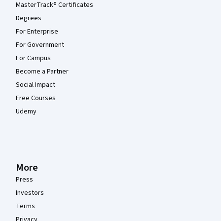
MasterTrack® Certificates
Degrees
For Enterprise
For Government
For Campus
Become a Partner
Social Impact
Free Courses
Udemy
More
Press
Investors
Terms
Privacy