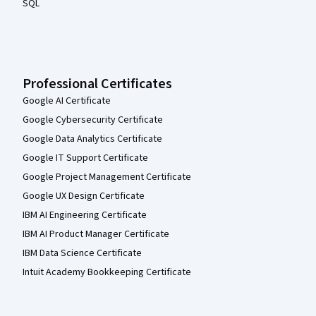
SQL
Professional Certificates
Google AI Certificate
Google Cybersecurity Certificate
Google Data Analytics Certificate
Google IT Support Certificate
Google Project Management Certificate
Google UX Design Certificate
IBM AI Engineering Certificate
IBM AI Product Manager Certificate
IBM Data Science Certificate
Intuit Academy Bookkeeping Certificate