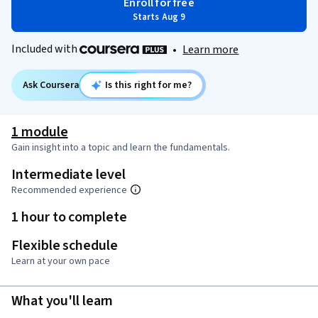
Enroll for free
Starts Aug 9
Included with
•
Learn more
Ask Coursera
Is this right for me?
1 module
Gain insight into a topic and learn the fundamentals.
Intermediate level
Recommended experience
1 hour to complete
Flexible schedule
Learn at your own pace
What you'll learn