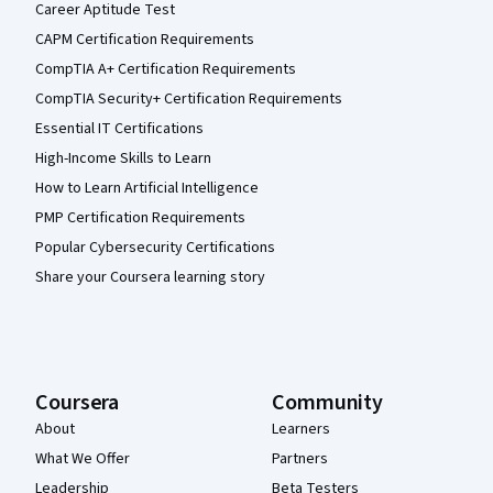
Career Aptitude Test
CAPM Certification Requirements
CompTIA A+ Certification Requirements
CompTIA Security+ Certification Requirements
Essential IT Certifications
High-Income Skills to Learn
How to Learn Artificial Intelligence
PMP Certification Requirements
Popular Cybersecurity Certifications
Share your Coursera learning story
Coursera
Community
About
Learners
What We Offer
Partners
Leadership
Beta Testers