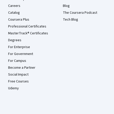
Careers
Blog
Catalog
The Coursera Podcast
Coursera Plus
Tech Blog
Professional Certificates
MasterTrack® Certificates
Degrees
For Enterprise
For Government
For Campus
Become a Partner
Social Impact
Free Courses
Udemy