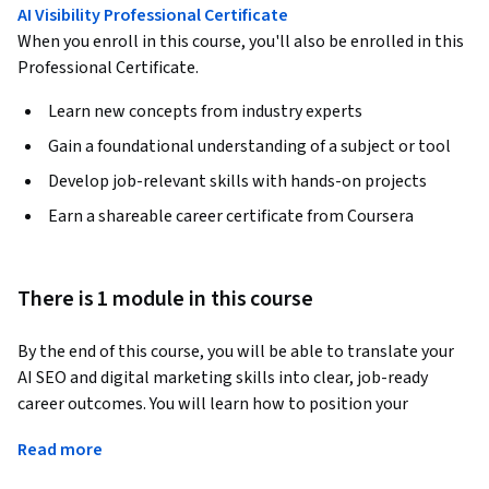
AI Visibility Professional Certificate
When you enroll in this course, you'll also be enrolled in this
Professional Certificate.
Learn new concepts from industry experts
Gain a foundational understanding of a subject or tool
Develop job-relevant skills with hands-on projects
Earn a shareable career certificate from Coursera
There is 1 module in this course
By the end of this course, you will be able to translate your 
AI SEO and digital marketing skills into clear, job-ready 
career outcomes. You will learn how to position your 
learning, projects, and decision-making experience for 
Read more
entry-level and early-career roles in today’s AI-influenced 
marketing landscape.