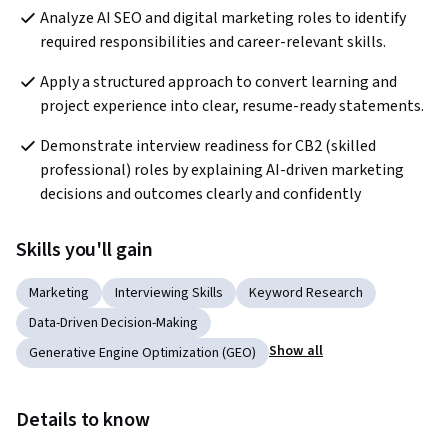
Analyze AI SEO and digital marketing roles to identify 
required responsibilities and career-relevant skills.
Apply a structured approach to convert learning and 
project experience into clear, resume-ready statements.
Demonstrate interview readiness for CB2 (skilled 
professional) roles by explaining AI-driven marketing 
decisions and outcomes clearly and confidently
Skills you'll gain
Marketing
Interviewing Skills
Keyword Research
Data-Driven Decision-Making
Show all
Generative Engine Optimization (GEO)
Details to know