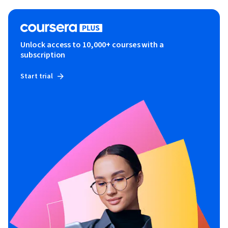
Unlock access to 10,000+ courses with a
subscription
Start trial