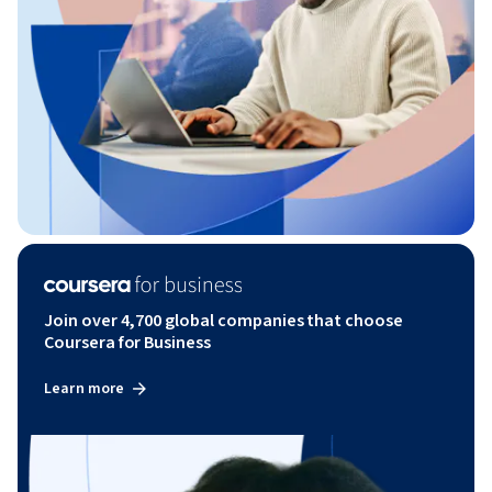
Join over 4,700 global companies that choose
Coursera for Business
Learn more