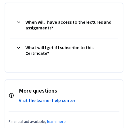
When will I have access to the lectures and
assignments?
What will I get if I subscribe to this
Certificate?
More questions
Visit the learner help center
Financial aid available,
learn more