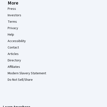
More
Press
Investors
Terms
Privacy
Help
Accessibility
Contact
Articles
Directory
Affiliates
Modern Slavery Statement
Do Not Sell/Share
Learn Anywhere