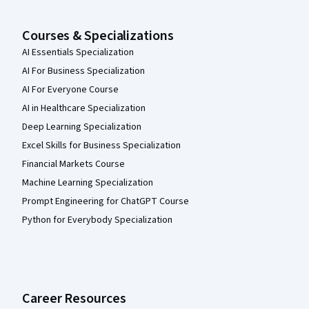
Courses & Specializations
AI Essentials Specialization
AI For Business Specialization
AI For Everyone Course
AI in Healthcare Specialization
Deep Learning Specialization
Excel Skills for Business Specialization
Financial Markets Course
Machine Learning Specialization
Prompt Engineering for ChatGPT Course
Python for Everybody Specialization
Career Resources