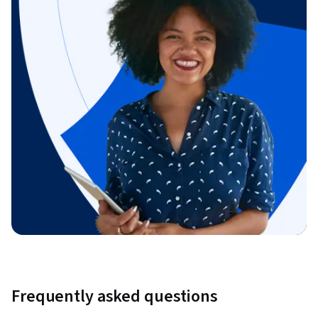
Frequently asked questions