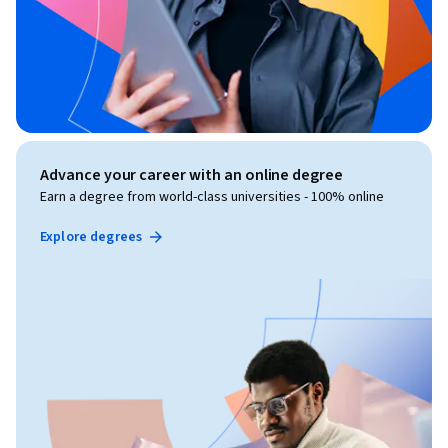
Advance your career with an online degree
Earn a degree from world-class universities - 100% online
Explore degrees