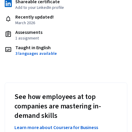
Shareable certificate
Add to your LinkedIn profile
Recently updated!
March 2026
Assessments
1 assignment
Taught in English
3 languages available
See how employees at top
companies are mastering in-
demand skills
Learn more about Coursera for Business