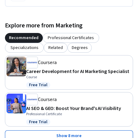
Explore more from Marketing
Recommended
Professional Certificates
Specializations
Related
Degrees
Coursera
Career Development for AI Marketing Specialist
Course
Free Trial
Status: Free Trial
Coursera
AI SEO & GEO: Boost Your Brand's AI Visibility
Professional Certificate
Free Trial
Status: Free Trial
Show 8 more