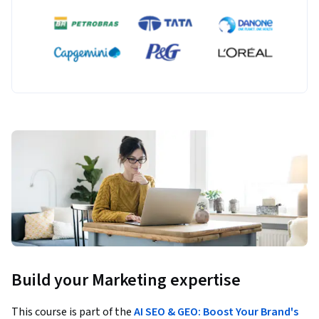
Build your Marketing expertise
This course is part of the
AI SEO & GEO: Boost Your Brand's