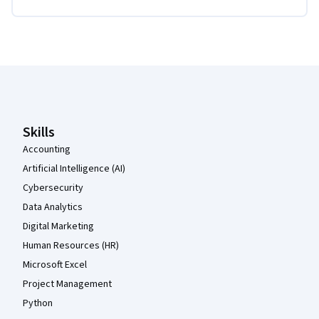
Coursera Footer
Skills
Accounting
Artificial Intelligence (AI)
Cybersecurity
Data Analytics
Digital Marketing
Human Resources (HR)
Microsoft Excel
Project Management
Python