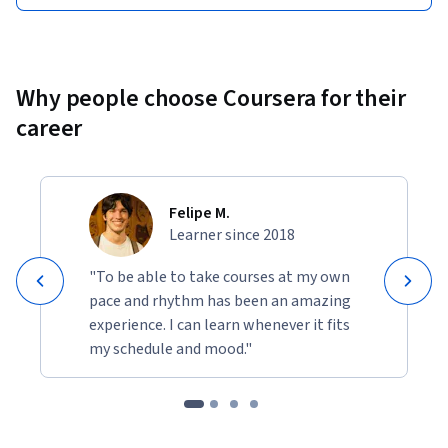
Why people choose Coursera for their
career
Felipe M.
Learner since 2018
"To be able to take courses at my own
pace and rhythm has been an amazing
experience. I can learn whenever it fits
my schedule and mood."