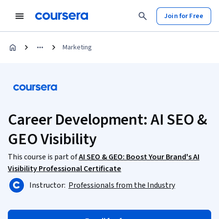
Join for Free
Marketing
Career Development: AI SEO &
GEO Visibility
This course is part of
AI SEO & GEO: Boost Your Brand's AI
Visibility Professional Certificate
Instructor:
Professionals from the Industry