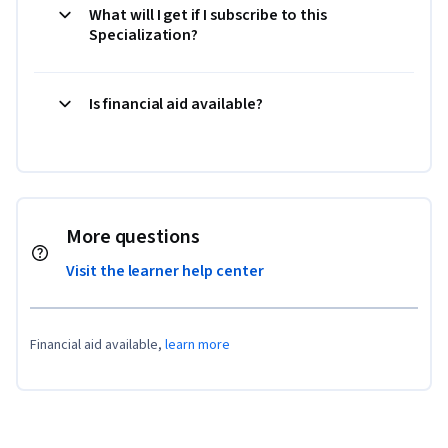
What will I get if I subscribe to this
Specialization?
Is financial aid available?
More questions
Visit the learner help center
Financial aid available,
learn more