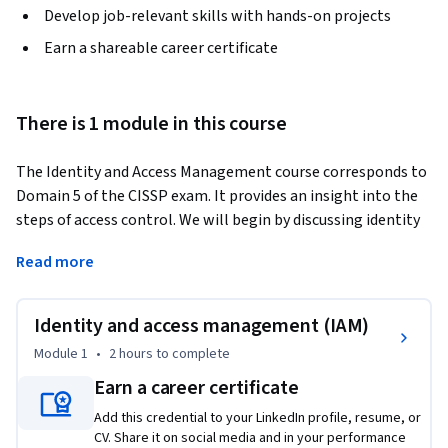
Develop job-relevant skills with hands-on projects
Earn a shareable career certificate
There is 1 module in this course
The Identity and Access Management course corresponds to 
Domain 5 of the CISSP exam. It provides an insight into the 
steps of access control. We will begin by discussing identity 
management and provisioning/deprovisioning accounts. We 
Read more
will then move to the AAA functions of authentication, 
authorization and accounting. We will additionally cover the 
concepts of single sign-on in local domains, as well as across 
Identity and access management (IAM)
the internet.
Module 1
•
2 hours
to complete
Earn a career certificate
Add this credential to your LinkedIn profile, resume, or
CV. Share it on social media and in your performance