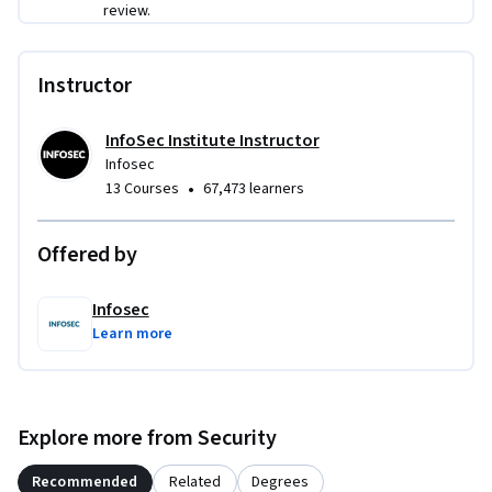
review.
Instructor
InfoSec Institute Instructor
Infosec
•
13 Courses
67,473 learners
Offered by
Infosec
Learn more
Explore more from Security
Recommended
Related
Degrees