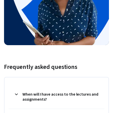
Frequently asked questions
When will I have access to the lectures and
assignments?