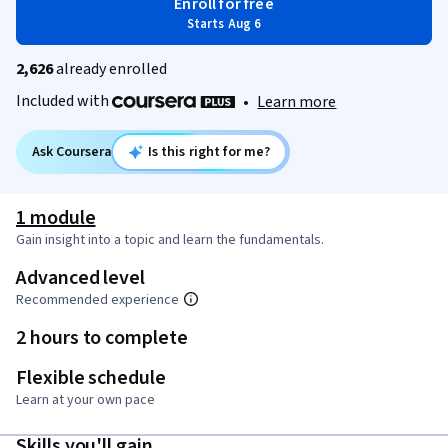
Enroll for free
Starts Aug 6
2,626
already enrolled
Included with
•
Learn more
Ask Coursera
Is this right for me?
1 module
Gain insight into a topic and learn the fundamentals.
Advanced level
Recommended experience
2 hours to complete
Flexible schedule
Learn at your own pace
Skills you'll gain