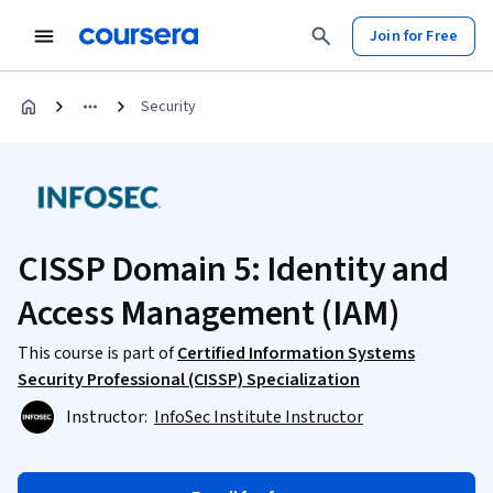
Join for Free
Security
CISSP Domain 5: Identity and
Access Management (IAM)
This course is part of
Certified Information Systems
Security Professional (CISSP) Specialization
Instructor:
InfoSec Institute Instructor