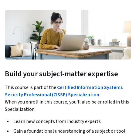
Build your subject-matter expertise
This course is part of the
Certified Information Systems
Security Professional (CISSP) Specialization
When you enroll in this course, you'll also be enrolled in this
Specialization.
Learn new concepts from industry experts
Gain a foundational understanding of a subject or tool