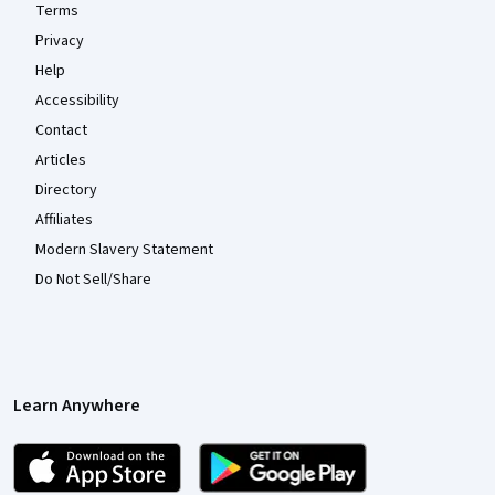
Terms
Privacy
Help
Accessibility
Contact
Articles
Directory
Affiliates
Modern Slavery Statement
Do Not Sell/Share
Learn Anywhere