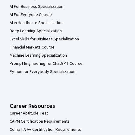
AI For Business Specialization
AI For Everyone Course
AI in Healthcare Specialization
Deep Learning Specialization
Excel Skills for Business Specialization
Financial Markets Course
Machine Learning Specialization
Prompt Engineering for ChatGPT Course
Python for Everybody Specialization
Career Resources
Career Aptitude Test
CAPM Certification Requirements
CompTIA A+ Certification Requirements