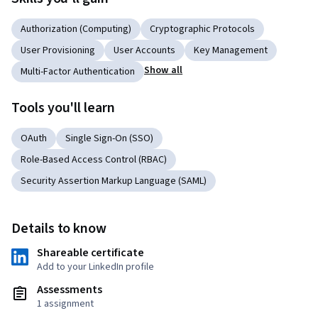
Authorization (Computing)
Cryptographic Protocols
User Provisioning
User Accounts
Key Management
Show all
Multi-Factor Authentication
Tools you'll learn
OAuth
Single Sign-On (SSO)
Role-Based Access Control (RBAC)
Security Assertion Markup Language (SAML)
Details to know
Shareable certificate
Add to your LinkedIn profile
Assessments
1 assignment