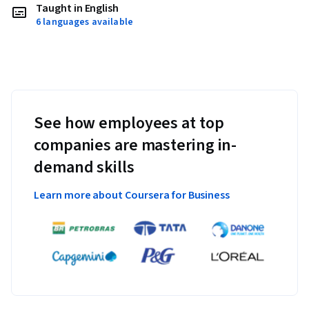
Taught in English
6 languages available
See how employees at top
companies are mastering in-
demand skills
Learn more about Coursera for Business