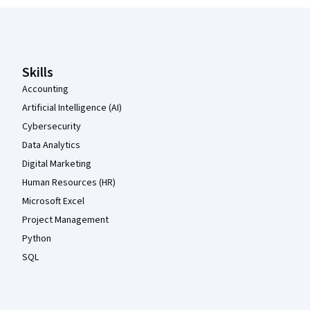
Coursera Footer
Skills
Accounting
Artificial Intelligence (AI)
Cybersecurity
Data Analytics
Digital Marketing
Human Resources (HR)
Microsoft Excel
Project Management
Python
SQL