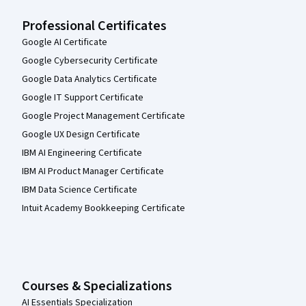
Professional Certificates
Google AI Certificate
Google Cybersecurity Certificate
Google Data Analytics Certificate
Google IT Support Certificate
Google Project Management Certificate
Google UX Design Certificate
IBM AI Engineering Certificate
IBM AI Product Manager Certificate
IBM Data Science Certificate
Intuit Academy Bookkeeping Certificate
Courses & Specializations
AI Essentials Specialization