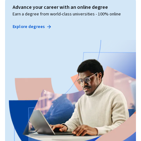
Advance your career with an online degree
Earn a degree from world-class universities - 100% online
Explore degrees