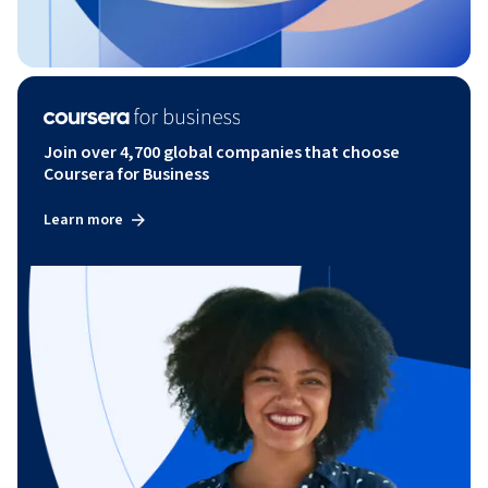
Join over 4,700 global companies that choose
Coursera for Business
Learn more