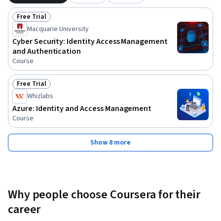
Free Trial
Status: Free Trial
Macquarie University
Cyber Security: Identity Access Management
and Authentication
Course
Free Trial
Status: Free Trial
Whizlabs
Azure: Identity and Access Management
Course
Show 8 more
Why people choose Coursera for their
career