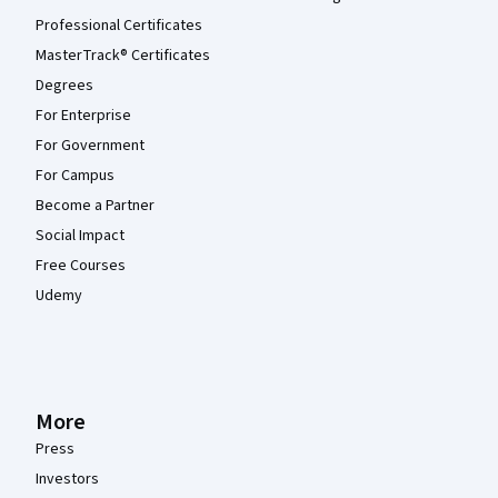
Professional Certificates
MasterTrack® Certificates
Degrees
For Enterprise
For Government
For Campus
Become a Partner
Social Impact
Free Courses
Udemy
More
Press
Investors