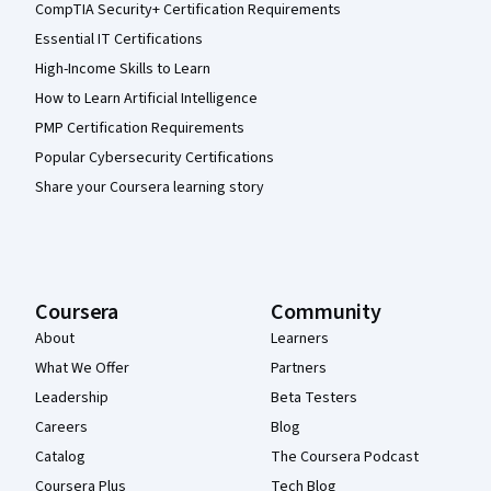
CompTIA Security+ Certification Requirements
Essential IT Certifications
High-Income Skills to Learn
How to Learn Artificial Intelligence
PMP Certification Requirements
Popular Cybersecurity Certifications
Share your Coursera learning story
Coursera
Community
About
Learners
What We Offer
Partners
Leadership
Beta Testers
Careers
Blog
Catalog
The Coursera Podcast
Coursera Plus
Tech Blog