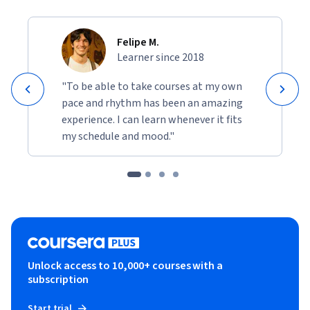
Felipe M.
Learner since 2018
"To be able to take courses at my own
pace and rhythm has been an amazing
experience. I can learn whenever it fits
my schedule and mood."
Unlock access to 10,000+ courses with a
subscription
Start trial