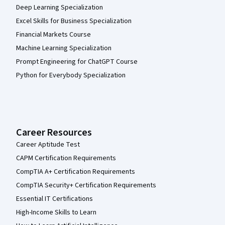
Deep Learning Specialization
Excel Skills for Business Specialization
Financial Markets Course
Machine Learning Specialization
Prompt Engineering for ChatGPT Course
Python for Everybody Specialization
Career Resources
Career Aptitude Test
CAPM Certification Requirements
CompTIA A+ Certification Requirements
CompTIA Security+ Certification Requirements
Essential IT Certifications
High-Income Skills to Learn