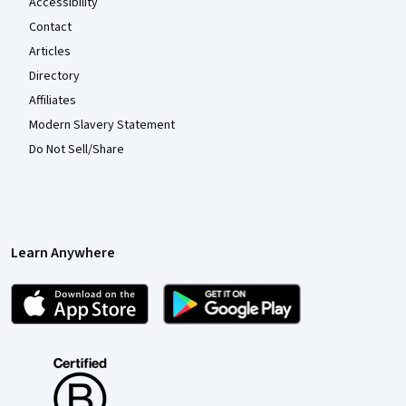
Accessibility
Contact
Articles
Directory
Affiliates
Modern Slavery Statement
Do Not Sell/Share
Learn Anywhere