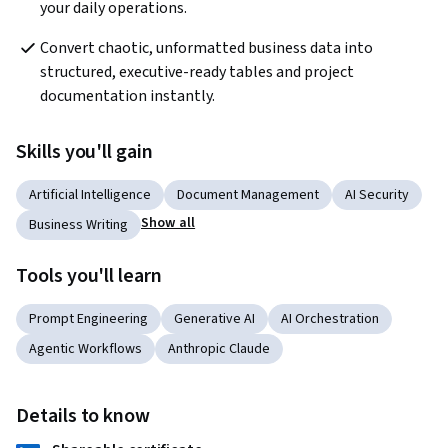
your daily operations.
Convert chaotic, unformatted business data into 
structured, executive-ready tables and project 
documentation instantly.
Skills you'll gain
Artificial Intelligence
Document Management
AI Security
Show all
Business Writing
Tools you'll learn
Prompt Engineering
Generative AI
AI Orchestration
Agentic Workflows
Anthropic Claude
Details to know