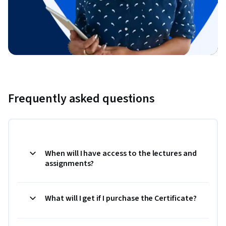
Frequently asked questions
When will I have access to the lectures and
assignments?
What will I get if I purchase the Certificate?