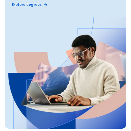
Explore degrees