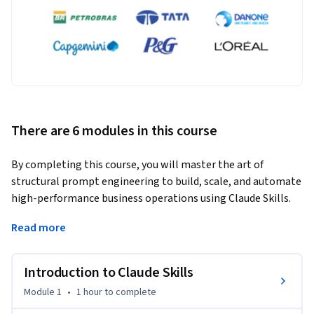
There are 6 modules in this course
By completing this course, you will master the art of 
structural prompt engineering to build, scale, and automate 
high-performance business operations using Claude Skills. 
You will learn how to design error-proof automation tools, 
Read more
eliminate chat hallucinations through mandatory thinking 
phases, and successfully bypass context limitations using 
advanced workflow chaining.
Introduction to Claude Skills
What makes this course unique is its deep rejection of vague, 
Module 1
•
1 hour
to complete
conversational prompts in favor of institutional-grade, 