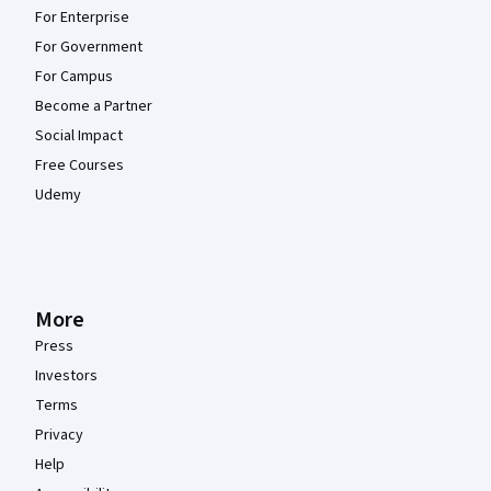
For Enterprise
For Government
For Campus
Become a Partner
Social Impact
Free Courses
Udemy
More
Press
Investors
Terms
Privacy
Help