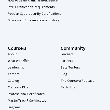
How to Learn Artificial Intelligence
PMP Certification Requirements
Popular Cybersecurity Certifications
Share your Coursera learning story
Coursera
Community
About
Learners
What We Offer
Partners
Leadership
Beta Testers
Careers
Blog
Catalog
The Coursera Podcast
Coursera Plus
Tech Blog
Professional Certificates
MasterTrack® Certificates
Degrees