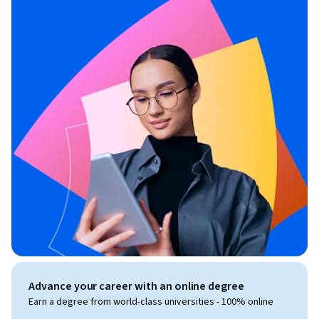
Advance your career with an online degree
Earn a degree from world-class universities - 100% online