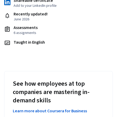
Shareable certificate
Add to your LinkedIn profile
Recently updated!
June 2026
Assessments
6 assignments
Taught in English
See how employees at top
companies are mastering in-
demand skills
Learn more about Coursera for Business