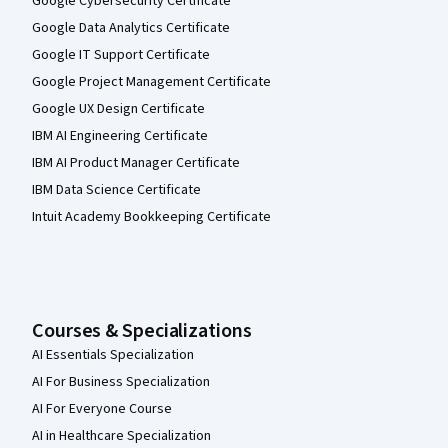
Google Cybersecurity Certificate
Google Data Analytics Certificate
Google IT Support Certificate
Google Project Management Certificate
Google UX Design Certificate
IBM AI Engineering Certificate
IBM AI Product Manager Certificate
IBM Data Science Certificate
Intuit Academy Bookkeeping Certificate
Courses & Specializations
AI Essentials Specialization
AI For Business Specialization
AI For Everyone Course
AI in Healthcare Specialization