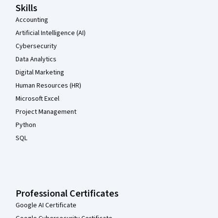
Skills
Accounting
Artificial Intelligence (AI)
Cybersecurity
Data Analytics
Digital Marketing
Human Resources (HR)
Microsoft Excel
Project Management
Python
SQL
Professional Certificates
Google AI Certificate