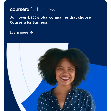
Join over 4,700 global companies that choose
Coursera for Business
Learn more