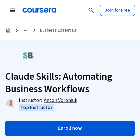
Join for Free
Business Essentials
Claude Skills: Automating
Business Workflows
Instructor:
Anton Voroniuk
Top Instructor
Enroll now