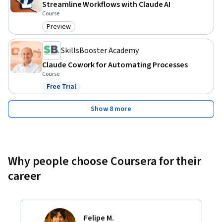
Streamline Workflows with Claude AI
Course
Preview
Category: Preview
SkillsBooster Academy
Claude Cowork for Automating Processes
Course
Free Trial
Status: Free Trial
Show 8 more
Why people choose Coursera for their
career
Felipe M.