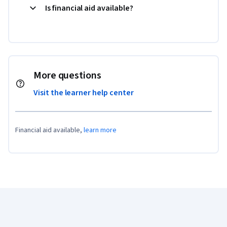
Is financial aid available?
More questions
Visit the learner help center
Financial aid available,
learn more
Coursera Footer