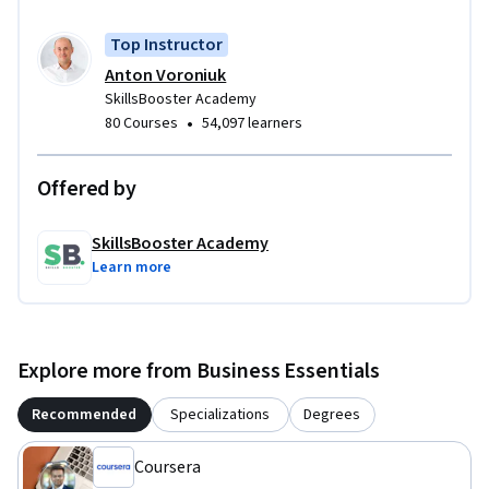
Top Instructor
Anton Voroniuk
SkillsBooster Academy
•
80 Courses
54,097 learners
Offered by
SkillsBooster Academy
Learn more
Explore more from Business Essentials
Recommended
Specializations
Degrees
Coursera