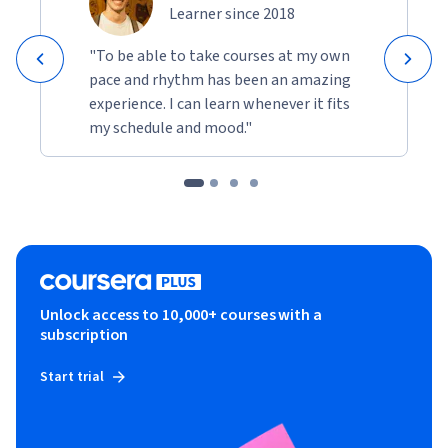
Learner since 2018
"To be able to take courses at my own
pace and rhythm has been an amazing
experience. I can learn whenever it fits
my schedule and mood."
Unlock access to 10,000+ courses with a
subscription
Start trial