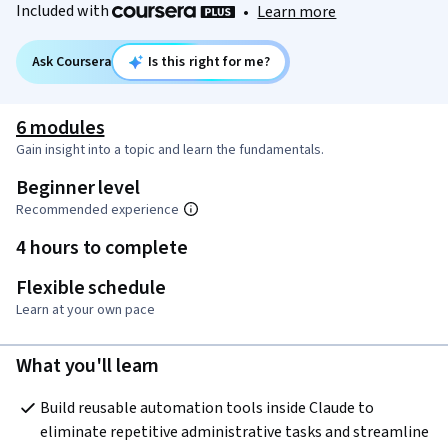
Included with
•
Learn more
Ask Coursera
Is this right for me?
6 modules
Gain insight into a topic and learn the fundamentals.
Beginner level
Recommended experience
4 hours to complete
Flexible schedule
Learn at your own pace
What you'll learn
Build reusable automation tools inside Claude to 
eliminate repetitive administrative tasks and streamline 