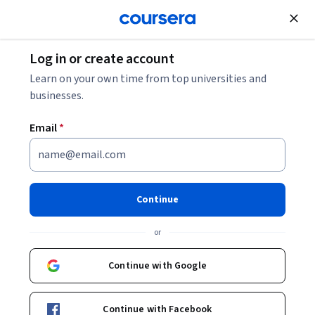
Join for Free
Log in or create account
Software Development
Learn on your own time from top universities and
businesses.
Email
*
Comprendre les agents
Google Cloud
Continue
Instructor:
Google Cloud Training
or
Continue with Google
Enroll
Starts Aug 6
Continue with Facebook